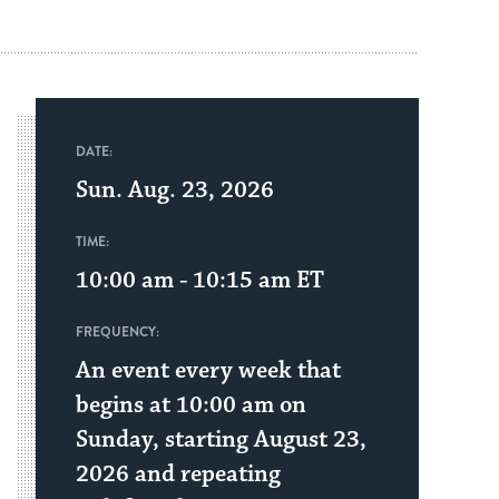
DATE:
Sun. Aug. 23, 2026
TIME:
10:00 am - 10:15 am
ET
FREQUENCY:
An event every week that
begins at 10:00 am on
Sunday, starting August 23,
2026 and repeating