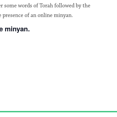
fer some words of Torah followed by the
e presence of an online minyan.
he minyan.