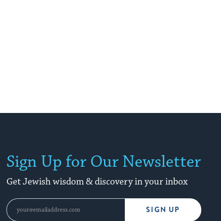
Sign Up for Our Newsletter
Get Jewish wisdom & discovery in your inbox
SIGN UP