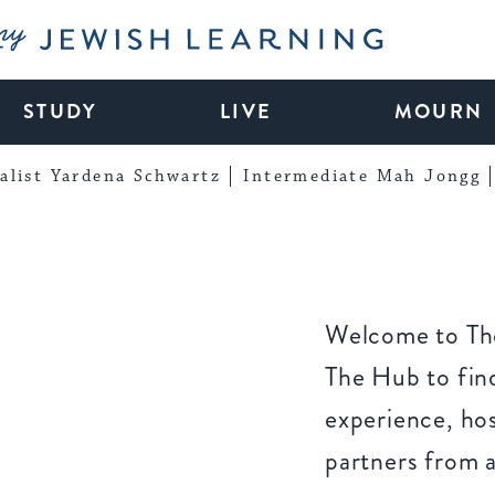
My Jewish Learning
STUDY
LIVE
MOURN
alist Yardena Schwartz
Intermediate Mah Jongg
Welcome to The
The Hub to find
experience, ho
partners from 