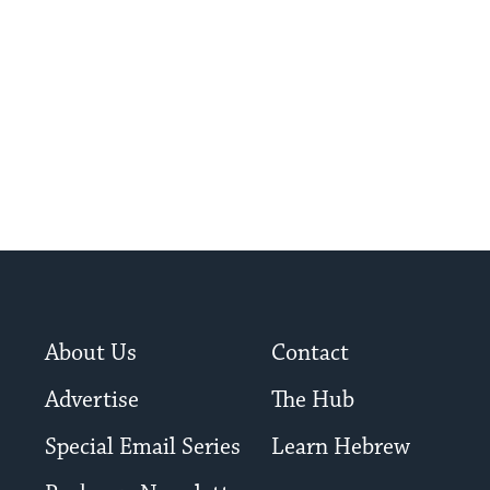
About Us
Contact
Advertise
The Hub
Special Email Series
Learn Hebrew