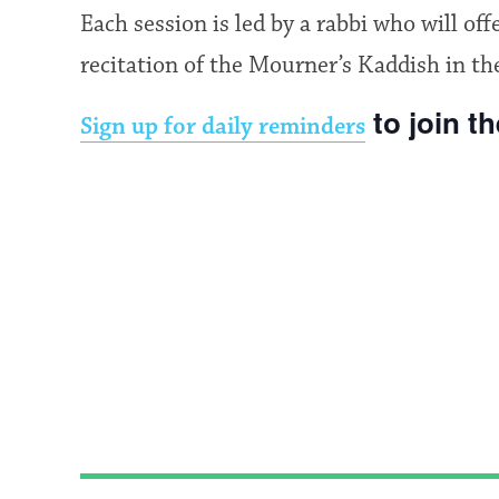
Each session is led by a rabbi who will of
recitation of the Mourner’s Kaddish in th
to join t
Sign up for daily reminders