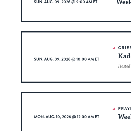
Week
SUN. AUG. 09, 2026 @ 9:00 AM ET
GRIE
Kad
SUN. AUG. 09, 2026 @ 10:00 AM ET
Hosted 
PRAY
Wee
MON. AUG. 10, 2026 @ 12:00 AM ET