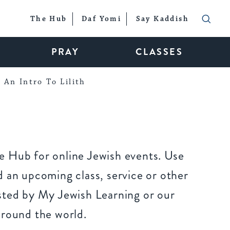
The Hub
Daf Yomi
Say Kaddish
PRAY
CLASSES
An Intro To Lilith
 Hub for online Jewish events. Use
 an upcoming class, service or other
sted by My Jewish Learning or our
around the world.