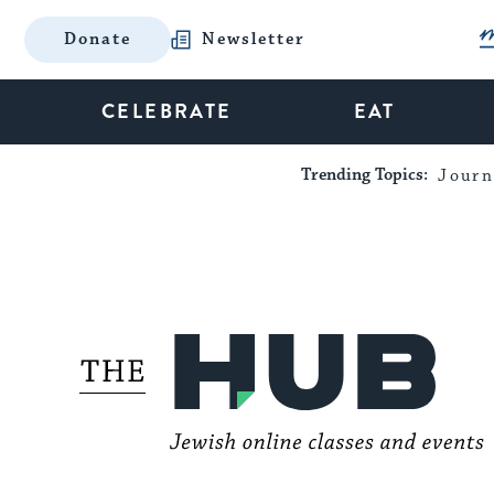
Donate
Newsletter
CELEBRATE
EAT
Trending Topics:
Journ