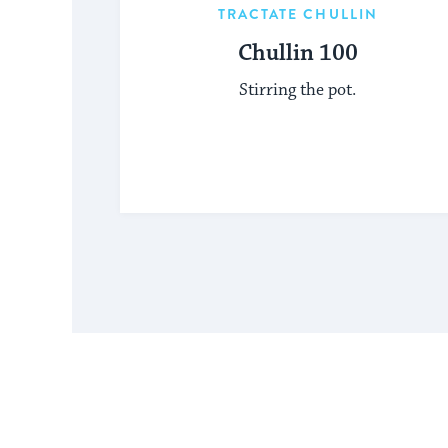
TRACTATE CHULLIN
Chullin 100
Stirring the pot.