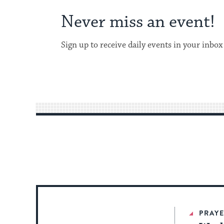
Never miss an event!
Sign up to receive daily events in your inbox
PRAYE