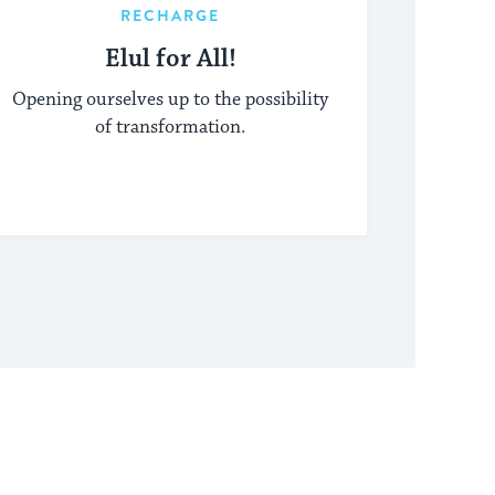
RECHARGE
Elul for All!
Opening ourselves up to the possibility
of transformation.