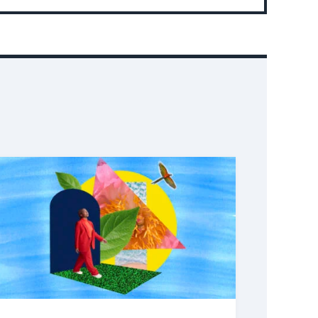
Event