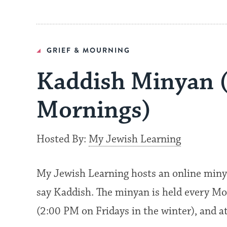
GRIEF & MOURNING
Kaddish Minyan 
Mornings)
Hosted By:
My Jewish Learning
My Jewish Learning hosts an online miny
say Kaddish. The minyan is held every Mo
(2:00 PM on Fridays in the winter), and 