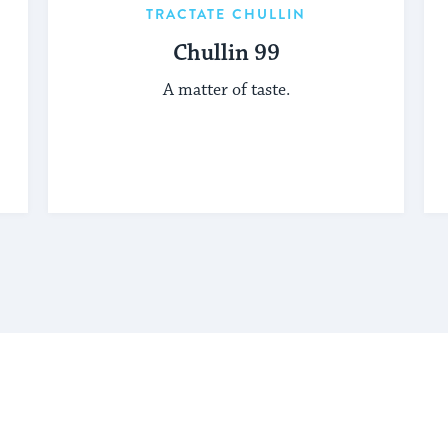
TRACTATE CHULLIN
Chullin 99
A matter of taste.