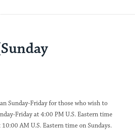
(Sunday
an Sunday-Friday for those who wish to
nday-Friday at 4:00 PM U.S. Eastern time
at 10:00 AM U.S. Eastern time on Sundays.