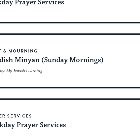
day Prayer Services
F & MOURNING
dish Minyan (Sunday Mornings)
by: My Jewish Learning
ER SERVICES
kday Prayer Services