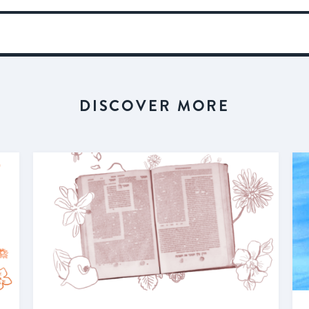
DISCOVER MORE