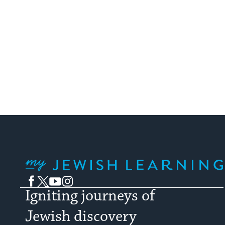
My Jewish Learning
Facebook
Twitter
YouTube
Instagram
Igniting journeys of
Jewish discovery