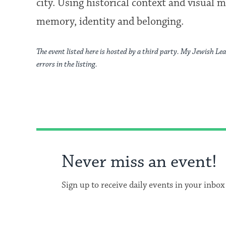
city. Using historical context and visual m
memory, identity and belonging.
The event listed here is hosted by a third party. My Jewish Lea
errors in the listing.
Never miss an event!
Sign up to receive daily events in your inbox