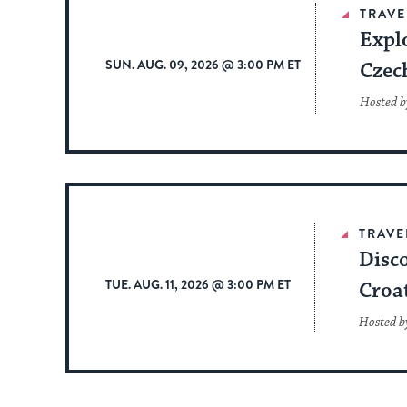
TRAVE
Expl
SUN. AUG. 09, 2026 @ 3:00 PM ET
Czec
Hosted b
TRAVE
Disco
TUE. AUG. 11, 2026 @ 3:00 PM ET
Croa
Hosted b