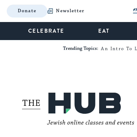
Donate
Newsletter
CELEBRATE
EAT
Trending Topics:
An Intro To L