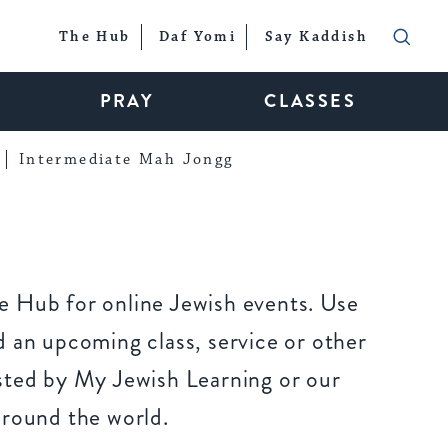
The Hub
Daf Yomi
Say Kaddish
PRAY
CLASSES
Intermediate Mah Jongg
 Hub for online Jewish events. Use
 an upcoming class, service or other
sted by My Jewish Learning or our
around the world.