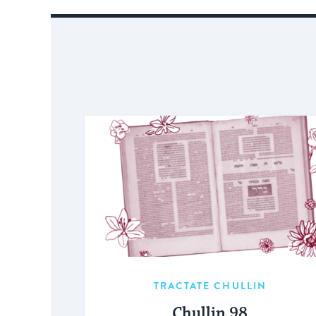
TRACTATE CHULLIN
Chullin 98