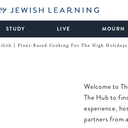
My Jewish Learning
STUDY
LIVE
MOURN
ilith
Plant-Based Cooking For The High Holidays
Welcome to The
The Hub to find
experience, ho
partners from 