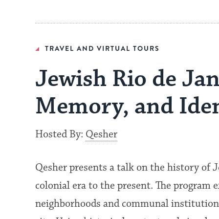
TRAVEL AND VIRTUAL TOURS
Jewish Rio de Jan
Memory, and Iden
Hosted By:
Qesher
Qesher presents a talk on the history of J
colonial era to the present. The program 
neighborhoods and communal institutions