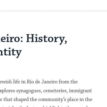
eiro: History,
tity
ewish life in Rio de Janeiro from the
explores synagogues, cemeteries, immigrant
 that shaped the community’s place in the