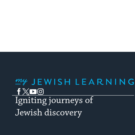
My Jewish Learning
Facebook
Twitter
YouTube
Instagram
Igniting journeys of
Jewish discovery