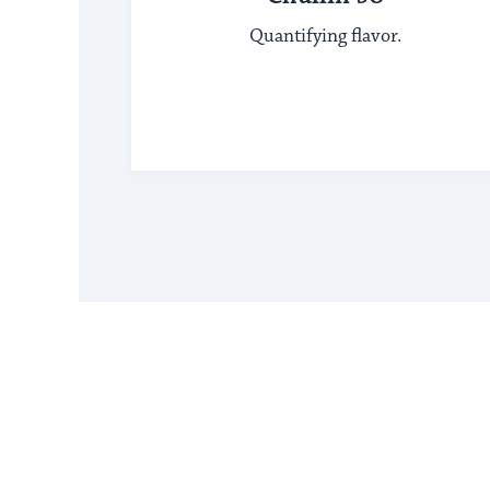
Quantifying flavor.