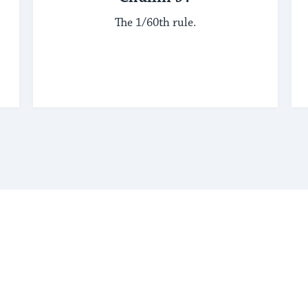
The 1/60th rule.