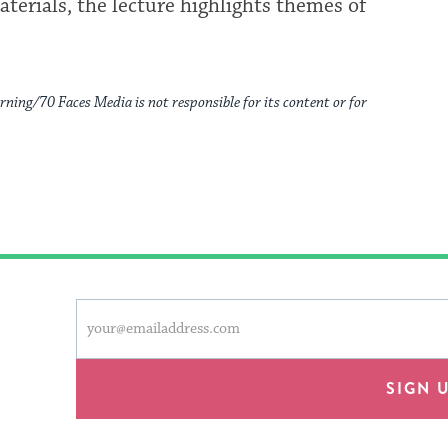
aterials, the lecture highlights themes of
rning/70 Faces Media is not responsible for its content or for
This
Email
form
address
will
provide
SIGN 
an
easy