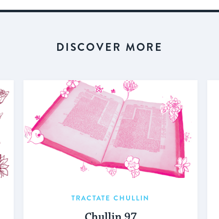
DISCOVER MORE
TRACTATE CHULLIN
Chullin 97