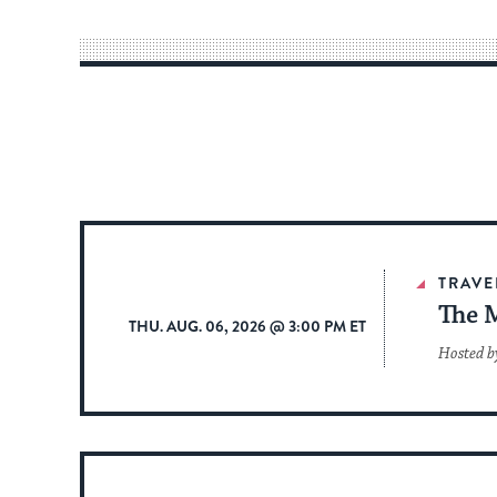
TRAVE
The 
THU. AUG. 06, 2026 @ 3:00 PM ET
Hosted b