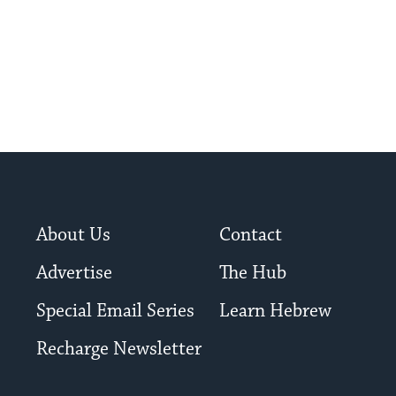
About Us
Contact
Advertise
The Hub
Special Email Series
Learn Hebrew
Recharge Newsletter