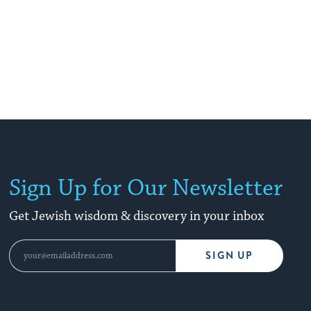
Sign Up for Our Newsletter
Get Jewish wisdom & discovery in your inbox
SIGN UP