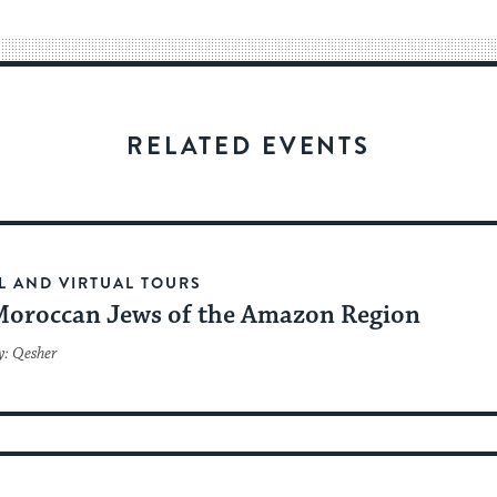
way
for
visitors
to
stay
RELATED EVENTS
up
to
date.
L AND VIRTUAL TOURS
Moroccan Jews of the Amazon Region
y: Qesher