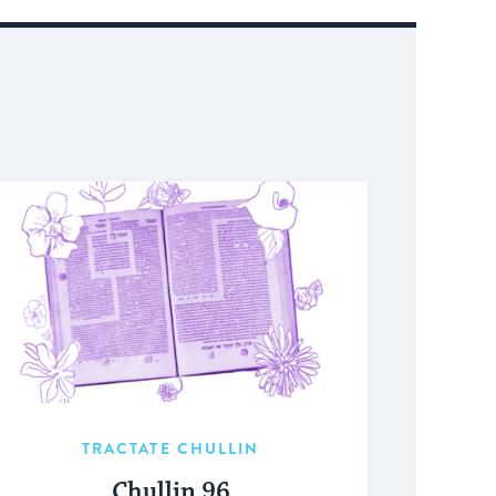
TRACTATE CHULLIN
Chullin 96