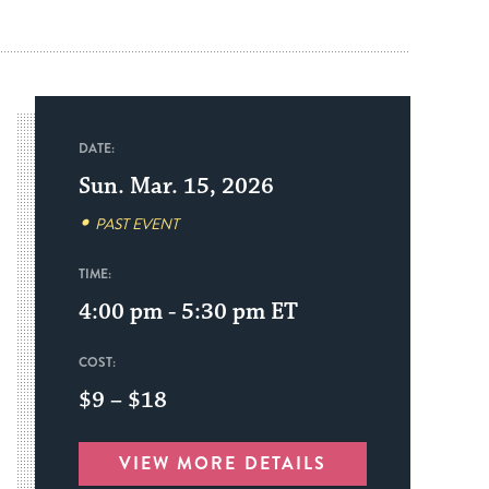
DATE:
Sun. Mar. 15, 2026
PAST EVENT
TIME:
4:00 pm - 5:30 pm
ET
COST:
$9 – $18
VIEW MORE DETAILS