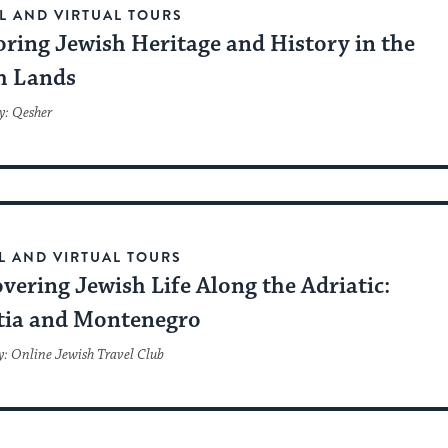
L AND VIRTUAL TOURS
oring Jewish Heritage and History in the
h Lands
y: Qesher
L AND VIRTUAL TOURS
vering Jewish Life Along the Adriatic:
tia and Montenegro
y: Online Jewish Travel Club