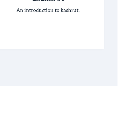
An introduction to kashrut.