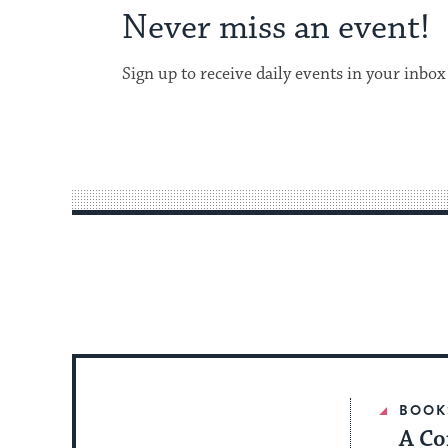
Never miss an event!
Sign up to receive daily events in your inbox
BOOK
A Co