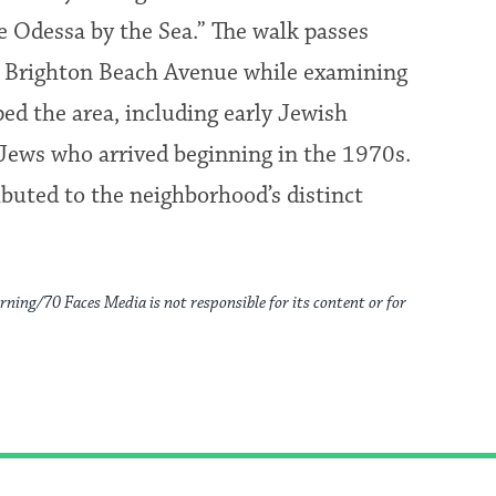
e Odessa by the Sea.” The walk passes
d Brighton Beach Avenue while examining
d the area, including early Jewish
 Jews who arrived beginning in the 1970s.
buted to the neighborhood’s distinct
rning/70 Faces Media is not responsible for its content or for