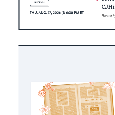
IN PERSON
CJHi
THU. AUG. 27, 2026 @ 6:30 PM ET
Hosted by