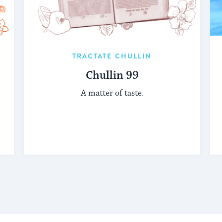
TRACTATE CHULLIN
Chullin 99
A matter of taste.