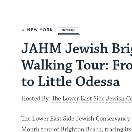
NEW YORK
IN PERSON
JAHM Jewish Bri
Walking Tour: Fr
to Little Odessa
Hosted By:
The Lower East Side Jewish C
The Lower East Side Jewish Conservancy 
Month tour of Brighton Beach, tracing its