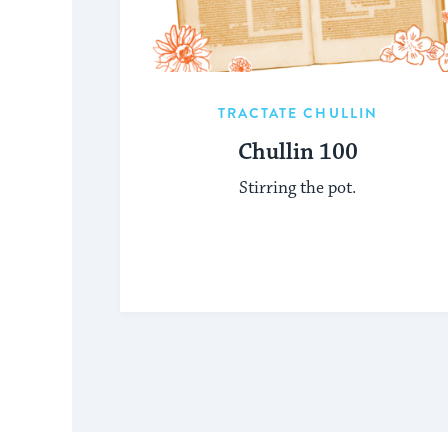
TRACTATE CHULLIN
Chullin 100
Stirring the pot.