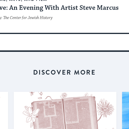
ve: An Evening With Artist Steve Marcus
: The Center for Jewish History
DISCOVER MORE