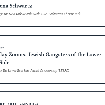
ena Schwartz
by: The New York Jewish Week, UJA-Federation of New York
RY
day Zooms: Jewish Gangsters of the Lower
Side
y: The Lower East Side Jewish Conservancy (LESJC)
RE, ARTS, AND FILM