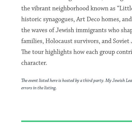
the vibrant neighborhood known as “Littl
historic synagogues, Art Deco homes, an
the waves of Jewish immigrants who shape
families, Holocaust survivors, and Soviet
The tour highlights how each group contri
character.
The event listed here is hosted by a third party. My Jewish Lea
errors in the listing.