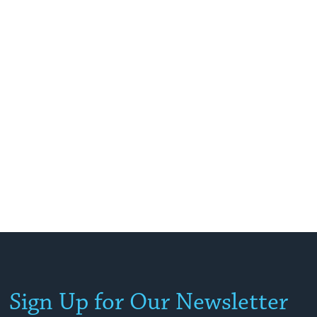
Sign Up for Our Newsletter