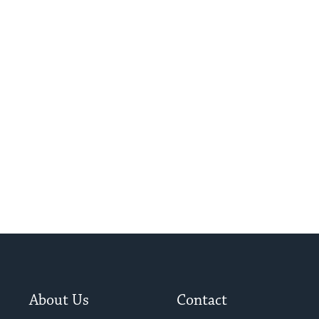
About Us
Contact