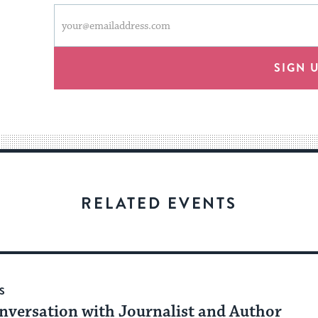
This
Email
form
address
will
provide
SIGN 
an
easy
way
for
visitors
to
stay
RELATED EVENTS
up
to
date.
S
nversation with Journalist and Author