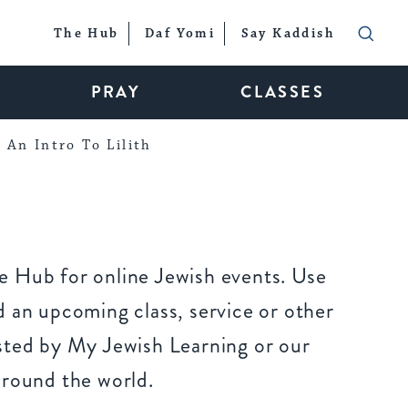
The Hub
Daf Yomi
Say Kaddish
PRAY
CLASSES
An Intro To Lilith
 Hub for online Jewish events. Use
 an upcoming class, service or other
sted by My Jewish Learning or our
around the world.