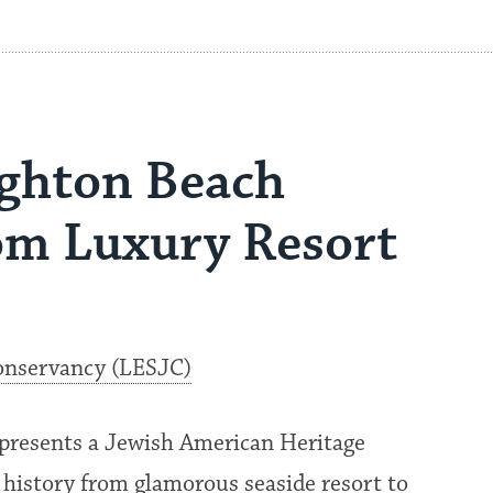
ghton Beach
om Luxury Resort
onservancy (LESJC)
presents a Jewish American Heritage
 history from glamorous seaside resort to