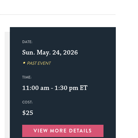
DATE:
Sun. May. 24, 2026
PAST EVENT
TIME:
11:00 am - 1:30 pm
ET
COST:
$25
VIEW MORE DETAILS