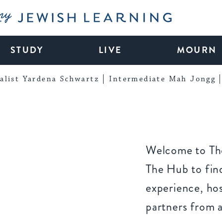
My Jewish Learning
STUDY
LIVE
MOURN
alist Yardena Schwartz
Intermediate Mah Jongg
Welcome to The
The Hub to find
experience, ho
partners from 