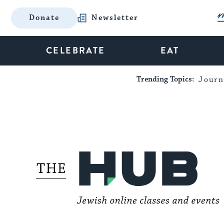
Donate
Newsletter
CELEBRATE
EAT
Trending Topics:
Journ