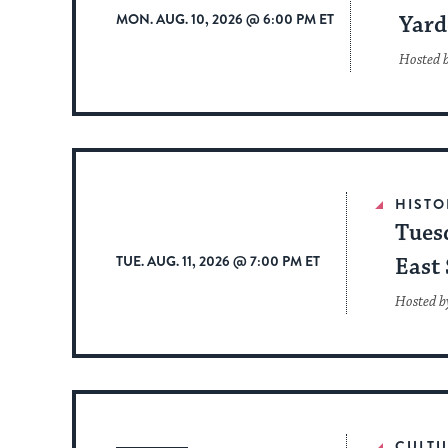
MON. AUG. 10, 2026 @ 6:00 PM ET
Yard
Hosted 
HISTO
Tues
TUE. AUG. 11, 2026 @ 7:00 PM ET
East 
Hosted b
CULTU