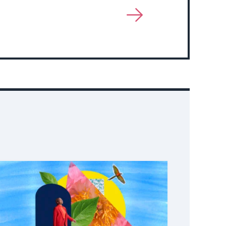
View
More
About
Event