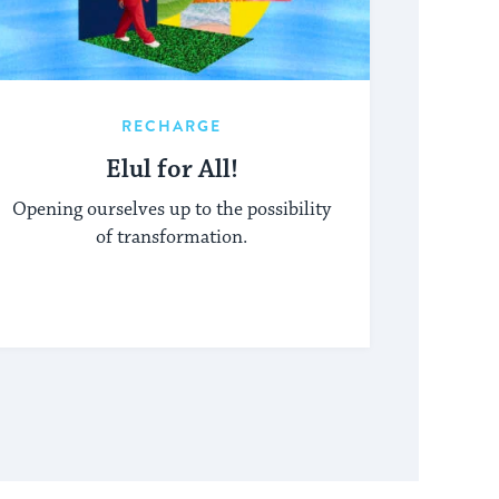
RECHARGE
Elul for All!
Opening ourselves up to the possibility
of transformation.