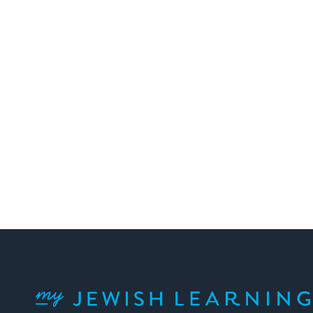
My Jewish Learning
Facebook
Twitter
YouTube
Instagram