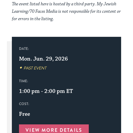
The event listed here is hosted by a third party. My Jewish
Learning/70 Faces Media is not responsible for its content or
for errors in the listing.
DATE:
Mon. Jun. 29, 2026
PAST EVENT
TIME:
1:00 pm - 2:00 pm
ET
COST:
Free
VIEW MORE DETAILS