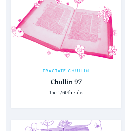
TRACTATE CHULLIN
Chullin 97
The 1/60th rule.