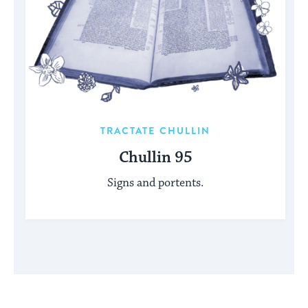
TRACTATE CHULLIN
Chullin 95
Signs and portents.