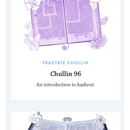
TRACTATE CHULLIN
Chullin 96
An introduction to kashrut.