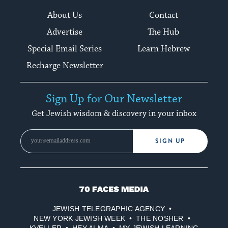
About Us
Contact
Advertise
The Hub
Special Email Series
Learn Hebrew
Recharge Newsletter
Sign Up for Our Newsletter
Get Jewish wisdom & discovery in your inbox
SIGN UP
70
Faces
JEWISH TELEGRAPHIC AGENCY
Media
NEW YORK JEWISH WEEK
THE NOSHER
KVELLER
HEY ALMA
MY JEWISH LEARNING