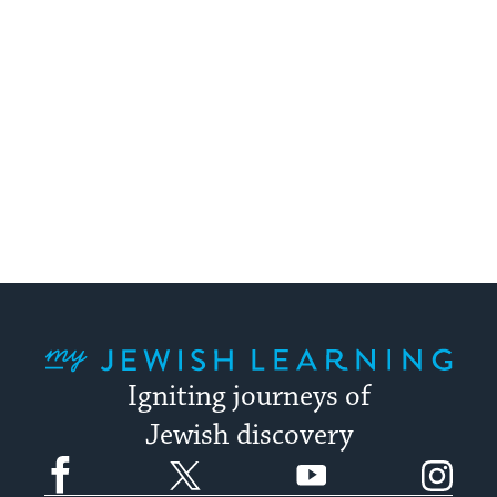
My Jewish Learning
Igniting journeys of
Jewish discovery
Facebook
Twitter
YouTube
Instagram