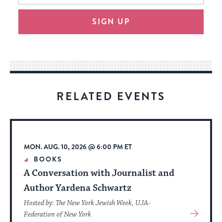
will
SIGN UP
provide
an
easy
way
for
visitors
RELATED EVENTS
to
stay
up
to
MON. AUG. 10, 2026 @ 6:00 PM ET
date.
BOOKS
A Conversation with Journalist and
Author Yardena Schwartz
Hosted by: The New York Jewish Week, UJA-
View
Federation of New York