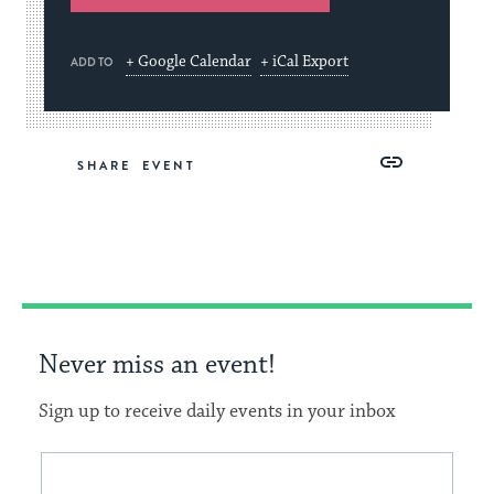
+ Google Calendar
+ iCal Export
ADD TO
Share
Share
Share
Copy
SHARE
on
on
on
Link
Facebook
Twitter
Pinterest
Never miss an event!
Sign up to receive daily events in your inbox
This
Email
form
address