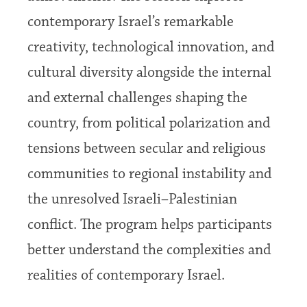
contemporary Israel’s remarkable
creativity, technological innovation, and
cultural diversity alongside the internal
and external challenges shaping the
country, from political polarization and
tensions between secular and religious
communities to regional instability and
the unresolved Israeli–Palestinian
conflict. The program helps participants
better understand the complexities and
realities of contemporary Israel.