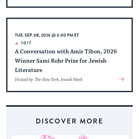
More
About
Event
TUE. SEP. 08, 2026 @ 6:00 PM ET
10/7
A Conversation with Amir Tibon, 2026
Winner Sami Rohr Prize for Jewish
Literature
View
Hosted by: The New York Jewish Week
More
About
Event
DISCOVER MORE