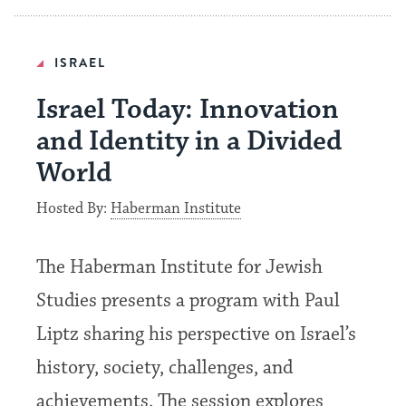
ISRAEL
Israel Today: Innovation
and Identity in a Divided
World
Hosted By:
Haberman Institute
The Haberman Institute for Jewish
Studies presents a program with Paul
Liptz sharing his perspective on Israel’s
history, society, challenges, and
achievements. The session explores