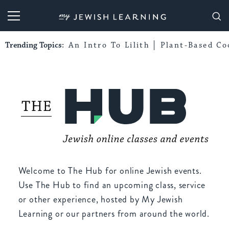
My Jewish Learning
Trending Topics:
An Intro To Lilith
Plant-Based Co
Welcome to The Hub for online Jewish events.
Use The Hub to find an upcoming class, service
or other experience, hosted by My Jewish
Learning or our partners from around the world.