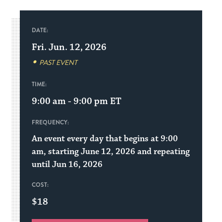
DATE:
Fri. Jun. 12, 2026
PAST EVENT
TIME:
9:00 am - 9:00 pm
ET
FREQUENCY:
An event every day that begins at 9:00
am, starting June 12, 2026 and repeating
until Jun 16, 2026
COST:
$18