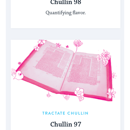
Chullin 98
Quantifying flavor.
TRACTATE CHULLIN
Chullin 97