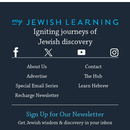
My Jewish Learning
Igniting journeys of
Jewish discovery
Facebook
Twitter
YouTube
Instagram
About Us
Contact
Advertise
The Hub
Special Email Series
Learn Hebrew
Recharge Newsletter
Sign Up for Our Newsletter
Get Jewish wisdom & discovery in your inbox