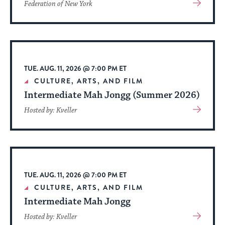
View
Federation of New York
More
About
Event
TUE. AUG. 11, 2026 @ 7:00 PM ET
CULTURE, ARTS, AND FILM
Intermediate Mah Jongg (Summer 2026)
View
Hosted by: Kveller
More
About
Event
TUE. AUG. 11, 2026 @ 7:00 PM ET
CULTURE, ARTS, AND FILM
Intermediate Mah Jongg
View
Hosted by: Kveller