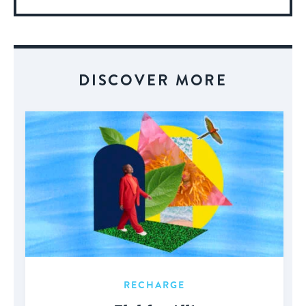
More
About
Event
DISCOVER MORE
RECHARGE