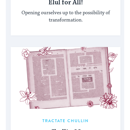
Elul for All!
Opening ourselves up to the possibility of
transformation.
TRACTATE CHULLIN