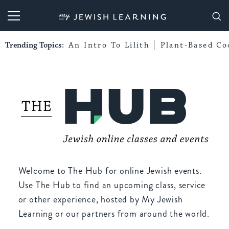
My Jewish Learning
Trending Topics:
An Intro To Lilith
Plant-Based Co
Welcome to The Hub for online Jewish events.
Use The Hub to find an upcoming class, service
or other experience, hosted by My Jewish
Learning or our partners from around the world.