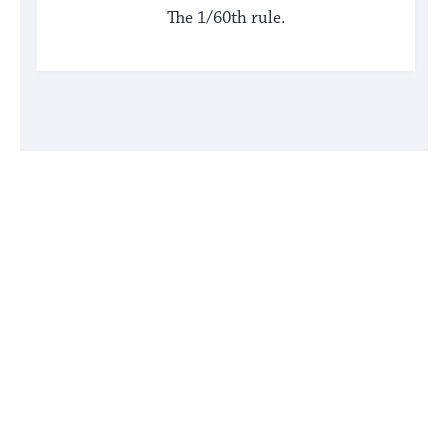
The 1/60th rule.