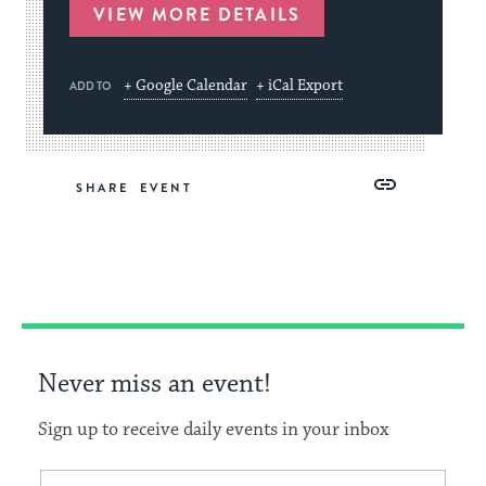
VIEW MORE DETAILS
+ Google Calendar
+ iCal Export
ADD TO
Share
Share
Share
Copy
SHARE
on
on
on
Link
Facebook
Twitter
Pinterest
Never miss an event!
Sign up to receive daily events in your inbox
This
Email