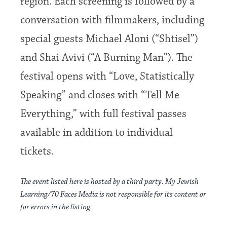
region. Each screening is followed by a
conversation with filmmakers, including
special guests Michael Aloni (“Shtisel”)
and Shai Avivi (“A Burning Man”). The
festival opens with “Love, Statistically
Speaking” and closes with “Tell Me
Everything,” with full festival passes
available in addition to individual
tickets.
The event listed here is hosted by a third party. My Jewish
Learning/70 Faces Media is not responsible for its content or
for errors in the listing.