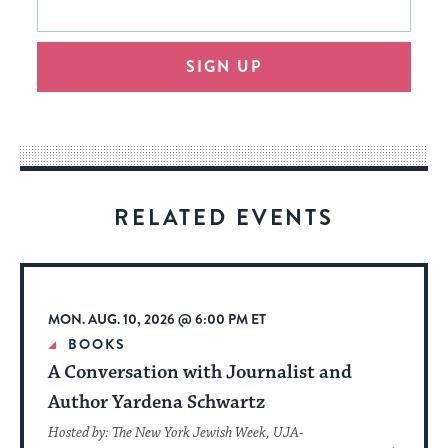
form
address
will
SIGN UP
provide
an
easy
way
for
visitors
RELATED EVENTS
to
stay
up
to
MON. AUG. 10, 2026 @ 6:00 PM ET
date.
BOOKS
A Conversation with Journalist and
Author Yardena Schwartz
Hosted by: The New York Jewish Week, UJA-