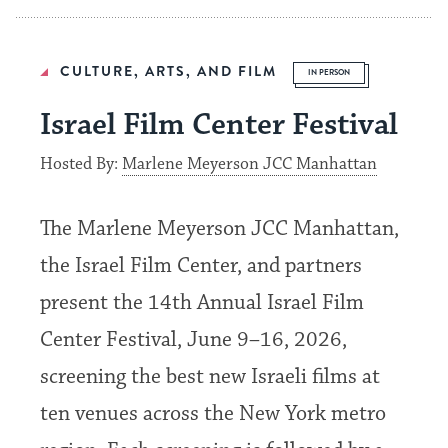
CULTURE, ARTS, AND FILM
IN PERSON
Israel Film Center Festival
Hosted By:
Marlene Meyerson JCC Manhattan
The Marlene Meyerson JCC Manhattan,
the Israel Film Center, and partners
present the 14th Annual Israel Film
Center Festival, June 9–16, 2026,
screening the best new Israeli films at
ten venues across the New York metro