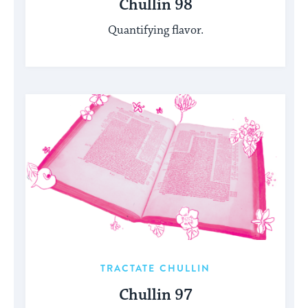
Chullin 98
Quantifying flavor.
TRACTATE CHULLIN
Chullin 97