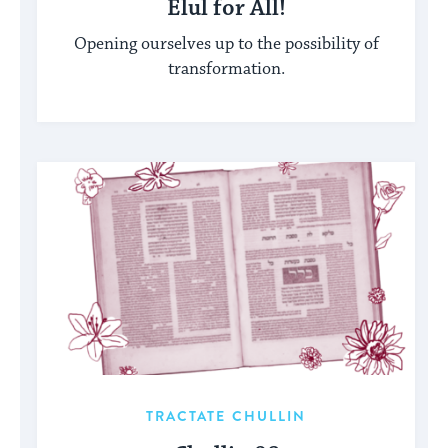
Elul for All!
Opening ourselves up to the possibility of
transformation.
TRACTATE CHULLIN