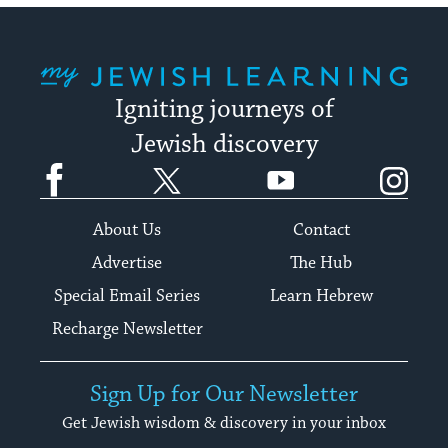
My Jewish Learning
Igniting journeys of
Jewish discovery
Facebook
Twitter
YouTube
Instagram
About Us
Contact
Advertise
The Hub
Special Email Series
Learn Hebrew
Recharge Newsletter
Sign Up for Our Newsletter
Get Jewish wisdom & discovery in your inbox