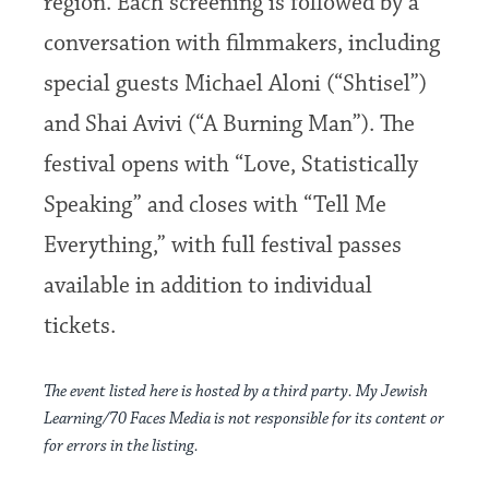
region. Each screening is followed by a
conversation with filmmakers, including
special guests Michael Aloni (“Shtisel”)
and Shai Avivi (“A Burning Man”). The
festival opens with “Love, Statistically
Speaking” and closes with “Tell Me
Everything,” with full festival passes
available in addition to individual
tickets.
The event listed here is hosted by a third party. My Jewish
Learning/70 Faces Media is not responsible for its content or
for errors in the listing.