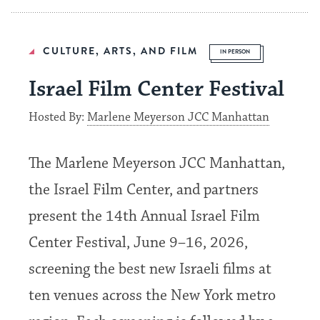
CULTURE, ARTS, AND FILM
IN PERSON
Israel Film Center Festival
Hosted By:
Marlene Meyerson JCC Manhattan
The Marlene Meyerson JCC Manhattan,
the Israel Film Center, and partners
present the 14th Annual Israel Film
Center Festival, June 9–16, 2026,
screening the best new Israeli films at
ten venues across the New York metro