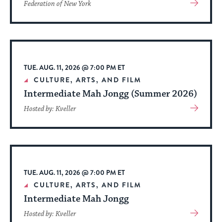
View
Federation of New York
More
About
Event
TUE. AUG. 11, 2026 @ 7:00 PM ET
CULTURE, ARTS, AND FILM
Intermediate Mah Jongg (Summer 2026)
View
Hosted by: Kveller
More
About
Event
TUE. AUG. 11, 2026 @ 7:00 PM ET
CULTURE, ARTS, AND FILM
Intermediate Mah Jongg
View
Hosted by: Kveller