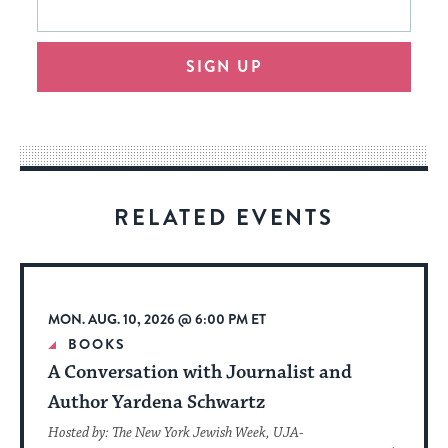
form
address
will
SIGN UP
provide
an
easy
way
for
visitors
RELATED EVENTS
to
stay
up
to
MON. AUG. 10, 2026 @ 6:00 PM ET
date.
BOOKS
A Conversation with Journalist and
Author Yardena Schwartz
Hosted by: The New York Jewish Week, UJA-