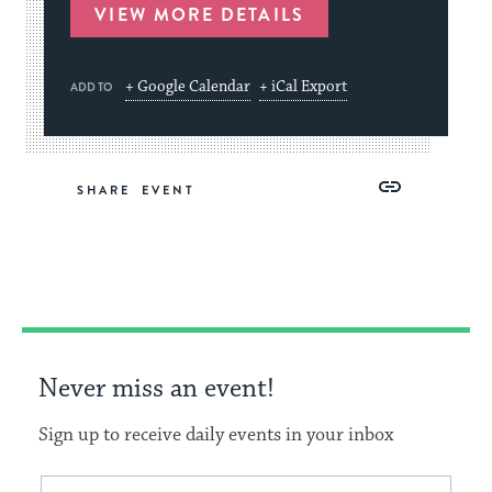
VIEW MORE DETAILS
+ Google Calendar
+ iCal Export
ADD TO
Share
Share
Share
Copy
SHARE
on
on
on
Link
Facebook
Twitter
Pinterest
Never miss an event!
Sign up to receive daily events in your inbox
This
Email