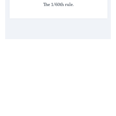
The 1/60th rule.