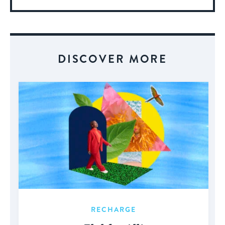
More
About
Event
DISCOVER MORE
RECHARGE