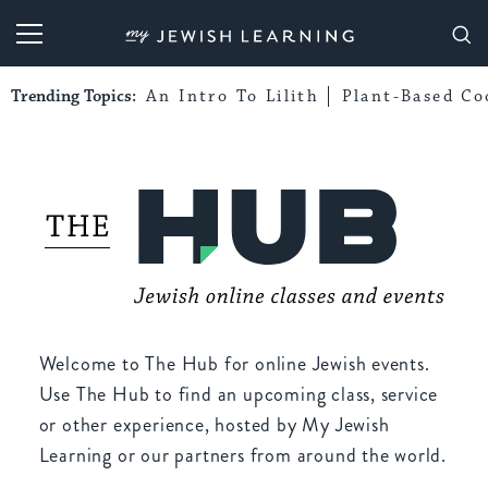
My Jewish Learning
Trending Topics:
An Intro To Lilith
Plant-Based Co
Welcome to The Hub for online Jewish events.
Use The Hub to find an upcoming class, service
or other experience, hosted by My Jewish
Learning or our partners from around the world.