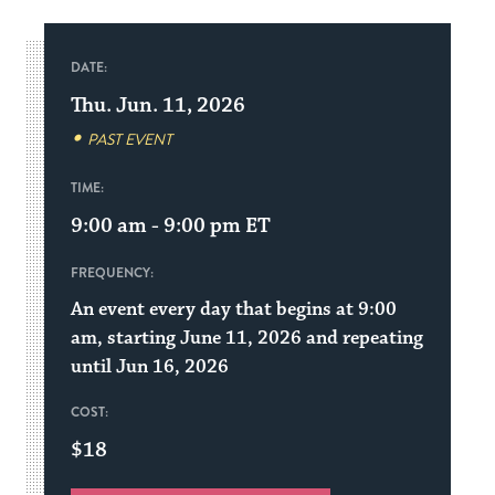
DATE:
Thu. Jun. 11, 2026
PAST EVENT
TIME:
9:00 am - 9:00 pm
ET
FREQUENCY:
An event every day that begins at 9:00
am, starting June 11, 2026 and repeating
until Jun 16, 2026
COST:
$18