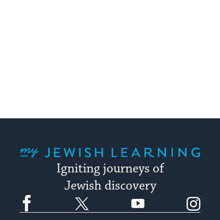
My Jewish Learning
Igniting journeys of
Jewish discovery
Facebook
Twitter
YouTube
Instagram