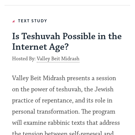
TEXT STUDY
Is Teshuvah Possible in the
Internet Age?
Hosted By:
Valley Beit Midrash
Valley Beit Midrash presents a session
on the power of teshuvah, the Jewish
practice of repentance, and its role in
personal transformation. The program
will examine rabbinic texts that address
the tension between self-renewal and