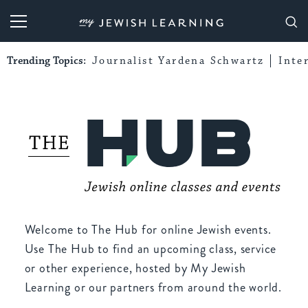
My Jewish Learning
Trending Topics:
Journalist Yardena Schwartz
Inte
Welcome to The Hub for online Jewish events.
Use The Hub to find an upcoming class, service
or other experience, hosted by My Jewish
Learning or our partners from around the world.