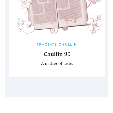
TRACTATE CHULLIN
Chullin 99
A matter of taste.