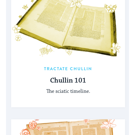
TRACTATE CHULLIN
Chullin 101
The sciatic timeline.