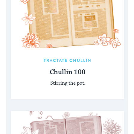
TRACTATE CHULLIN
Chullin 100
Stirring the pot.