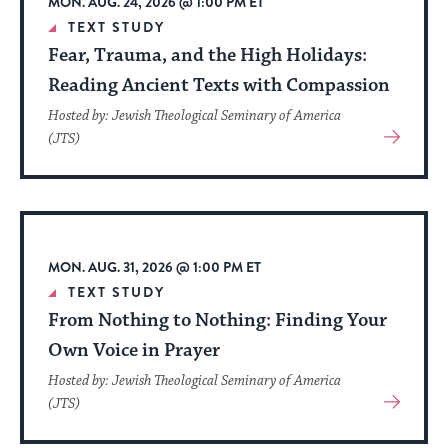
MON. AUG. 24, 2026 @ 1:00 PM ET
date.
TEXT STUDY
Fear, Trauma, and the High Holidays:
Reading Ancient Texts with Compassion
Hosted by: Jewish Theological Seminary of America
View
(JTS)
More
About
Event
MON. AUG. 31, 2026 @ 1:00 PM ET
TEXT STUDY
From Nothing to Nothing: Finding Your
Own Voice in Prayer
Hosted by: Jewish Theological Seminary of America
View
(JTS)
More