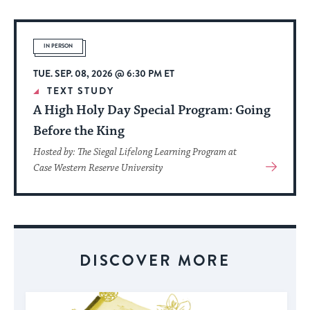
About
Event
IN PERSON
TUE. SEP. 08, 2026 @ 6:30 PM ET
TEXT STUDY
A High Holy Day Special Program: Going
Before the King
Hosted by: The Siegal Lifelong Learning Program at
View
Case Western Reserve University
More
About
Event
DISCOVER MORE