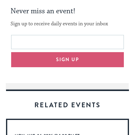
Never miss an event!
Sign up to receive daily events in your inbox
This
Email
form
address
will
SIGN UP
provide
an
easy
way
for
visitors
RELATED EVENTS
to
stay
up
to