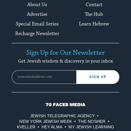
About Us
Contact
Advertise
The Hub
Special Email Series
Learn Hebrew
Recharge Newsletter
Sign Up for Our Newsletter
Get Jewish wisdom & discovery in your inbox
SIGN UP
70
Faces
JEWISH TELEGRAPHIC AGENCY
Media
NEW YORK JEWISH WEEK
THE NOSHER
KVELLER
HEY ALMA
MY JEWISH LEARNING