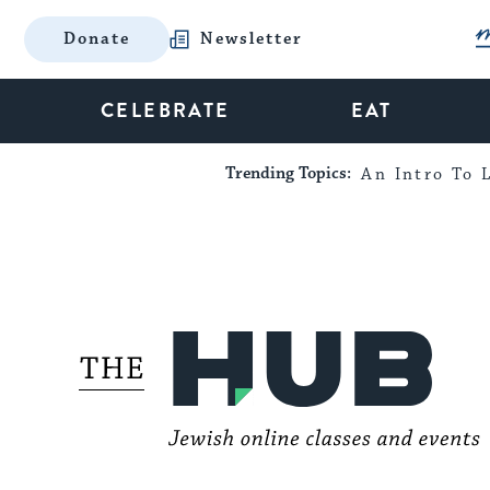
Donate
Newsletter
CELEBRATE
EAT
Trending Topics:
An Intro To L