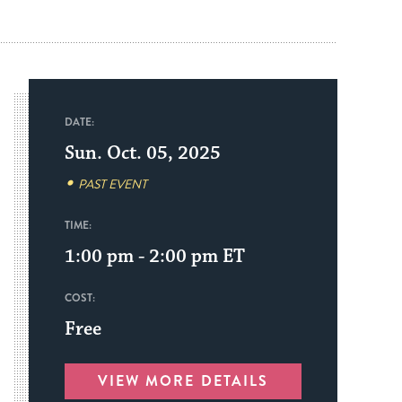
DATE:
Sun. Oct. 05, 2025
PAST EVENT
TIME:
1:00 pm - 2:00 pm
ET
COST:
Free
VIEW MORE DETAILS