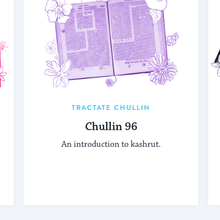
TRACTATE CHULLIN
Chullin 96
An introduction to kashrut.