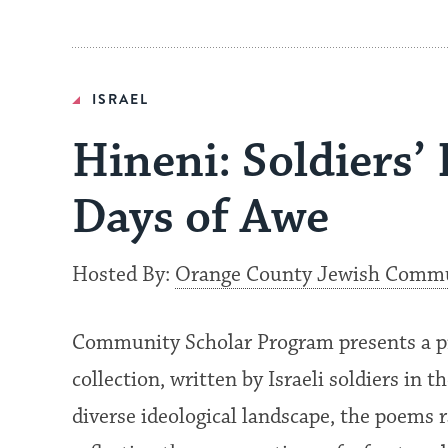
ISRAEL
Hineni: Soldiers’
Days of Awe
Hosted By:
Orange County Jewish Commun
Community Scholar Program presents a p
collection, written by Israeli soldiers in 
diverse ideological landscape, the poems r