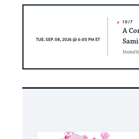
10/7
A Co
TUE. SEP. 08, 2026 @ 6:00 PM ET
Sami 
Hosted b