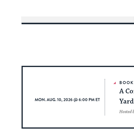
BOOK
A Co
MON. AUG. 10, 2026 @ 6:00 PM ET
Yard
Hosted 