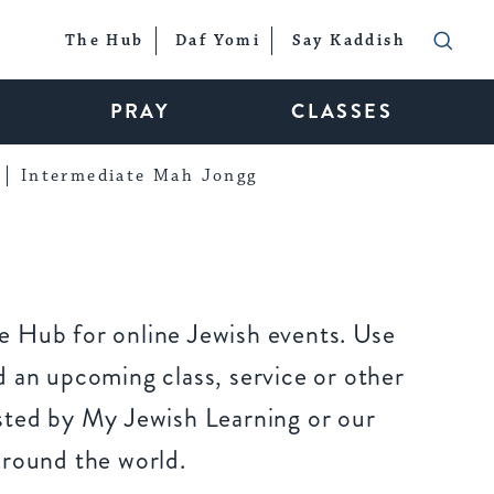
The Hub
Daf Yomi
Say Kaddish
PRAY
CLASSES
Intermediate Mah Jongg
 Hub for online Jewish events. Use
 an upcoming class, service or other
sted by My Jewish Learning or our
around the world.