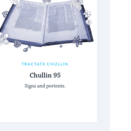
TRACTATE CHULLIN
Chullin 95
Signs and portents.