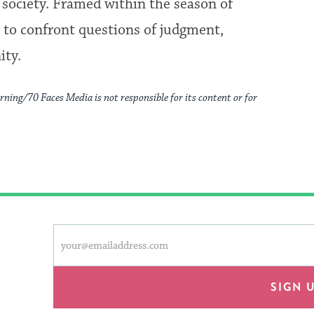
d society. Framed within the season of
ts to confront questions of judgment,
ity.
rning/70 Faces Media is not responsible for its content or for
This
Email
form
address
will
provide
SIGN 
an