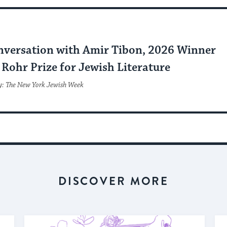
nversation with Amir Tibon, 2026 Winner
Rohr Prize for Jewish Literature
y: The New York Jewish Week
DISCOVER MORE