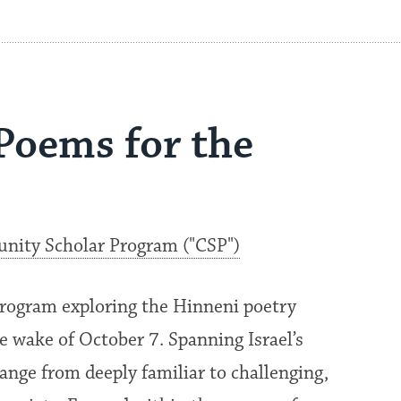
 Poems for the
ity Scholar Program ("CSP")
rogram exploring the Hinneni poetry
the wake of October 7. Spanning Israel’s
ange from deeply familiar to challenging,