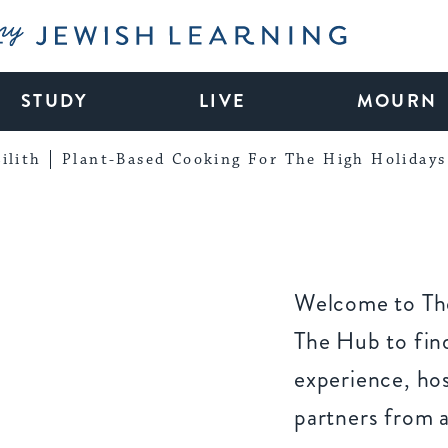
My Jewish Learning
STUDY
LIVE
MOURN
ilith
Plant-Based Cooking For The High Holidays
Welcome to The
The Hub to find
experience, ho
partners from 