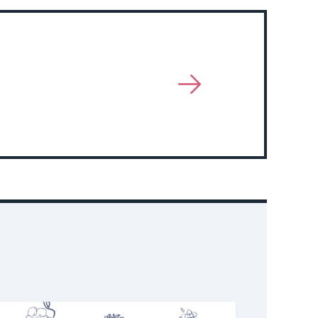
View
More
About
Event