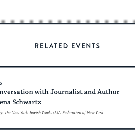
easy
way
for
visitors
to
stay
RELATED EVENTS
up
to
date.
S
nversation with Journalist and Author
ena Schwartz
by: The New York Jewish Week, UJA-Federation of New York