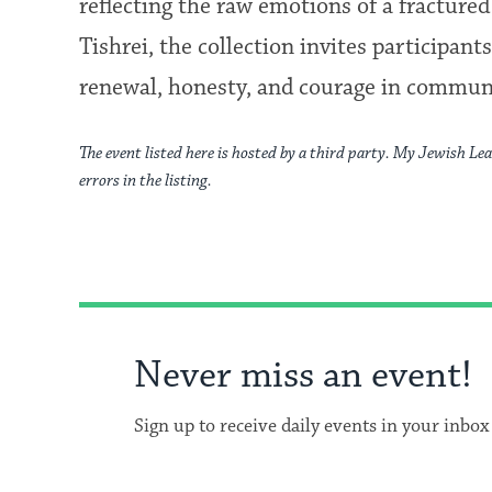
reflecting the raw emotions of a fracture
Tishrei, the collection invites participan
renewal, honesty, and courage in commun
The event listed here is hosted by a third party. My Jewish Lea
errors in the listing.
Never miss an event!
Sign up to receive daily events in your inbox