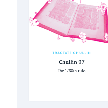
TRACTATE CHULLIN
Chullin 97
The 1/60th rule.