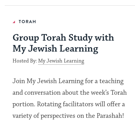
TORAH
Group Torah Study with
My Jewish Learning
Hosted By:
My Jewish Learning
Join My Jewish Learning for a teaching
and conversation about the week’s Torah
portion. Rotating facilitators will offer a
variety of perspectives on the Parashah!