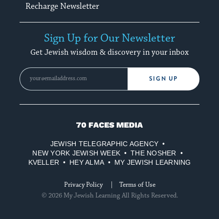
Recharge Newsletter
Sign Up for Our Newsletter
Get Jewish wisdom & discovery in your inbox
SIGN UP
70
Faces
JEWISH TELEGRAPHIC AGENCY
Media
NEW YORK JEWISH WEEK
THE NOSHER
KVELLER
HEY ALMA
MY JEWISH LEARNING
Privacy Policy
Terms of Use
© 2026 My Jewish Learning All Rights Reserved.