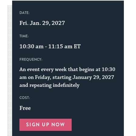
DATE:
Fri. Jan. 29, 2027
TIME:
10:30 am - 11:15 am
ET
FREQUENCY:
An event every week that begins at 10:30
am on Friday, starting January 29, 2027
and repeating indefinitely
COST:
Free
SIGN UP NOW