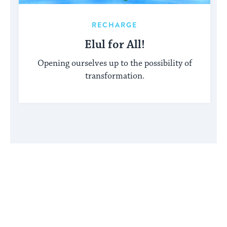
RECHARGE
Elul for All!
Opening ourselves up to the possibility of
transformation.