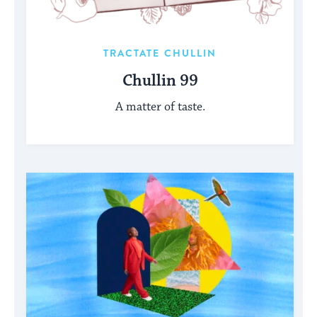
TRACTATE CHULLIN
Chullin 99
A matter of taste.