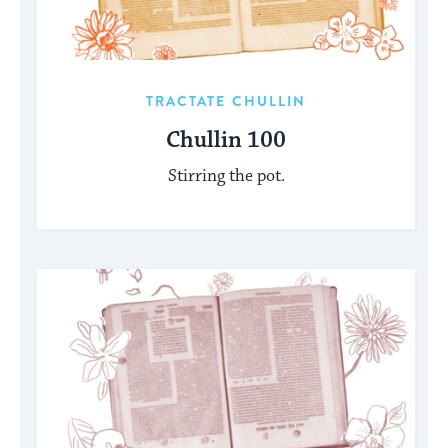
TRACTATE CHULLIN
Chullin 100
Stirring the pot.