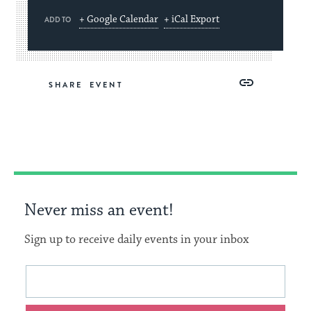
+ Google Calendar
+ iCal Export
ADD TO
Share
Share
Share
Copy
SHARE
on
on
on
Link
Facebook
Twitter
Pinterest
Never miss an event!
Sign up to receive daily events in your inbox
This
Email
form
address
will