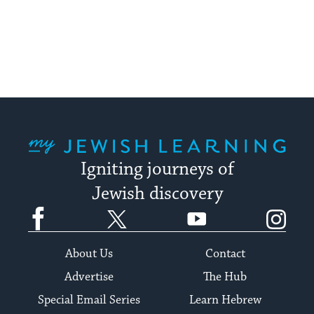
My Jewish Learning
Igniting journeys of
Jewish discovery
Facebook
Twitter
YouTube
Instagram
About Us
Contact
Advertise
The Hub
Special Email Series
Learn Hebrew