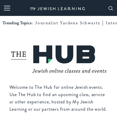
My Jewish Learning
Trending Topics:
Journalist Yardena Schwartz
Inte
Welcome to The Hub for online Jewish events.
Use The Hub to find an upcoming class, service
or other experience, hosted by My Jewish
Learning or our partners from around the world.