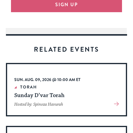
SIGN UP
provide
an
easy
way
for
visitors
RELATED EVENTS
to
stay
up
to
SUN. AUG. 09, 2026 @ 10:00 AM ET
date.
TORAH
Sunday D’var Torah
View
Hosted by: Spinoza Havurah
More
About
Event