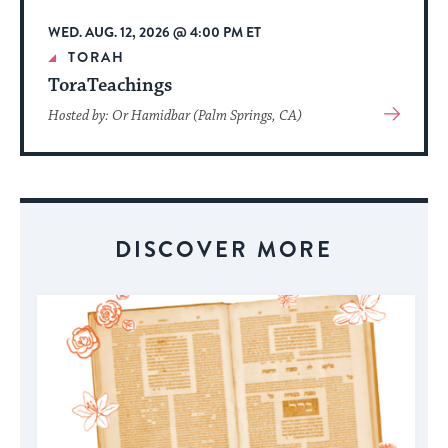
WED. AUG. 12, 2026 @ 4:00 PM ET
TORAH
ToraTeachings
View
Hosted by: Or Hamidbar (Palm Springs, CA)
More
About
Event
DISCOVER MORE