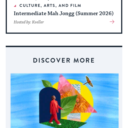
CULTURE, ARTS, AND FILM
Intermediate Mah Jongg (Summer 2026)
View
Hosted by: Kveller
More
About
Event
DISCOVER MORE