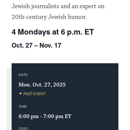
Jewish journalists and an expert on
20th-century Jewish humor.
4 Mondays at 6 p.m. ET
Oct. 27 – Nov. 17
DATE:
Mon. Oct. 27, 2025
PAST EVENT
TIME:
6:00 pm - 7:00 pm
ET
COST: