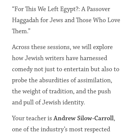
“For This We Left Egypt?: A Passover
Hag­gadah for Jews and Those Who Love
Them.”
Across these sessions, we will explore
how Jewish writers have harnessed
comedy not just to entertain but also to
probe the absurdities of assimilation,
the weight of tradition, and the push
and pull of Jewish identity.
Your teacher is
Andrew Silow-Carroll
,
one of the industry’s most respected