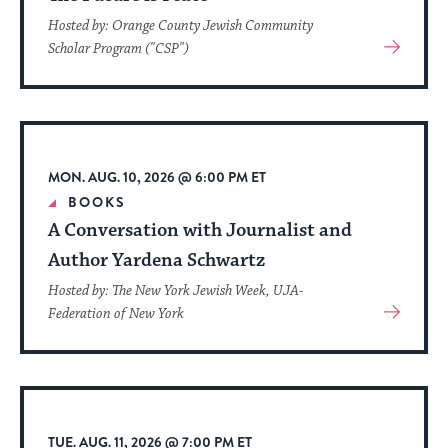
Hosted by: Orange County Jewish Community
View
Scholar Program ("CSP")
More
About
Event
MON. AUG. 10, 2026 @ 6:00 PM ET
BOOKS
A Conversation with Journalist and
Author Yardena Schwartz
Hosted by: The New York Jewish Week, UJA-
View
Federation of New York
More
About
Event
TUE. AUG. 11, 2026 @ 7:00 PM ET