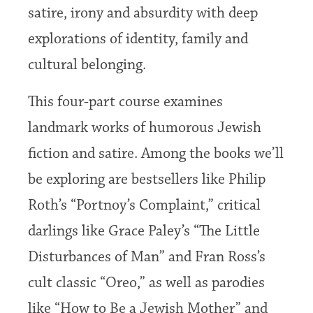
satire, irony and absurdity with deep
explorations of identity, family and
cultural belonging.
This four-part course examines
landmark works of humorous Jewish
fiction and satire. Among the books we’ll
be exploring are bestsellers like Philip
Roth’s “Portnoy’s Complaint,” critical
darlings like Grace Paley’s “The Little
Disturbances of Man” and Fran Ross’s
cult classic “Oreo,” as well as parodies
like “How to Be a Jewish Mother” and