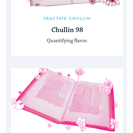
TRACTATE CHULLIN
Chullin 98
Quantifying flavor.