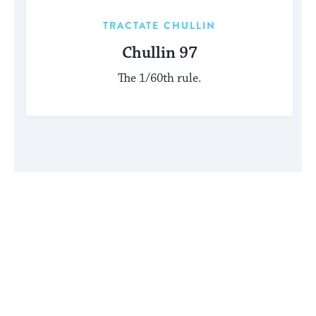
TRACTATE CHULLIN
Chullin 97
The 1/60th rule.