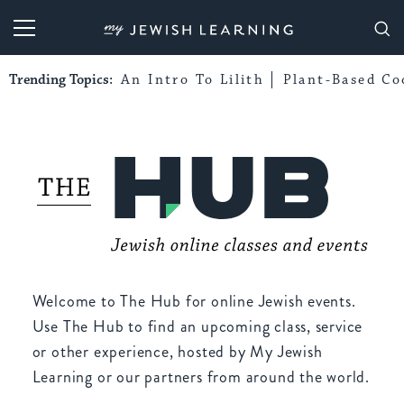
My Jewish Learning
Trending Topics:
An Intro To Lilith
Plant-Based Co
Welcome to The Hub for online Jewish events.
Use The Hub to find an upcoming class, service
or other experience, hosted by My Jewish
Learning or our partners from around the world.