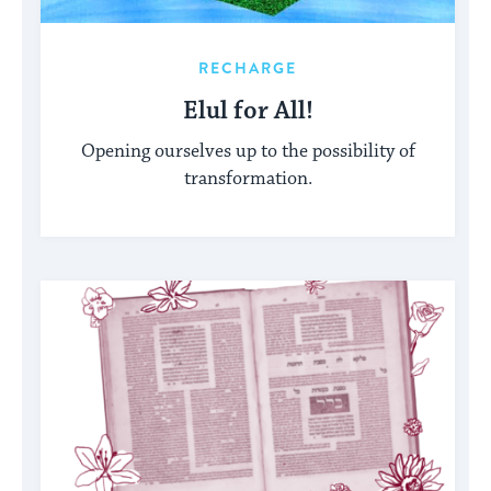
RECHARGE
Elul for All!
Opening ourselves up to the possibility of
transformation.