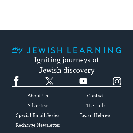
My Jewish Learning
Igniting journeys of
Jewish discovery
Facebook
Twitter
YouTube
Instagram
About Us
Contact
Advertise
The Hub
Special Email Series
Learn Hebrew
Recharge Newsletter