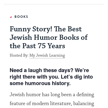
BOOKS
Funny Story! The Best
Jewish Humor Books of
the Past 75 Years
Hosted By:
My Jewish Learning
Need a laugh these days? We’re
right there with you. Let’s dig into
some humorous history.
Jewish humor has long been a defining
feature of modern literature, balancing