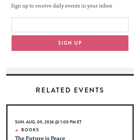
Sign up to receive daily events in your inbox
This
Email
form
address
will
SIGN UP
provide
an
easy
way
for
visitors
RELATED EVENTS
to
stay
up
to
SUN. AUG. 09, 2026 @ 1:00 PM ET
date.
BOOKS
The Future is Peace