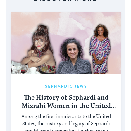
SEPHARDIC JEWS
The History of Sephardi and
Mizrahi Women in the United
States
Among the first immigrants to the United
States, the history and legacy of Sephardi