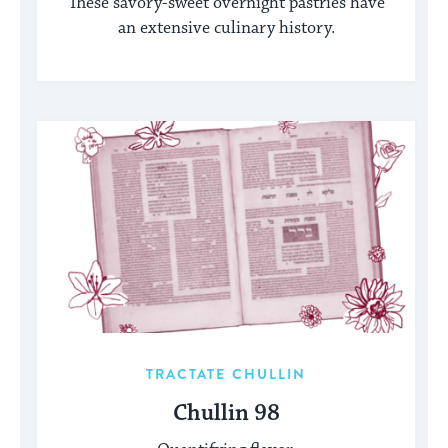
These savory-sweet overnight pastries have
an extensive culinary history.
TRACTATE CHULLIN
Chullin 98