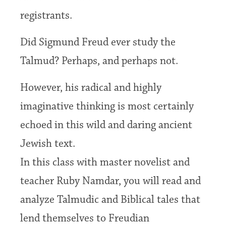
registrants.
Did Sigmund Freud ever study the
Talmud? Perhaps, and perhaps not.
However, his radical and highly
imaginative thinking is most certainly
echoed in this wild and daring ancient
Jewish text.
In this class with master novelist and
teacher Ruby Namdar, you will read and
analyze Talmudic and Biblical tales that
lend themselves to Freudian