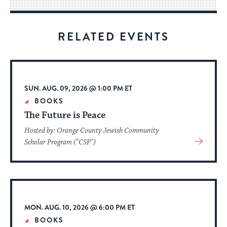
way
for
visitors
RELATED EVENTS
to
stay
up
to
SUN. AUG. 09, 2026 @ 1:00 PM ET
date.
BOOKS
The Future is Peace
Hosted by: Orange County Jewish Community
View
Scholar Program ("CSP")
More
About
Event
MON. AUG. 10, 2026 @ 6:00 PM ET
BOOKS