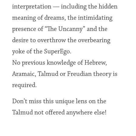
interpretation — including the hidden
meaning of dreams, the intimidating
presence of “The Uncanny” and the
desire to overthrow the overbearing
yoke of the SuperEgo.
No previous knowledge of Hebrew,
Aramaic, Talmud or Freudian theory is
required.
Don’t miss this unique lens on the
Talmud not offered anywhere else!