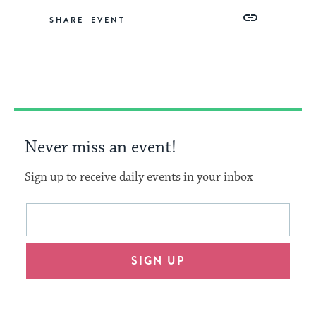
Share
Share
Share
Copy
SHARE
on
on
on
Link
Facebook
Twitter
Pinterest
Never miss an event!
Sign up to receive daily events in your inbox
This
Email
form
address
will
SIGN UP
provide
an
easy