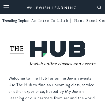
My Jewish Learning
Trending Topics:
An Intro To Lilith
Plant-Based Co
Welcome to The Hub for online Jewish events.
Use The Hub to find an upcoming class, service
or other experience, hosted by My Jewish
Learning or our partners from around the world.