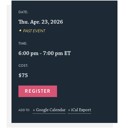
DATE:
Thu. Apr. 23, 2026
PAST EVENT
TIME:
6:00 pm - 7:00 pm
ET
COST:
$75
REGISTER
+ Google Calendar
+ iCal Export
ADD TO