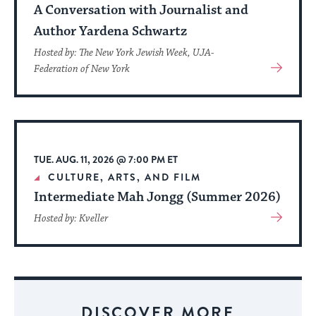
A Conversation with Journalist and
Author Yardena Schwartz
Hosted by: The New York Jewish Week, UJA-
View
Federation of New York
More
About
Event
TUE. AUG. 11, 2026 @ 7:00 PM ET
CULTURE, ARTS, AND FILM
Intermediate Mah Jongg (Summer 2026)
View
Hosted by: Kveller
More
About
Event
DISCOVER MORE