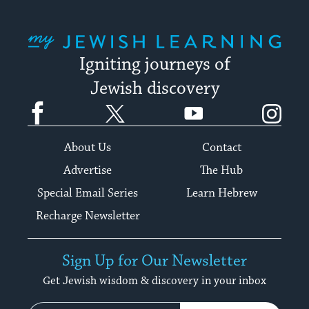
My Jewish Learning
Igniting journeys of
Jewish discovery
Facebook
Twitter
YouTube
Instagram
About Us
Contact
Advertise
The Hub
Special Email Series
Learn Hebrew
Recharge Newsletter
Sign Up for Our Newsletter
Get Jewish wisdom & discovery in your inbox