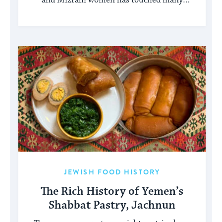
and Mizrahi women has touched many
facets of American and Jewish life.
JEWISH FOOD HISTORY
The Rich History of Yemen’s
Shabbat Pastry, Jachnun