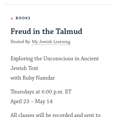
BOOKS
Freud in the Talmud
Hosted By:
My Jewish Learning
Exploring the Unconscious in Ancient
Jewish Text
with Ruby Namdar
Thursdays at 6:00 p.m. ET
April 23 – May 14
All classes will be recorded and sent to