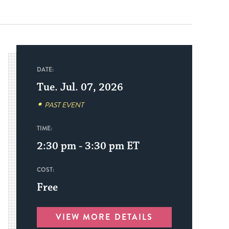
DATE:
Tue. Jul. 07, 2026
PAST EVENT
TIME:
2:30 pm - 3:30 pm
ET
COST:
Free
VIEW MORE DETAILS