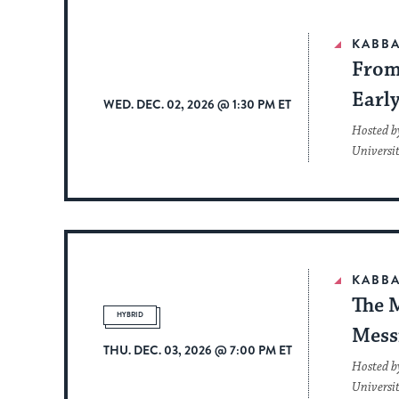
KABBA
From 
Earl
WED. DEC. 02, 2026 @ 1:30 PM ET
Hosted b
Universi
KABBA
The 
HYBRID
Mess
THU. DEC. 03, 2026 @ 7:00 PM ET
Hosted b
Universi