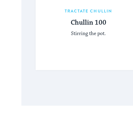
TRACTATE CHULLIN
Chullin 100
Stirring the pot.