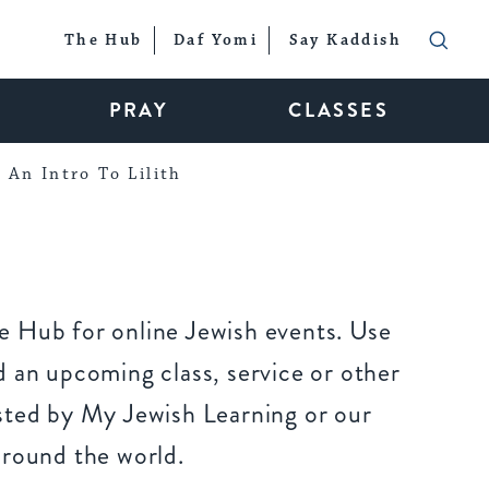
The Hub
Daf Yomi
Say Kaddish
PRAY
CLASSES
An Intro To Lilith
 Hub for online Jewish events. Use
 an upcoming class, service or other
sted by My Jewish Learning or our
around the world.