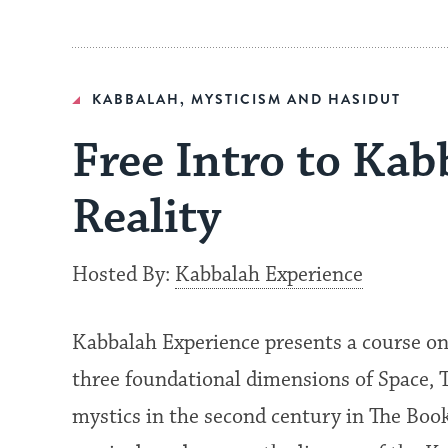
KABBALAH, MYSTICISM AND HASIDUT
Free Intro to Ka
Reality
Hosted By:
Kabbalah Experience
Kabbalah Experience presents a course on
three foundational dimensions of Space, 
mystics in the second century in The Book