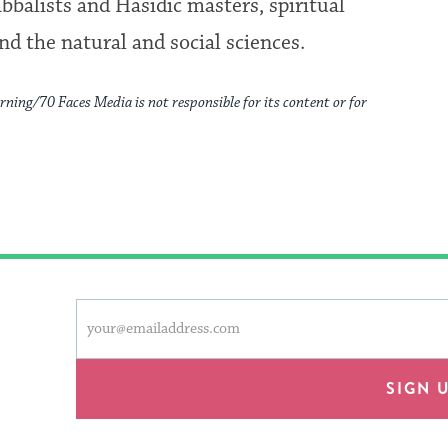
bbalists and Hasidic masters, spiritual
nd the natural and social sciences.
rning/70 Faces Media is not responsible for its content or for
This
Email
form
address
will
provide
SIGN 
an
easy