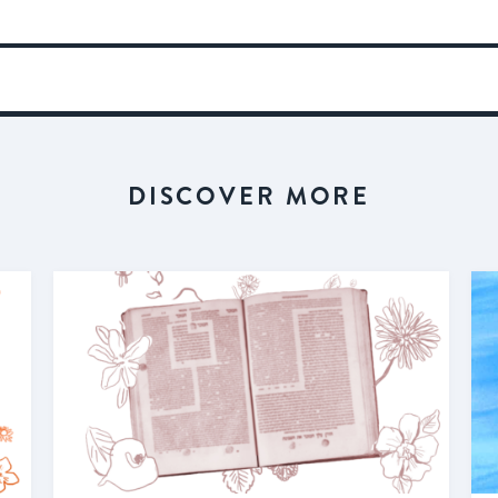
DISCOVER MORE