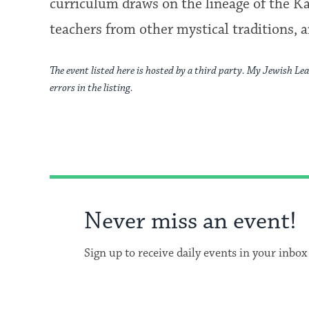
curriculum draws on the lineage of the Ka
teachers from other mystical traditions, a
The event listed here is hosted by a third party. My Jewish Lea
errors in the listing.
Never miss an event!
Sign up to receive daily events in your inbox