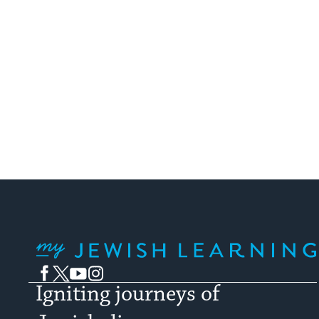
My Jewish Learning
Facebook
Twitter
YouTube
Instagram
Igniting journeys of