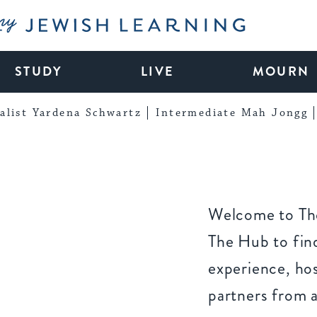
My Jewish Learning
STUDY
LIVE
MOURN
alist Yardena Schwartz
Intermediate Mah Jongg
Welcome to The
The Hub to find
experience, ho
partners from 