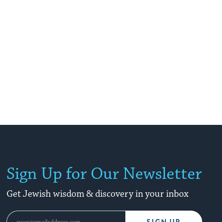
Sign Up for Our Newsletter
Get Jewish wisdom & discovery in your inbox