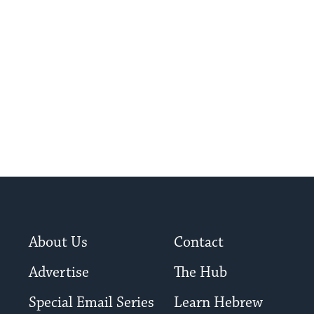
About Us
Contact
Advertise
The Hub
Special Email Series
Learn Hebrew