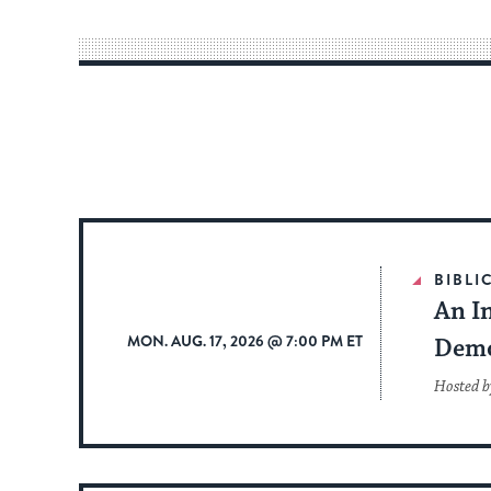
BIBLI
An In
MON. AUG. 17, 2026 @ 7:00 PM ET
Dem
Hosted b