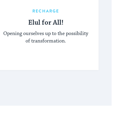
RECHARGE
Elul for All!
Opening ourselves up to the possibility
of transformation.