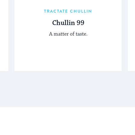
TRACTATE CHULLIN
Chullin 99
A matter of taste.