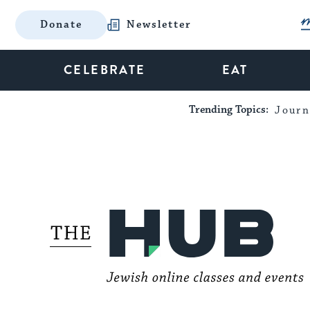
Donate
Newsletter
CELEBRATE
EAT
Trending Topics:
Journ