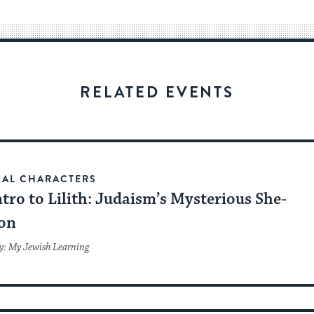
way
for
visitors
to
stay
RELATED EVENTS
up
to
date.
CAL CHARACTERS
tro to Lilith: Judaism’s Mysterious She-
on
y: My Jewish Learning