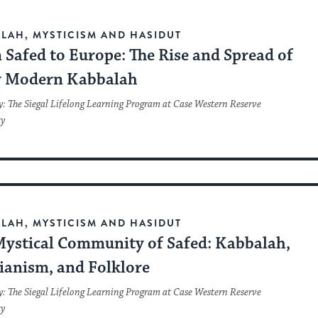
LAH, MYSTICISM AND HASIDUT
Safed to Europe: The Rise and Spread of
y Modern Kabbalah
y: The Siegal Lifelong Learning Program at Case Western Reserve
ty
LAH, MYSTICISM AND HASIDUT
Mystical Community of Safed: Kabbalah,
ianism, and Folklore
y: The Siegal Lifelong Learning Program at Case Western Reserve
ty