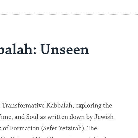
bbalah: Unseen
 Transformative Kabbalah, exploring the
Time, and Soul as written down by Jewish
 of Formation (Sefer Yetzirah). The