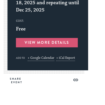
18, 2025 and repeating until
Dec 25, 2025
COST:
Free
VIEW MORE DETAILS
+ Google Calendar
+ iCal Export
ADD TO
Share
Share
Share
Copy
SHARE
on
on
on
Link
Facebook
Twitter
Pinterest