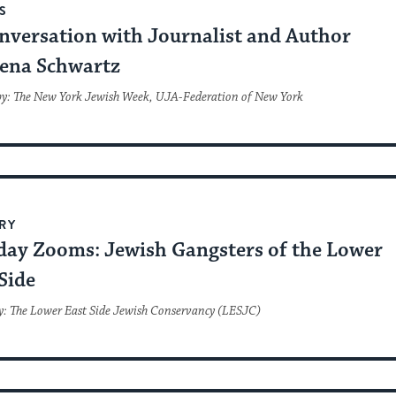
S
nversation with Journalist and Author
ena Schwartz
by: The New York Jewish Week, UJA-Federation of New York
RY
day Zooms: Jewish Gangsters of the Lower
Side
y: The Lower East Side Jewish Conservancy (LESJC)