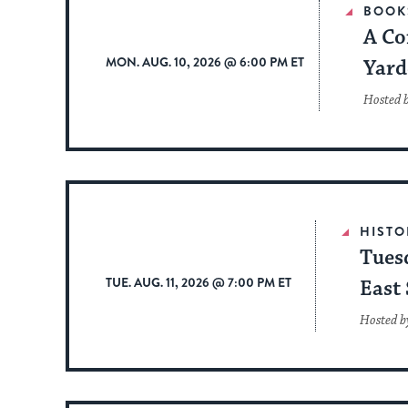
BOOK
A Co
MON. AUG. 10, 2026 @ 6:00 PM ET
Yard
Hosted 
HISTO
Tues
TUE. AUG. 11, 2026 @ 7:00 PM ET
East 
Hosted b