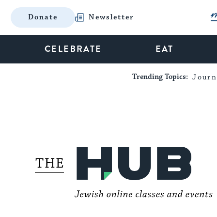
Donate
Newsletter
CELEBRATE
EAT
Trending Topics:
Journ