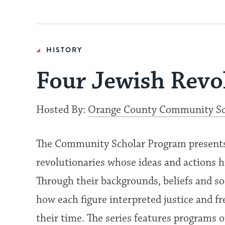
HISTORY
Four Jewish Revo
Hosted By:
Orange County Community Sc
The Community Scholar Program presents a
revolutionaries whose ideas and actions 
Through their backgrounds, beliefs and so
how each figure interpreted justice and f
their time. The series features programs 