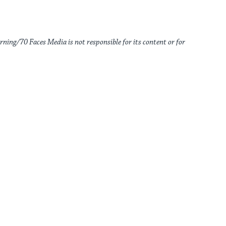
rning/70 Faces Media is not responsible for its content or for