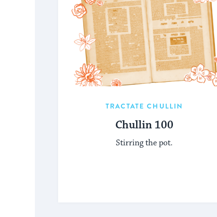
TRACTATE CHULLIN
Chullin 100
Stirring the pot.