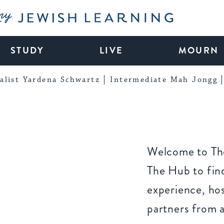
My Jewish Learning
STUDY
LIVE
MOURN
alist Yardena Schwartz
Intermediate Mah Jongg
Welcome to The
The Hub to find
experience, ho
partners from 