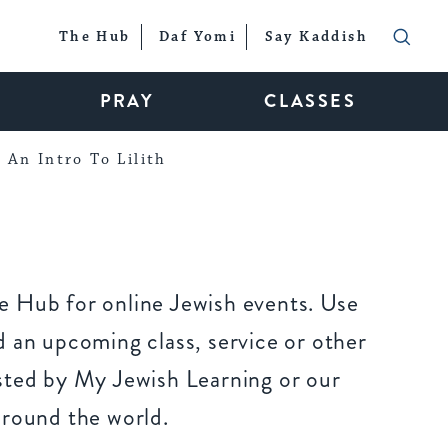
The Hub
Daf Yomi
Say Kaddish
PRAY
CLASSES
An Intro To Lilith
 Hub for online Jewish events. Use
 an upcoming class, service or other
sted by My Jewish Learning or our
around the world.