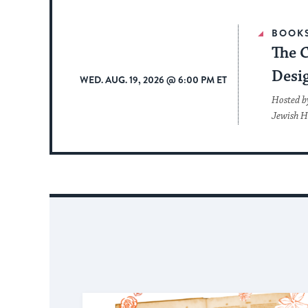
BOOK
The 
Desi
WED. AUG. 19, 2026 @ 6:00 PM ET
Hosted b
Jewish H