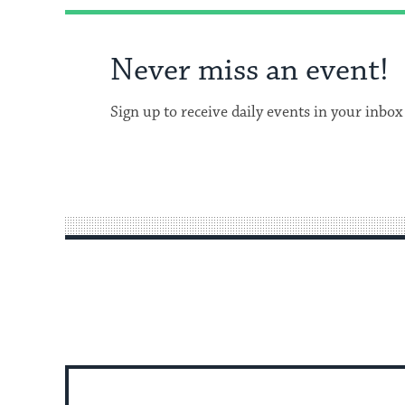
Never miss an event!
Sign up to receive daily events in your inbox