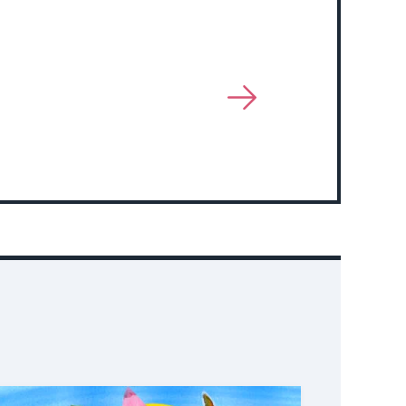
View
More
About
Event