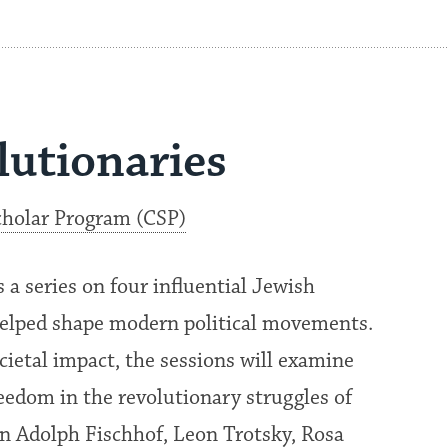
lutionaries
holar Program (CSP)
 series on four influential Jewish
helped shape modern political movements.
cietal impact, the sessions will examine
reedom in the revolutionary struggles of
on Adolph Fischhof, Leon Trotsky, Rosa