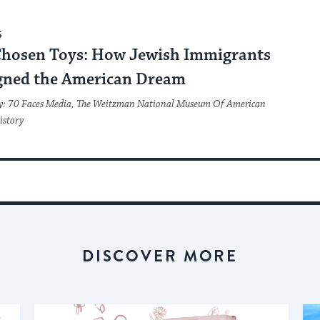
S
Chosen Toys: How Jewish Immigrants
gned the American Dream
y: 70 Faces Media, The Weitzman National Museum Of American
istory
DISCOVER MORE