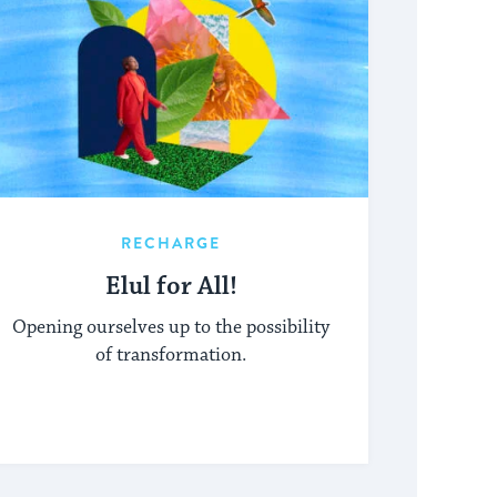
RECHARGE
Elul for All!
Opening ourselves up to the possibility
of transformation.