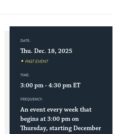
DATE:
Thu. Dec. 18, 2025
PAST EVENT
TIME:
3:00 pm - 4:30 pm
ET
FREQUENCY:
An event every week that
begins at 3:00 pm on
Thursday, starting December