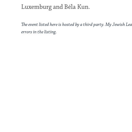
Luxemburg and Béla Kun.
The event listed here is hosted by a third party. My Jewish Lea
errors in the listing.