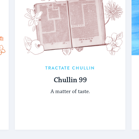
TRACTATE CHULLIN
Chullin 99
A matter of taste.