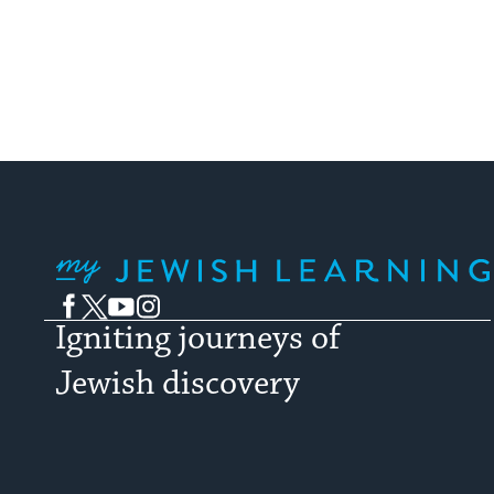
My Jewish Learning
Facebook
Twitter
YouTube
Instagram
Igniting journeys of
Jewish discovery