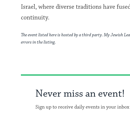
Israel, where diverse traditions have fus
continuity.
The event listed here is hosted by a third party. My Jewish Lea
errors in the listing.
Never miss an event!
Sign up to receive daily events in your inbox