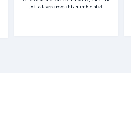
lot to learn from this humble bird.