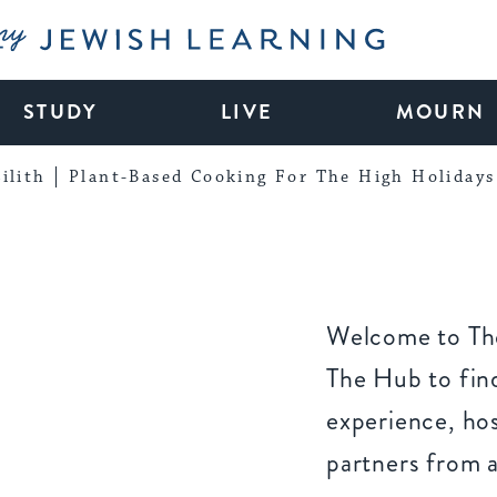
My Jewish Learning
STUDY
LIVE
MOURN
ilith
Plant-Based Cooking For The High Holidays
Welcome to The
The Hub to find
experience, ho
partners from 