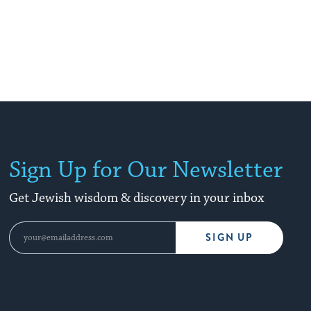
Sign Up for Our Newsletter
Get Jewish wisdom & discovery in your inbox
SIGN UP