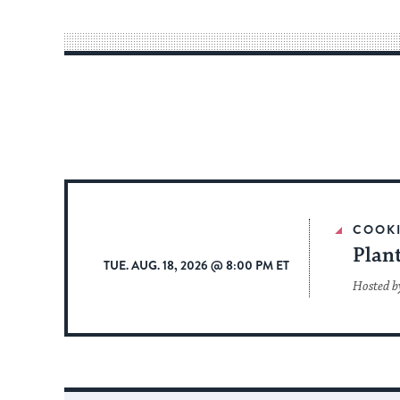
COOK
Plan
TUE. AUG. 18, 2026 @ 8:00 PM ET
Hosted b