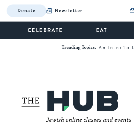
Donate
Newsletter
CELEBRATE
EAT
Trending Topics:
An Intro To L