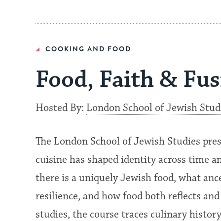
COOKING AND FOOD
Food, Faith & Fu
Hosted By:
London School of Jewish Stud
The London School of Jewish Studies pre
cuisine has shaped identity across time a
there is a uniquely Jewish food, what anc
resilience, and how food both reflects and
studies, the course traces culinary histo