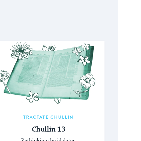
TRACTATE CHULLIN
Chullin 13
Rethinking the idolater.