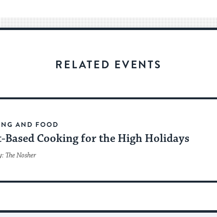
way
for
visitors
to
stay
RELATED EVENTS
up
to
date.
ING AND FOOD
t-Based Cooking for the High Holidays
y: The Nosher