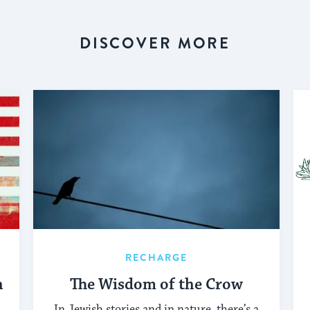
DISCOVER MORE
RECHARGE
h
The Wisdom of the Crow
In Jewish stories and in nature, there’s a