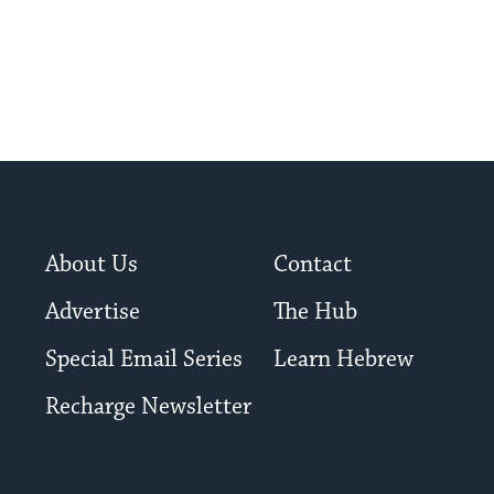
About Us
Contact
Advertise
The Hub
Special Email Series
Learn Hebrew
Recharge Newsletter