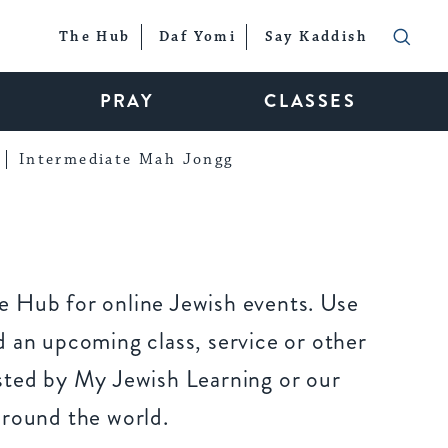
The Hub
Daf Yomi
Say Kaddish
PRAY
CLASSES
Intermediate Mah Jongg
 Hub for online Jewish events. Use
 an upcoming class, service or other
sted by My Jewish Learning or our
around the world.