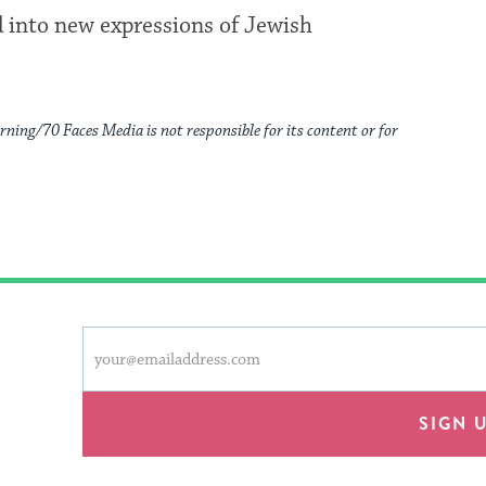
ed into new expressions of Jewish
rning/70 Faces Media is not responsible for its content or for
This
Email
form
address
will
provide
SIGN 
an
easy