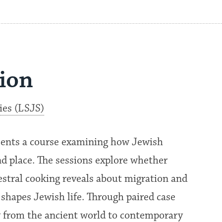
sion
ies (LSJS)
sents a course examining how Jewish
nd place. The sessions explore whether
estral cooking reveals about migration and
 shapes Jewish life. Through paired case
ry from the ancient world to contemporary