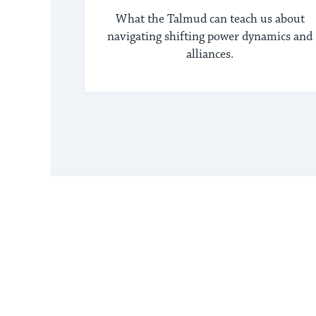
What the Talmud can teach us about
navigating shifting power dynamics and
alliances.