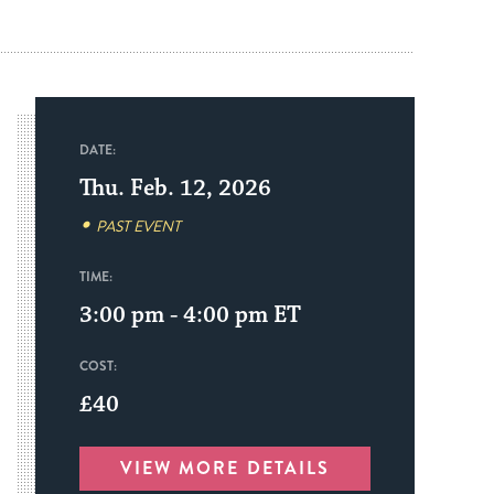
DATE:
Thu. Feb. 12, 2026
PAST EVENT
TIME:
3:00 pm - 4:00 pm
ET
COST:
£40
VIEW MORE DETAILS