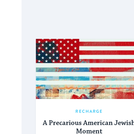
RECHARGE
A Precarious American Jewis
Moment