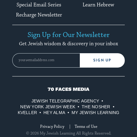
Special Email Series
Learn Hebrew
Recharge Newsletter
Sign Up for Our Newsletter
Get Jewish wisdom & discovery in your inbox
SIGN UP
70
Faces
JEWISH TELEGRAPHIC AGENCY
Media
NEW YORK JEWISH WEEK
THE NOSHER
KVELLER
HEY ALMA
MY JEWISH LEARNING
Privacy Policy
Terms of Use
© 2026 My Jewish Learning All Rights Reserved.