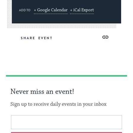
+ Google Calendar
+ iCal Export
ADD TO
Share
Share
Share
Copy
SHARE
on
on
on
Link
Facebook
Twitter
Pinterest
Never miss an event!
Sign up to receive daily events in your inbox
This
Email
form
address
will