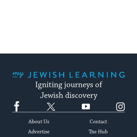
My Jewish Learning
Igniting journeys of
Jewish discovery
Facebook
Twitter
YouTube
Instagram
About Us
Contact
Advertise
The Hub