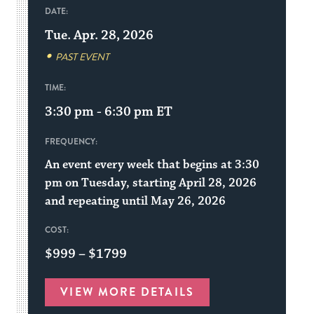
DATE:
Tue. Apr. 28, 2026
PAST EVENT
TIME:
3:30 pm - 6:30 pm
ET
FREQUENCY:
An event every week that begins at 3:30
pm on Tuesday, starting April 28, 2026
and repeating until May 26, 2026
COST:
$999 – $1799
VIEW MORE DETAILS