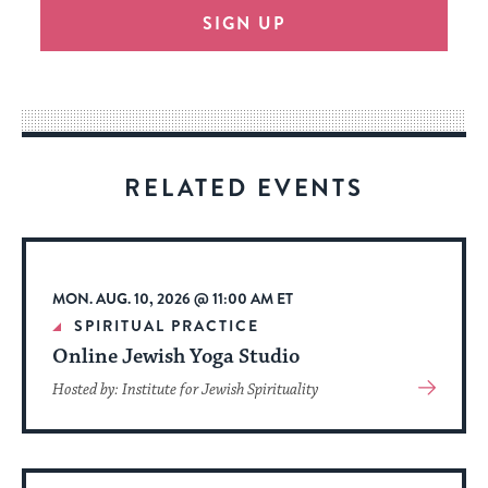
SIGN UP
provide
an
easy
way
for
visitors
RELATED EVENTS
to
stay
up
to
MON. AUG. 10, 2026 @ 11:00 AM ET
date.
SPIRITUAL PRACTICE
Online Jewish Yoga Studio
View
Hosted by: Institute for Jewish Spirituality
More
About
Event