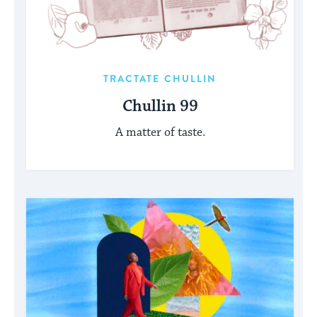
TRACTATE CHULLIN
Chullin 99
A matter of taste.