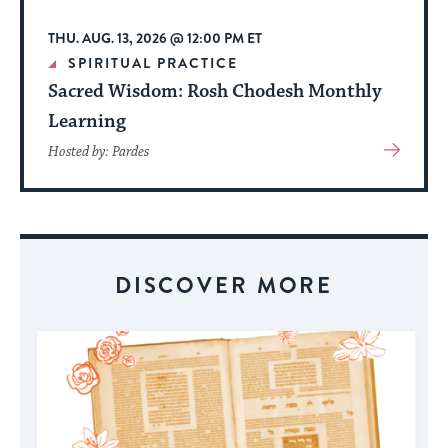
THU. AUG. 13, 2026 @ 12:00 PM ET
SPIRITUAL PRACTICE
Sacred Wisdom: Rosh Chodesh Monthly
Learning
View
Hosted by: Pardes
More
About
Event
DISCOVER MORE