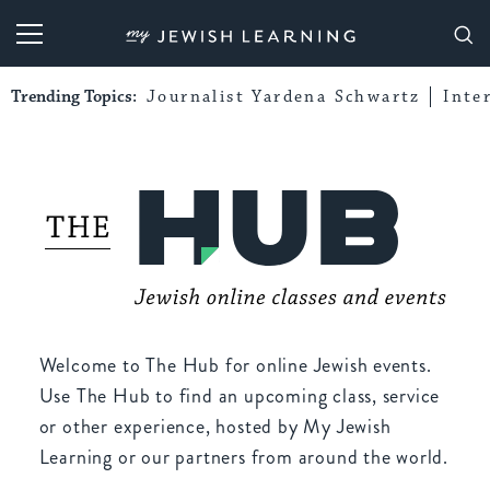
My Jewish Learning
Trending Topics:
Journalist Yardena Schwartz
Inte
Welcome to The Hub for online Jewish events.
Use The Hub to find an upcoming class, service
or other experience, hosted by My Jewish
Learning or our partners from around the world.