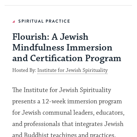
SPIRITUAL PRACTICE
Flourish: A Jewish
Mindfulness Immersion
and Certification Program
Hosted By:
Institute for Jewish Spirituality
The Institute for Jewish Spirituality
presents a 12-week immersion program
for Jewish communal leaders, educators,
and professionals that integrates Jewish
and Buddhist teachings and practices.