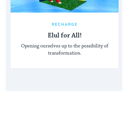
RECHARGE
Elul for All!
Opening ourselves up to the possibility of
transformation.