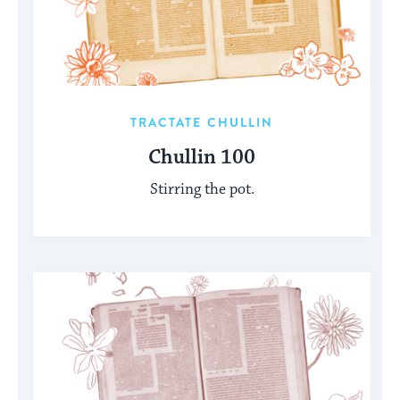
TRACTATE CHULLIN
Chullin 100
Stirring the pot.