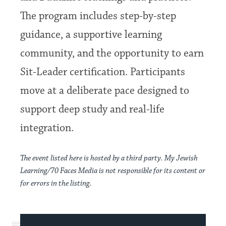
The program includes step-by-step
guidance, a supportive learning
community, and the opportunity to earn
Sit-Leader certification. Participants
move at a deliberate pace designed to
support deep study and real-life
integration.
The event listed here is hosted by a third party. My Jewish
Learning/70 Faces Media is not responsible for its content or
for errors in the listing.