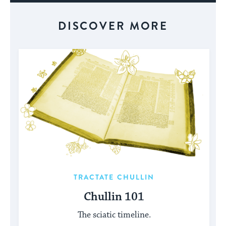
DISCOVER MORE
TRACTATE CHULLIN
Chullin 101
The sciatic timeline.