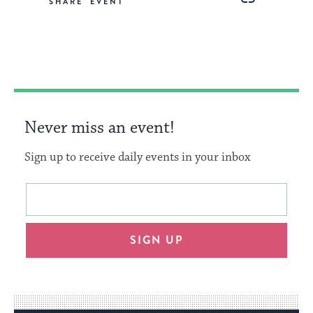
SHARE
on
on
on
Link
Facebook
Twitter
Pinterest
Never miss an event!
Sign up to receive daily events in your inbox
This
Email
form
address
will
SIGN UP
provide
an
easy
way