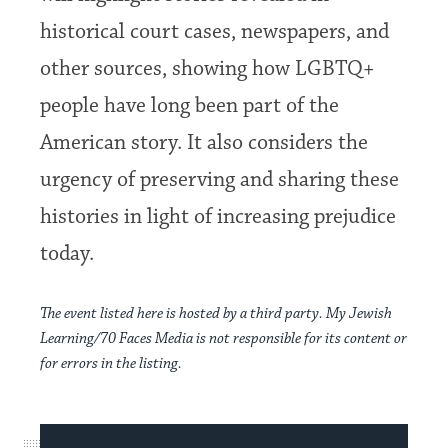
historical court cases, newspapers, and
other sources, showing how LGBTQ+
people have long been part of the
American story. It also considers the
urgency of preserving and sharing these
histories in light of increasing prejudice
today.
The event listed here is hosted by a third party. My Jewish
Learning/70 Faces Media is not responsible for its content or
for errors in the listing.