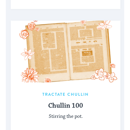
TRACTATE CHULLIN
Chullin 100
Stirring the pot.