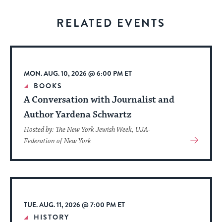
for
visitors
RELATED EVENTS
to
stay
up
to
MON. AUG. 10, 2026 @ 6:00 PM ET
date.
BOOKS
A Conversation with Journalist and
Author Yardena Schwartz
Hosted by: The New York Jewish Week, UJA-
View
Federation of New York
More
About
Event
TUE. AUG. 11, 2026 @ 7:00 PM ET
HISTORY