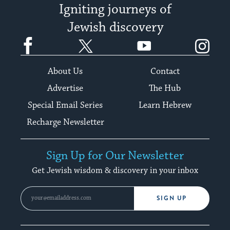
Igniting journeys of
Jewish discovery
Facebook
Twitter
YouTube
Instagram
About Us
Contact
Advertise
The Hub
Special Email Series
Learn Hebrew
Recharge Newsletter
Sign Up for Our Newsletter
Get Jewish wisdom & discovery in your inbox
SIGN UP