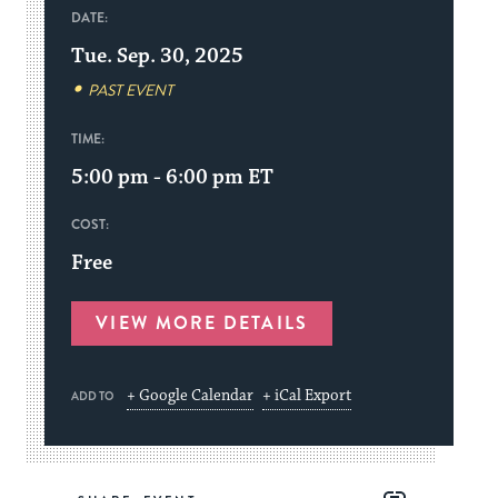
DATE:
Tue. Sep. 30, 2025
PAST EVENT
TIME:
5:00 pm - 6:00 pm
ET
COST:
Free
VIEW MORE DETAILS
+ Google Calendar
+ iCal Export
ADD TO
Share
Share
Share
Copy