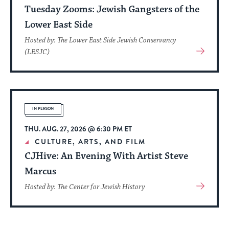
Tuesday Zooms: Jewish Gangsters of the
Lower East Side
Hosted by: The Lower East Side Jewish Conservancy
View
(LESJC)
More
About
Event
IN PERSON
THU. AUG. 27, 2026 @ 6:30 PM ET
CULTURE, ARTS, AND FILM
CJHive: An Evening With Artist Steve
Marcus
View
Hosted by: The Center for Jewish History
More
About
Event