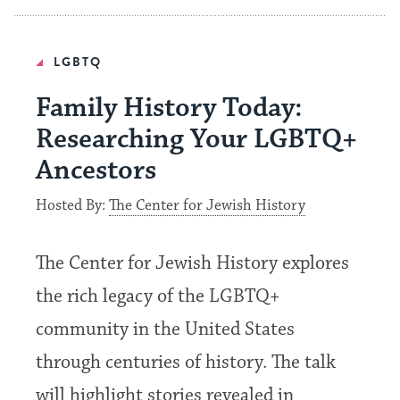
LGBTQ
Family History Today:
Researching Your LGBTQ+
Ancestors
Hosted By:
The Center for Jewish History
The Center for Jewish History explores
the rich legacy of the LGBTQ+
community in the United States
through centuries of history. The talk
will highlight stories revealed in