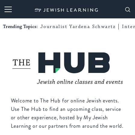
My Jewish Learning
Trending Topics:
Journalist Yardena Schwartz
Inte
Welcome to The Hub for online Jewish events.
Use The Hub to find an upcoming class, service
or other experience, hosted by My Jewish
Learning or our partners from around the world.