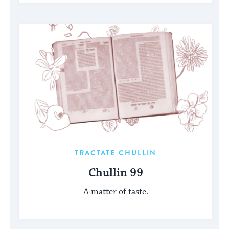
TRACTATE CHULLIN
Chullin 99
A matter of taste.