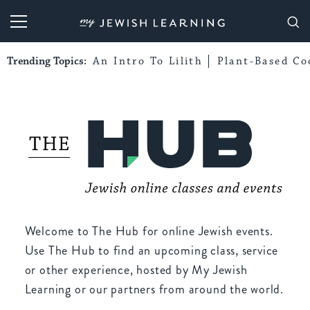
My Jewish Learning
Trending Topics:
An Intro To Lilith
Plant-Based Co
Welcome to The Hub for online Jewish events.
Use The Hub to find an upcoming class, service
or other experience, hosted by My Jewish
Learning or our partners from around the world.