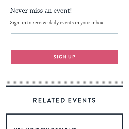
Never miss an event!
Sign up to receive daily events in your inbox
This
Email
form
address
will
SIGN UP
provide
an
easy
way
for
visitors
RELATED EVENTS
to
stay
up
to