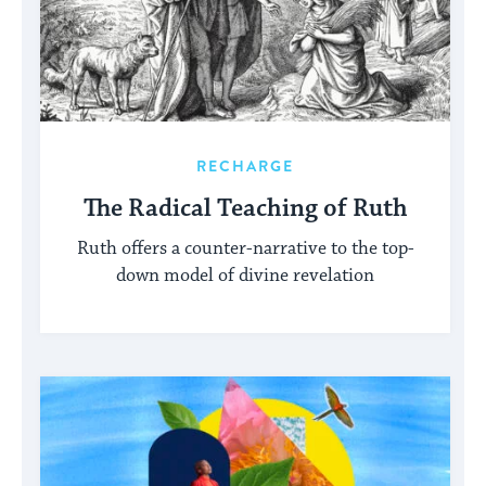
RECHARGE
The Radical Teaching of Ruth
Ruth offers a counter-narrative to the top-
down model of divine revelation