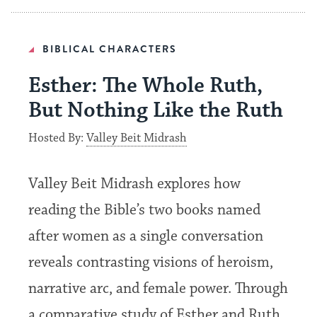
BIBLICAL CHARACTERS
Esther: The Whole Ruth,
But Nothing Like the Ruth
Hosted By:
Valley Beit Midrash
Valley Beit Midrash explores how
reading the Bible’s two books named
after women as a single conversation
reveals contrasting visions of heroism,
narrative arc, and female power. Through
a comparative study of Esther and Ruth,