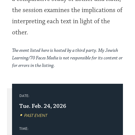
the session examines the implications of
interpreting each text in light of the
other.
The event listed here is hosted by a third party. My Jewish
Learning/70 Faces Media is not responsible for its content or
for errors in the listing.
DATE:
Tue. Feb. 24, 2026
PAST EVENT
TIME: