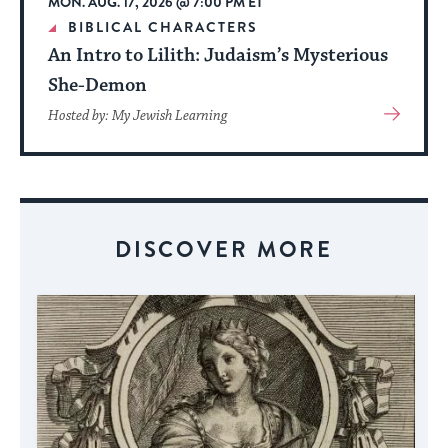
MON. AUG. 17, 2026 @ 7:00 PM ET
date.
BIBLICAL CHARACTERS
An Intro to Lilith: Judaism’s Mysterious
She-Demon
View
Hosted by: My Jewish Learning
More
About
Event
DISCOVER MORE