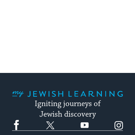
My Jewish Learning
Igniting journeys of
Jewish discovery
Facebook
Twitter
YouTube
Instagram