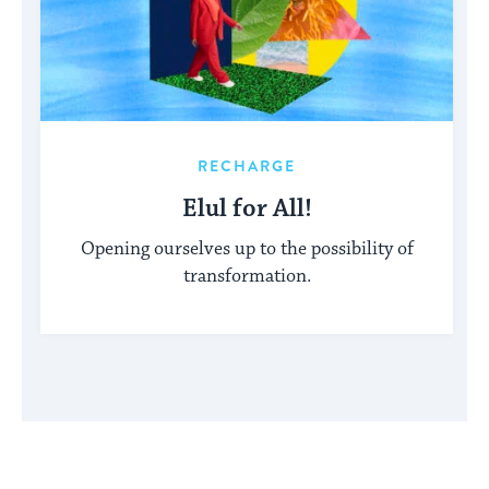
RECHARGE
Elul for All!
Opening ourselves up to the possibility of
transformation.