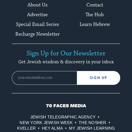
About Us
Contact
Advertise
The Hub
Special Email Series
Learn Hebrew
Recharge Newsletter
Sign Up for Our Newsletter
Get Jewish wisdom & discovery in your inbox
SIGN UP
70
Faces
JEWISH TELEGRAPHIC AGENCY
Media
NEW YORK JEWISH WEEK
THE NOSHER
KVELLER
HEY ALMA
MY JEWISH LEARNING