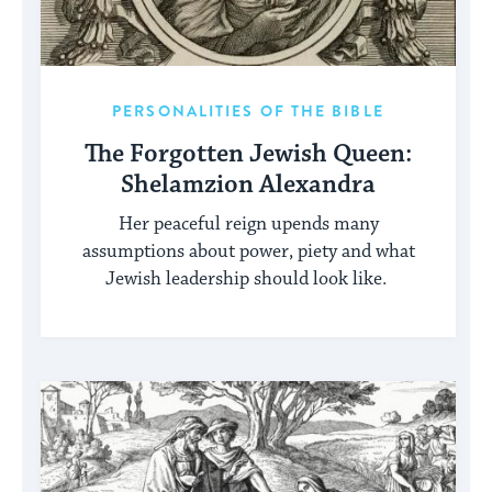
PERSONALITIES OF THE BIBLE
The Forgotten Jewish Queen:
Shelamzion Alexandra
Her peaceful reign upends many
assumptions about power, piety and what
Jewish leadership should look like.