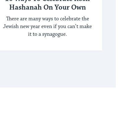
Hashanah On Your Own
There are many ways to celebrate the
Jewish new year even if you can’t make
it to a synagogue.