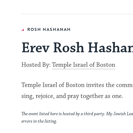
ROSH HASHANAH
Erev Rosh Hashan
Hosted By:
Temple Israel of Boston
Temple Israel of Boston invites the com
sing, rejoice, and pray together as one.
The event listed here is hosted by a third party. My Jewish Lea
errors in the listing.