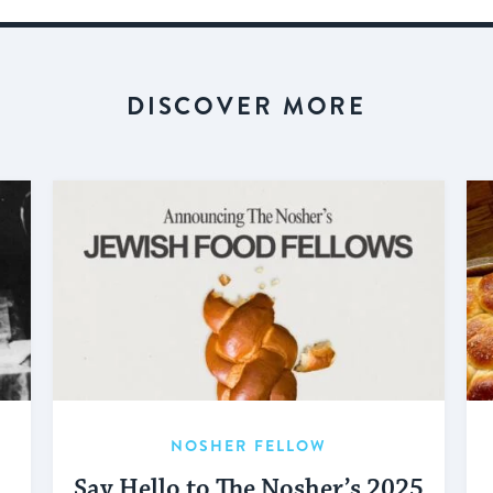
DISCOVER MORE
NOSHER FELLOW
Say Hello to The Nosher’s 2025