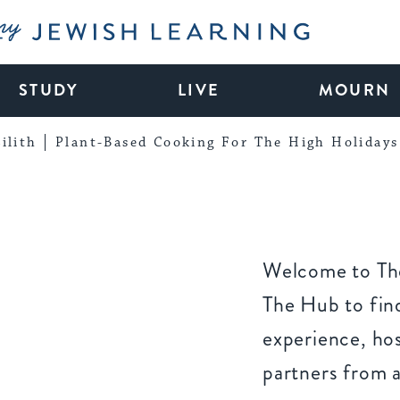
My Jewish Learning
STUDY
LIVE
MOURN
ilith
Plant-Based Cooking For The High Holidays
Welcome to The
The Hub to find
experience, ho
partners from 