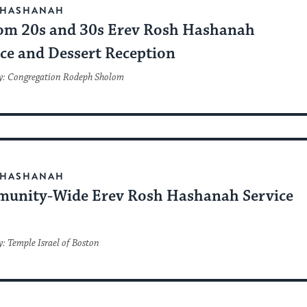
 HASHANAH
om 20s and 30s Erev Rosh Hashanah
ice and Dessert Reception
y: Congregation Rodeph Sholom
 HASHANAH
unity-Wide Erev Rosh Hashanah Service
: Temple Israel of Boston