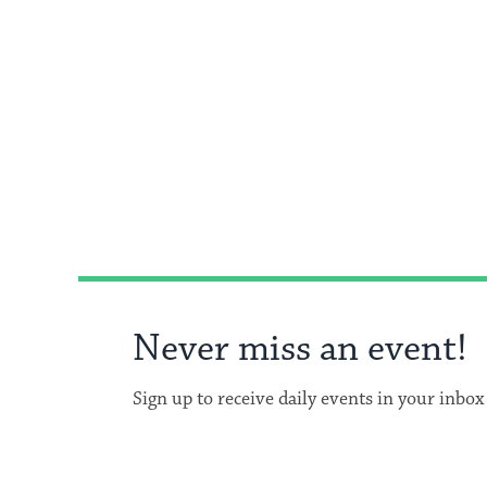
Never miss an event!
Sign up to receive daily events in your inbox