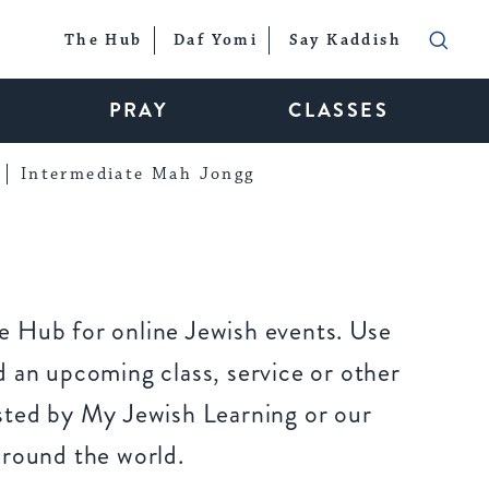
The Hub
Daf Yomi
Say Kaddish
PRAY
CLASSES
Intermediate Mah Jongg
 Hub for online Jewish events. Use
 an upcoming class, service or other
sted by My Jewish Learning or our
around the world.