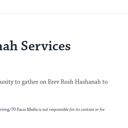
ah Services
munity to gather on Erev Rosh Hashanah to
rning/70 Faces Media is not responsible for its content or for