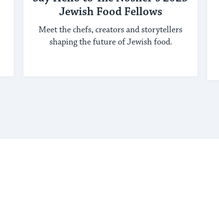
Jewish Food Fellows
Meet the chefs, creators and storytellers
shaping the future of Jewish food.