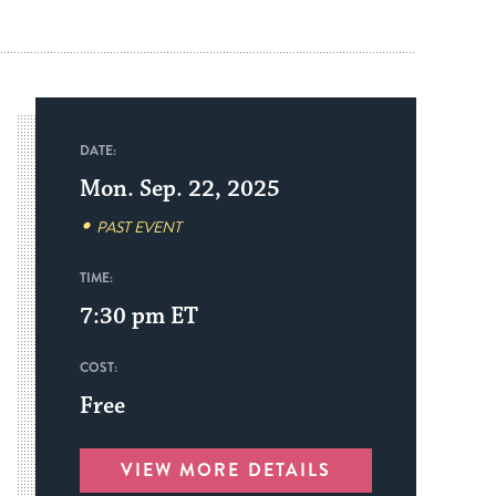
DATE:
Mon. Sep. 22, 2025
PAST EVENT
TIME:
7:30 pm
ET
COST:
Free
VIEW MORE DETAILS