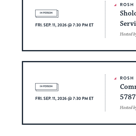
ROSH
Shol
IN PERSON
Serv
FRI. SEP. 11, 2026 @ 7:30 PM ET
Hosted b
ROSH
Comm
IN PERSON
5787
FRI. SEP. 11, 2026 @ 7:30 PM ET
Hosted by