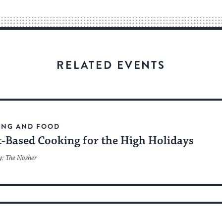
way
for
visitors
to
stay
RELATED EVENTS
up
to
date.
ING AND FOOD
t-Based Cooking for the High Holidays
y: The Nosher