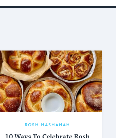
ROSH HASHANAH
10 Ways To Celebrate Rosh