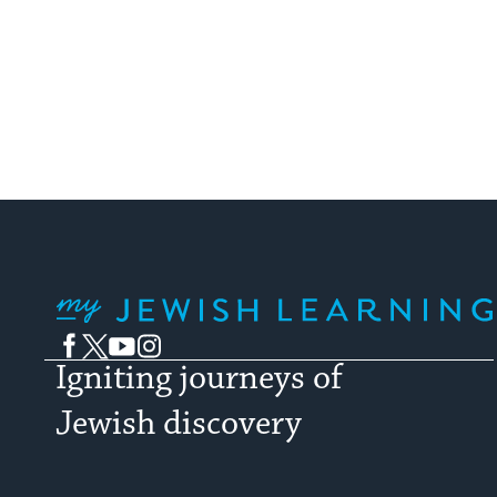
My Jewish Learning
Facebook
Twitter
YouTube
Instagram
Igniting journeys of
Jewish discovery