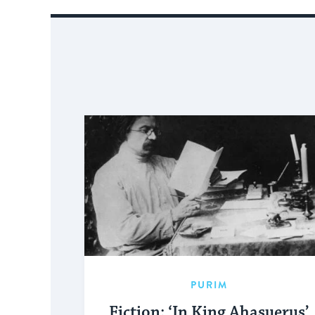
PURIM
Fiction: ‘In King Ahasuerus’