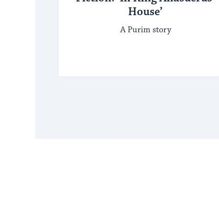
House’
A Purim story