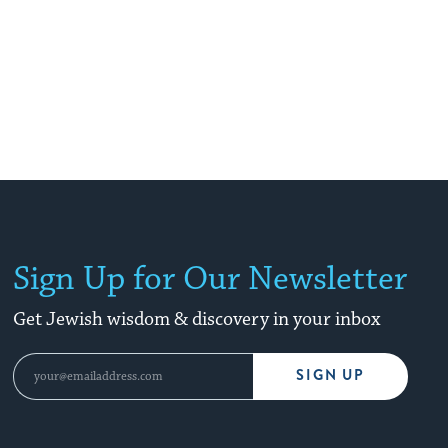
Sign Up for Our Newsletter
Get Jewish wisdom & discovery in your inbox
SIGN UP