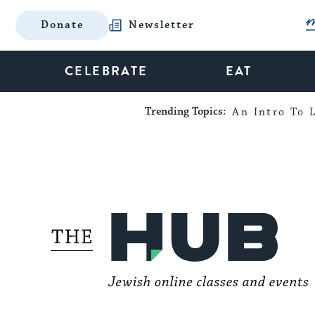
Donate
Newsletter
CELEBRATE
EAT
Trending Topics:
An Intro To L