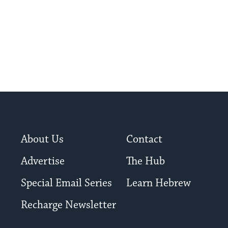
About Us
Contact
Advertise
The Hub
Special Email Series
Learn Hebrew
Recharge Newsletter