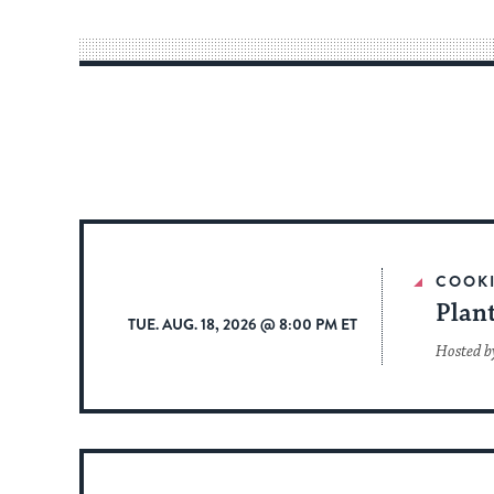
COOK
Plan
TUE. AUG. 18, 2026 @ 8:00 PM ET
Hosted b