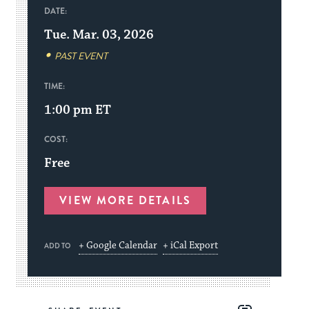
DATE:
Tue. Mar. 03, 2026
PAST EVENT
TIME:
1:00 pm
ET
COST:
Free
VIEW MORE DETAILS
+ Google Calendar
+ iCal Export
ADD TO
Share
Share
Share
Copy