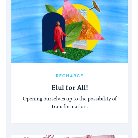
RECHARGE
Elul for All!
Opening ourselves up to the possibility of
transformation.