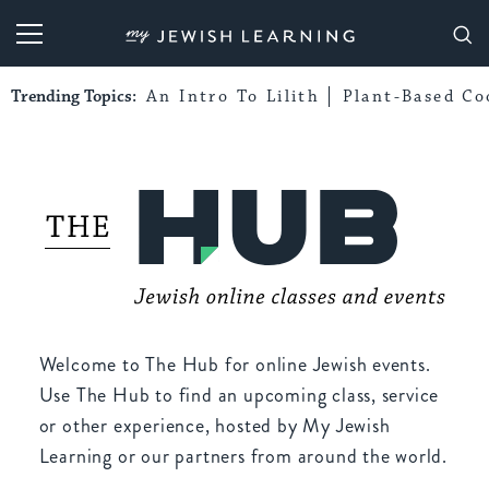
My Jewish Learning
Trending Topics:
An Intro To Lilith
Plant-Based Co
Welcome to The Hub for online Jewish events.
Use The Hub to find an upcoming class, service
or other experience, hosted by My Jewish
Learning or our partners from around the world.