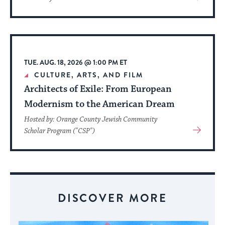
More
About
Event
TUE. AUG. 18, 2026 @ 1:00 PM ET
CULTURE, ARTS, AND FILM
Architects of Exile: From European
Modernism to the American Dream
Hosted by: Orange County Jewish Community
View
Scholar Program ("CSP")
More
About
Event
DISCOVER MORE