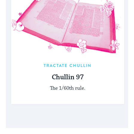
TRACTATE CHULLIN
Chullin 97
The 1/60th rule.