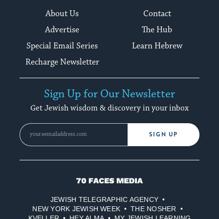
About Us
Contact
Advertise
The Hub
Special Email Series
Learn Hebrew
Recharge Newsletter
Sign Up for Our Newsletter
Get Jewish wisdom & discovery in your inbox
SIGN UP
70
Faces
JEWISH TELEGRAPHIC AGENCY
Media
NEW YORK JEWISH WEEK
THE NOSHER
KVELLER
HEY ALMA
MY JEWISH LEARNING