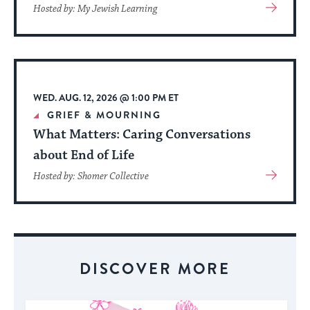
View
Hosted by: My Jewish Learning
More
About
Event
WED. AUG. 12, 2026 @ 1:00 PM ET
GRIEF & MOURNING
What Matters: Caring Conversations
about End of Life
View
Hosted by: Shomer Collective
More
About
Event
DISCOVER MORE