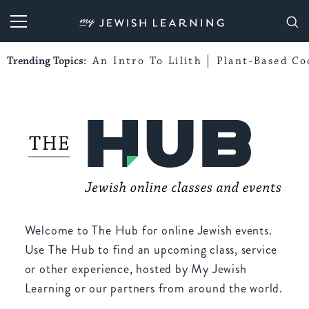
My Jewish Learning
Trending Topics:
An Intro To Lilith
Plant-Based Co
Welcome to The Hub for online Jewish events.
Use The Hub to find an upcoming class, service
or other experience, hosted by My Jewish
Learning or our partners from around the world.