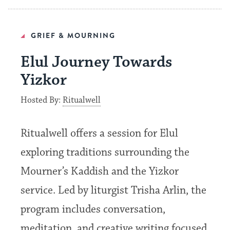
GRIEF & MOURNING
Elul Journey Towards
Yizkor
Hosted By:
Ritualwell
Ritualwell offers a session for Elul
exploring traditions surrounding the
Mourner’s Kaddish and the Yizkor
service. Led by liturgist Trisha Arlin, the
program includes conversation,
meditation, and creative writing focused