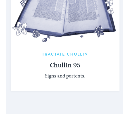
TRACTATE CHULLIN
Chullin 95
Signs and portents.