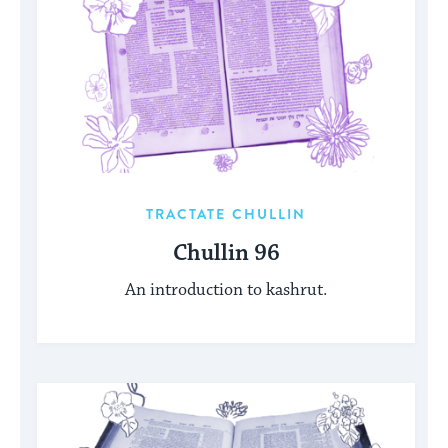
TRACTATE CHULLIN
Chullin 96
An introduction to kashrut.