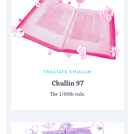
TRACTATE CHULLIN
Chullin 97
The 1/60th rule.