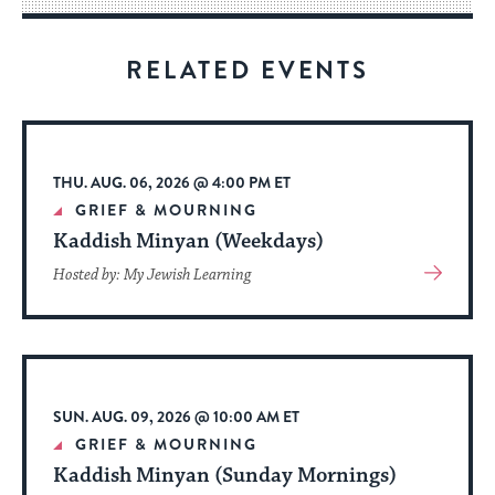
for
visitors
RELATED EVENTS
to
stay
up
to
THU. AUG. 06, 2026 @ 4:00 PM ET
date.
GRIEF & MOURNING
Kaddish Minyan (Weekdays)
View
Hosted by: My Jewish Learning
More
About
Event
SUN. AUG. 09, 2026 @ 10:00 AM ET
GRIEF & MOURNING
Kaddish Minyan (Sunday Mornings)