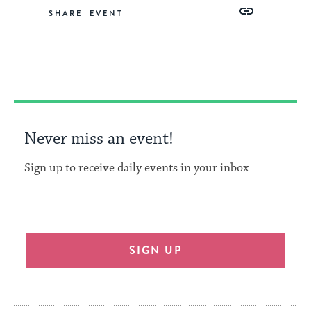
Share
Share
Share
Copy
SHARE
on
on
on
Link
Facebook
Twitter
Pinterest
Never miss an event!
Sign up to receive daily events in your inbox
This
Email
form
address
will
SIGN UP
provide
an
easy
way