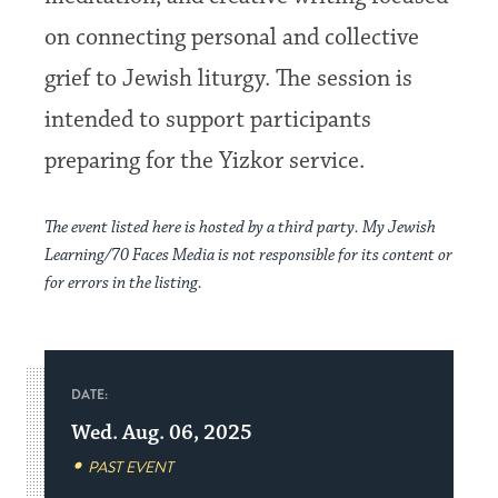
on connecting personal and collective
grief to Jewish liturgy. The session is
intended to support participants
preparing for the Yizkor service.
The event listed here is hosted by a third party. My Jewish
Learning/70 Faces Media is not responsible for its content or
for errors in the listing.
DATE:
Wed. Aug. 06, 2025
PAST EVENT