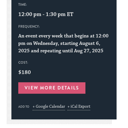
TIME:
12:00 pm - 1:30 pm
ET
FREQUENCY:
An event every week that begins at 12:00
pm on Wednesday, starting August 6,
2025 and repeating until Aug 27, 2025
COST:
$180
VIEW MORE DETAILS
+ Google Calendar
+ iCal Export
ADD TO