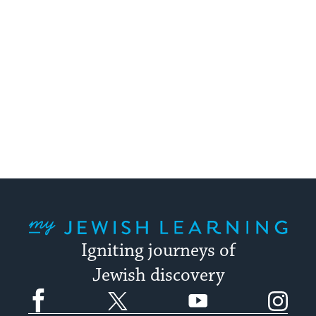
My Jewish Learning
Igniting journeys of
Jewish discovery
Facebook
Twitter
YouTube
Instagram