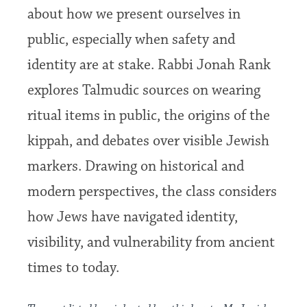
about how we present ourselves in
public, especially when safety and
identity are at stake. Rabbi Jonah Rank
explores Talmudic sources on wearing
ritual items in public, the origins of the
kippah, and debates over visible Jewish
markers. Drawing on historical and
modern perspectives, the class considers
how Jews have navigated identity,
visibility, and vulnerability from ancient
times to today.