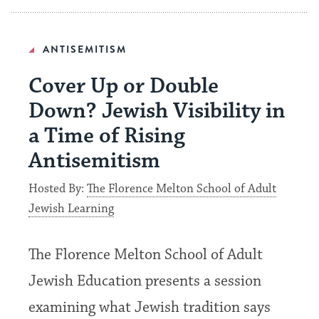
ANTISEMITISM
Cover Up or Double
Down? Jewish Visibility in
a Time of Rising
Antisemitism
Hosted By:
The Florence Melton School of Adult
Jewish Learning
The Florence Melton School of Adult
Jewish Education presents a session
examining what Jewish tradition says