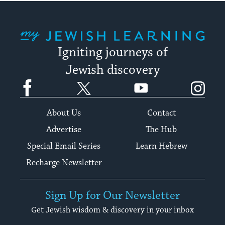
My Jewish Learning
Igniting journeys of
Jewish discovery
Facebook
Twitter
YouTube
Instagram
About Us
Contact
Advertise
The Hub
Special Email Series
Learn Hebrew
Recharge Newsletter
Sign Up for Our Newsletter
Get Jewish wisdom & discovery in your inbox