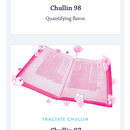
Chullin 98
Quantifying flavor.
TRACTATE CHULLIN