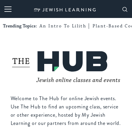
My Jewish Learning
Trending Topics:
An Intro To Lilith
Plant-Based Co
Welcome to The Hub for online Jewish events.
Use The Hub to find an upcoming class, service
or other experience, hosted by My Jewish
Learning or our partners from around the world.