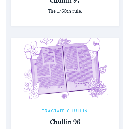
Chullin 97
The 1/60th rule.
TRACTATE CHULLIN
Chullin 96