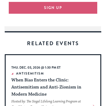
will
SIGN UP
provide
an
easy
way
for
visitors
RELATED EVENTS
to
stay
up
to
THU. DEC. 03, 2026 @ 1:30 PM ET
date.
ANTISEMITISM
When Bias Enters the Clinic:
Antisemitism and Anti-Zionism in
Modern Medicine
Hosted by: The Siegal Lifelong Learning Program at
View