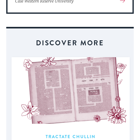
Case Western Reserve University
More
About
Event
DISCOVER MORE
TRACTATE CHULLIN