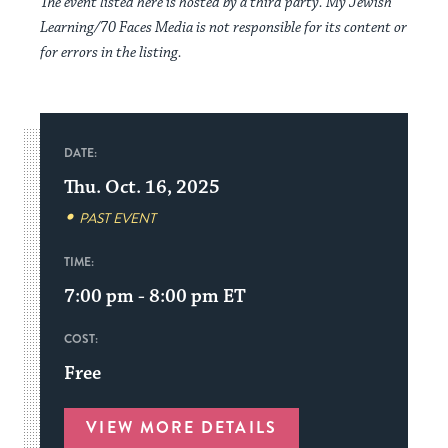
The event listed here is hosted by a third party. My Jewish
Learning/70 Faces Media is not responsible for its content or
for errors in the listing.
DATE:
Thu. Oct. 16, 2025
PAST EVENT
TIME:
7:00 pm - 8:00 pm
ET
COST:
Free
VIEW MORE DETAILS