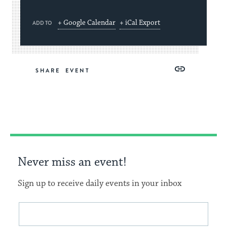
+ Google Calendar
+ iCal Export
ADD TO
Share
Share
Share
Copy
SHARE
on
on
on
Link
Facebook
Twitter
Pinterest
Never miss an event!
Sign up to receive daily events in your inbox
This
Email
form
address