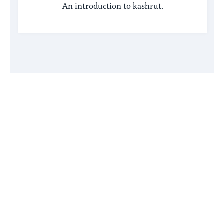
An introduction to kashrut.