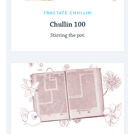
TRACTATE CHULLIN
Chullin 100
Stirring the pot.