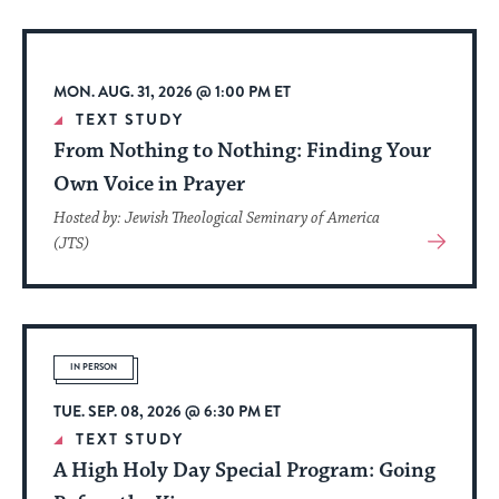
Event
MON. AUG. 31, 2026 @ 1:00 PM ET
TEXT STUDY
From Nothing to Nothing: Finding Your
Own Voice in Prayer
Hosted by: Jewish Theological Seminary of America
View
(JTS)
More
About
Event
IN PERSON
TUE. SEP. 08, 2026 @ 6:30 PM ET
TEXT STUDY
A High Holy Day Special Program: Going