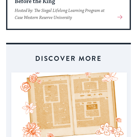
Before the King
Hosted by: The Siegal Lifelong Learning Program at
View
Case Western Reserve University
More
About
Event
DISCOVER MORE