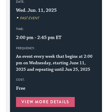
DATE:
Wed. Jun. 11, 2025
PAST EVENT
TIME:
2:00 pm - 2:45 pm
ET
FREQUENCY:
An event every week that begins at 2:00
pm on Wednesday, starting June 11,
2025 and repeating until Jun 25, 2025
COST:
Free
VIEW MORE DETAILS