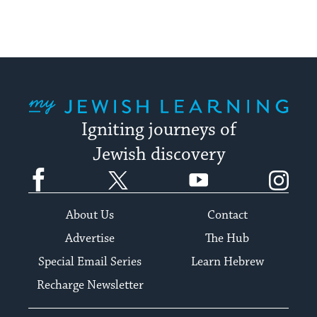
My Jewish Learning
Igniting journeys of
Jewish discovery
Facebook
Twitter
YouTube
Instagram
About Us
Contact
Advertise
The Hub
Special Email Series
Learn Hebrew
Recharge Newsletter