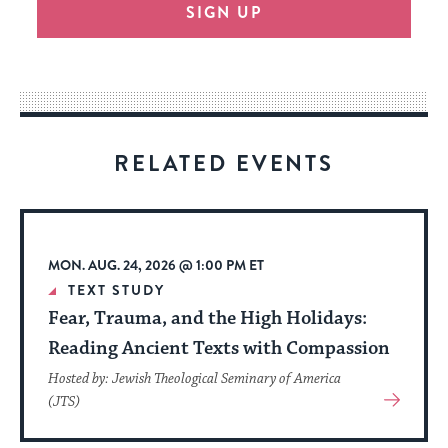
SIGN UP
provide
an
easy
way
for
visitors
RELATED EVENTS
to
stay
up
to
MON. AUG. 24, 2026 @ 1:00 PM ET
date.
TEXT STUDY
Fear, Trauma, and the High Holidays:
Reading Ancient Texts with Compassion
Hosted by: Jewish Theological Seminary of America
View
(JTS)
More
About