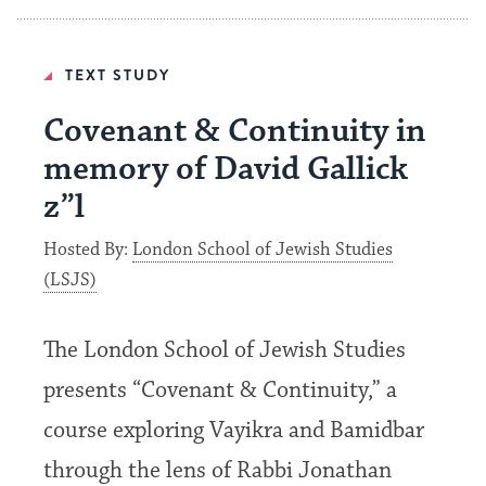
TEXT STUDY
Covenant & Continuity in
memory of David Gallick
z”l
Hosted By:
London School of Jewish Studies
(LSJS)
The London School of Jewish Studies
presents “Covenant & Continuity,” a
course exploring Vayikra and Bamidbar
through the lens of Rabbi Jonathan