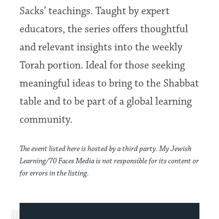
Sacks’ teachings. Taught by expert
educators, the series offers thoughtful
and relevant insights into the weekly
Torah portion. Ideal for those seeking
meaningful ideas to bring to the Shabbat
table and to be part of a global learning
community.
The event listed here is hosted by a third party. My Jewish
Learning/70 Faces Media is not responsible for its content or
for errors in the listing.