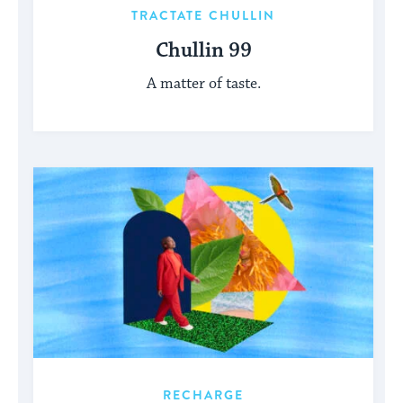
TRACTATE CHULLIN
Chullin 99
A matter of taste.
RECHARGE