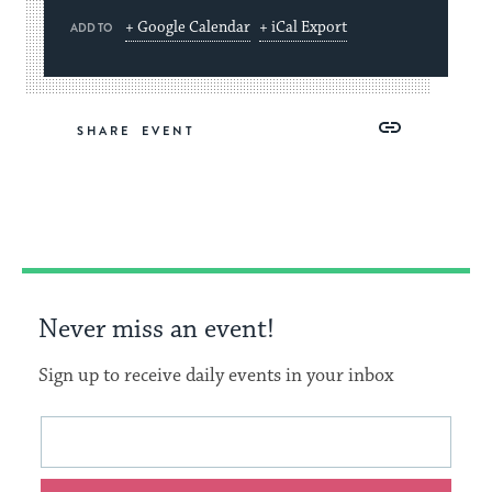
+ Google Calendar
+ iCal Export
ADD TO
Share
Share
Share
Copy
SHARE
on
on
on
Link
Facebook
Twitter
Pinterest
Never miss an event!
Sign up to receive daily events in your inbox
This
Email
form
address
will