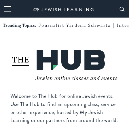
My Jewish Learning
Trending Topics:
Journalist Yardena Schwartz
Inte
Welcome to The Hub for online Jewish events.
Use The Hub to find an upcoming class, service
or other experience, hosted by My Jewish
Learning or our partners from around the world.