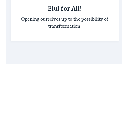
Elul for All!
Opening ourselves up to the possibility of
transformation.