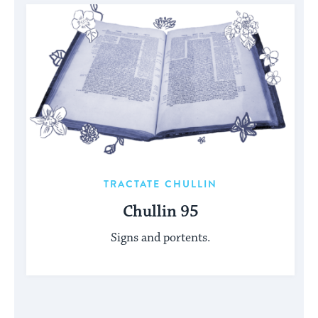
TRACTATE CHULLIN
Chullin 95
Signs and portents.