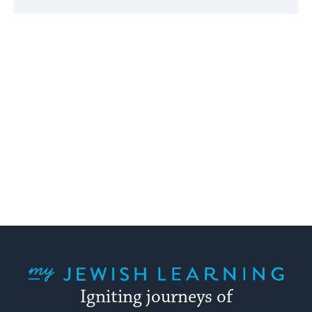
My Jewish Learning
Igniting journeys of