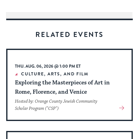
easy
way
for
visitors
RELATED EVENTS
to
stay
up
to
THU. AUG. 06, 2026 @ 1:00 PM ET
date.
CULTURE, ARTS, AND FILM
Exploring the Masterpieces of Art in
Rome, Florence, and Venice
Hosted by: Orange County Jewish Community
View
Scholar Program ("CSP")
More
About
Event