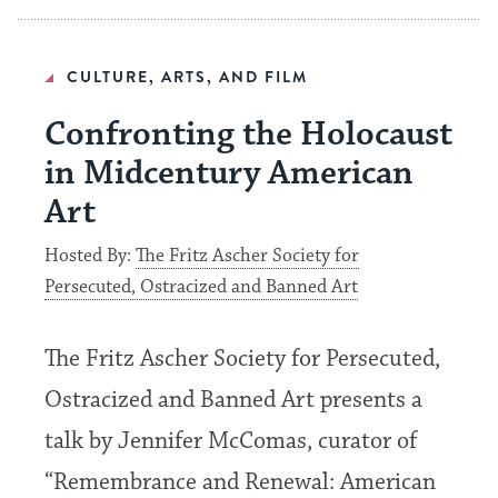
CULTURE, ARTS, AND FILM
Confronting the Holocaust
in Midcentury American
Art
Hosted By:
The Fritz Ascher Society for
Persecuted, Ostracized and Banned Art
The Fritz Ascher Society for Persecuted,
Ostracized and Banned Art presents a
talk by Jennifer McComas, curator of
“Remembrance and Renewal: American