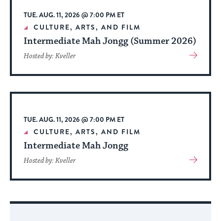
TUE. AUG. 11, 2026 @ 7:00 PM ET
CULTURE, ARTS, AND FILM
Intermediate Mah Jongg (Summer 2026)
View
Hosted by: Kveller
More
About
Event
TUE. AUG. 11, 2026 @ 7:00 PM ET
CULTURE, ARTS, AND FILM
Intermediate Mah Jongg
View
Hosted by: Kveller
More
About
Event