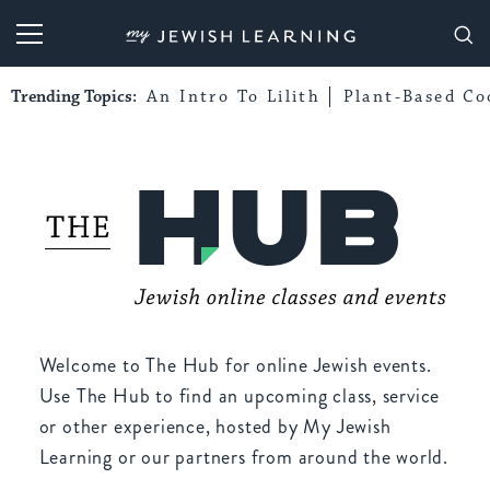
My Jewish Learning
Trending Topics:
An Intro To Lilith
Plant-Based Co
Welcome to The Hub for online Jewish events.
Use The Hub to find an upcoming class, service
or other experience, hosted by My Jewish
Learning or our partners from around the world.