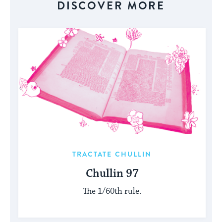
DISCOVER MORE
TRACTATE CHULLIN
Chullin 97
The 1/60th rule.