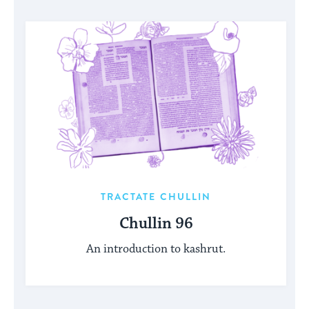
TRACTATE CHULLIN
Chullin 96
An introduction to kashrut.