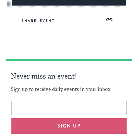
Share
Share
Share
Copy
SHARE
on
on
on
Link
Facebook
Twitter
Pinterest
Never miss an event!
Sign up to receive daily events in your inbox
This
Email
form
address
will
SIGN UP
provide
an