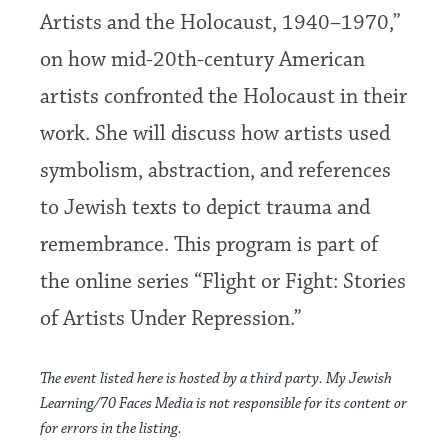
Artists and the Holocaust, 1940–1970,”
on how mid-20th-century American
artists confronted the Holocaust in their
work. She will discuss how artists used
symbolism, abstraction, and references
to Jewish texts to depict trauma and
remembrance. This program is part of
the online series “Flight or Fight: Stories
of Artists Under Repression.”
The event listed here is hosted by a third party. My Jewish
Learning/70 Faces Media is not responsible for its content or
for errors in the listing.