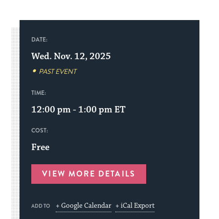
DATE:
Wed. Nov. 12, 2025
PAST EVENT
TIME:
12:00 pm - 1:00 pm
ET
COST:
Free
VIEW MORE DETAILS
+ Google Calendar
+ iCal Export
ADD TO