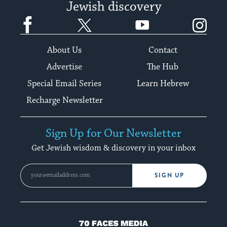
Jewish discovery
Facebook
Twitter
YouTube
Instagram
About Us
Contact
Advertise
The Hub
Special Email Series
Learn Hebrew
Recharge Newsletter
Sign Up for Our Newsletter
Get Jewish wisdom & discovery in your inbox
SIGN UP
70