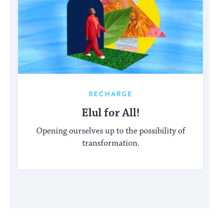
RECHARGE
Elul for All!
Opening ourselves up to the possibility of
transformation.