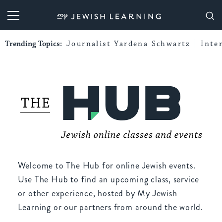
My Jewish Learning
Trending Topics:
Journalist Yardena Schwartz
Inte
Welcome to The Hub for online Jewish events.
Use The Hub to find an upcoming class, service
or other experience, hosted by My Jewish
Learning or our partners from around the world.