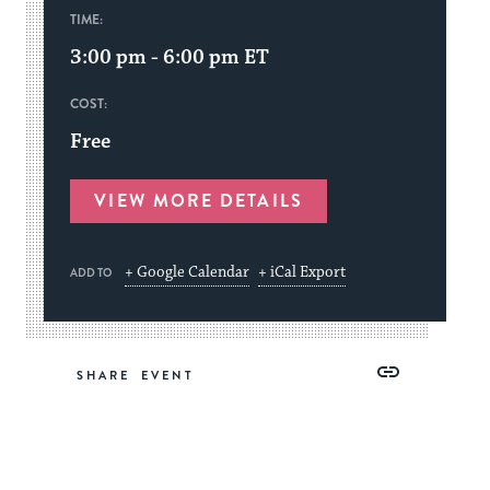
TIME:
3:00 pm - 6:00 pm
ET
COST:
Free
VIEW MORE DETAILS
+ Google Calendar
+ iCal Export
ADD TO
Share
Share
Share
Copy
SHARE
on
on
on
Link
Facebook
Twitter
Pinterest