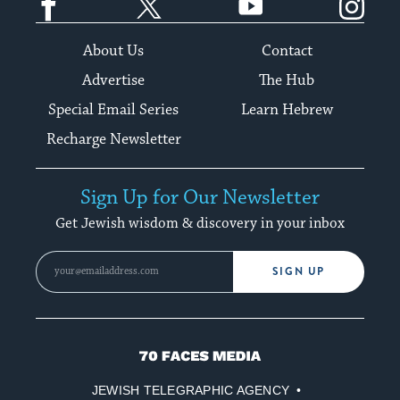
About Us
Contact
Advertise
The Hub
Special Email Series
Learn Hebrew
Recharge Newsletter
Sign Up for Our Newsletter
Get Jewish wisdom & discovery in your inbox
SIGN UP
70
Faces
JEWISH TELEGRAPHIC AGENCY