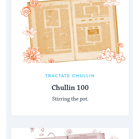
TRACTATE CHULLIN
Chullin 100
Stirring the pot.