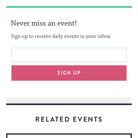
Never miss an event!
Sign up to receive daily events in your inbox
This
Email
form
address
will
SIGN UP
provide
an
easy
way
for
visitors
RELATED EVENTS
to
stay