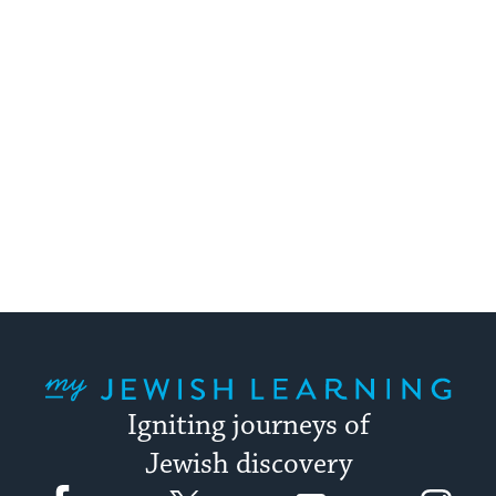
My Jewish Learning
Igniting journeys of
Jewish discovery
Facebook
Twitter
YouTube
Instagram