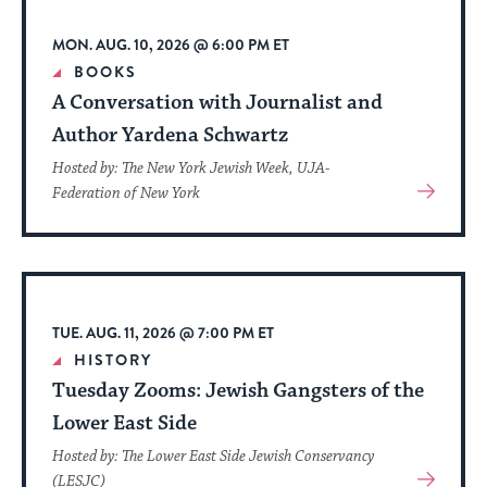
up
to
MON. AUG. 10, 2026 @ 6:00 PM ET
date.
BOOKS
A Conversation with Journalist and
Author Yardena Schwartz
Hosted by: The New York Jewish Week, UJA-
View
Federation of New York
More
About
Event
TUE. AUG. 11, 2026 @ 7:00 PM ET
HISTORY
Tuesday Zooms: Jewish Gangsters of the
Lower East Side
Hosted by: The Lower East Side Jewish Conservancy
View
(LESJC)