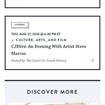
More
About
Event
IN PERSON
THU. AUG. 27, 2026 @ 6:30 PM ET
CULTURE, ARTS, AND FILM
CJHive: An Evening With Artist Steve
Marcus
View
Hosted by: The Center for Jewish History
More
About
Event
DISCOVER MORE