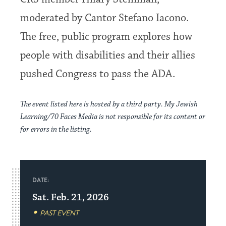
moderated by Cantor Stefano Iacono.
The free, public program explores how
people with disabilities and their allies
pushed Congress to pass the ADA.
The event listed here is hosted by a third party. My Jewish
Learning/70 Faces Media is not responsible for its content or
for errors in the listing.
DATE:
Sat. Feb. 21, 2026
PAST EVENT