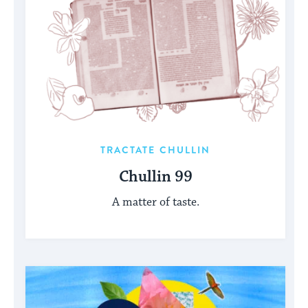
TRACTATE CHULLIN
Chullin 99
A matter of taste.