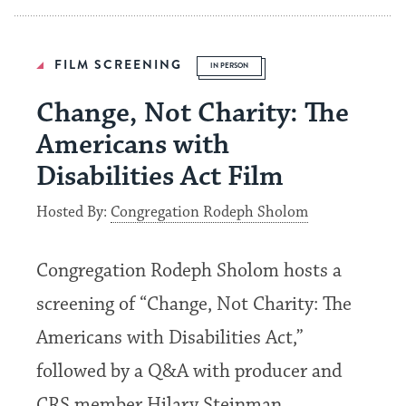
FILM SCREENING
IN PERSON
Change, Not Charity: The
Americans with
Disabilities Act Film
Hosted By:
Congregation Rodeph Sholom
Congregation Rodeph Sholom hosts a
screening of “Change, Not Charity: The
Americans with Disabilities Act,”
followed by a Q&A with producer and
CRS member Hilary Steinman,