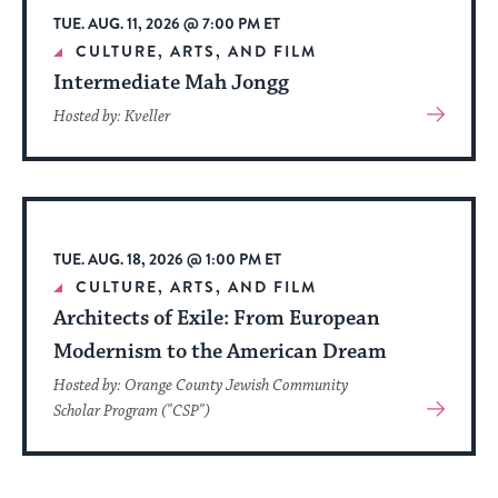
TUE. AUG. 11, 2026 @ 7:00 PM ET
CULTURE, ARTS, AND FILM
Intermediate Mah Jongg
View
Hosted by: Kveller
More
About
Event
TUE. AUG. 18, 2026 @ 1:00 PM ET
CULTURE, ARTS, AND FILM
Architects of Exile: From European
Modernism to the American Dream
Hosted by: Orange County Jewish Community
View
Scholar Program ("CSP")
More
About
Event