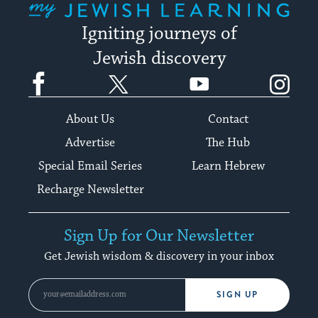
Igniting journeys of
Jewish discovery
Facebook
Twitter
YouTube
Instagram
About Us
Contact
Advertise
The Hub
Special Email Series
Learn Hebrew
Recharge Newsletter
Sign Up for Our Newsletter
Get Jewish wisdom & discovery in your inbox
SIGN UP