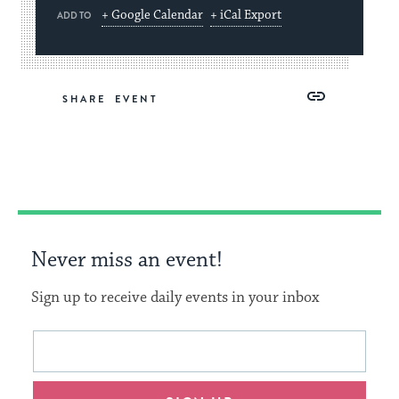
+ Google Calendar
+ iCal Export
ADD TO
Share
Share
Share
Copy
SHARE
on
on
on
Link
Facebook
Twitter
Pinterest
Never miss an event!
Sign up to receive daily events in your inbox
This
Email
form
address
will