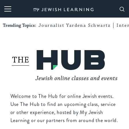
My Jewish Learning
Trending Topics:
Journalist Yardena Schwartz
Inte
Welcome to The Hub for online Jewish events.
Use The Hub to find an upcoming class, service
or other experience, hosted by My Jewish
Learning or our partners from around the world.