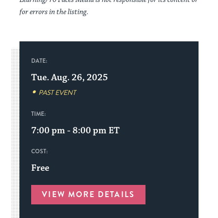
for errors in the listing.
DATE:
Tue. Aug. 26, 2025
PAST EVENT
TIME:
7:00 pm - 8:00 pm
ET
COST:
Free
VIEW MORE DETAILS