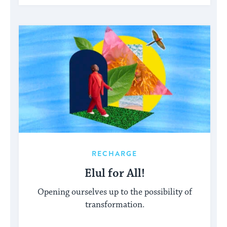
RECHARGE
Elul for All!
Opening ourselves up to the possibility of
transformation.