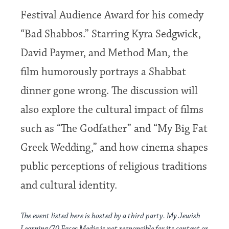
Festival Audience Award for his comedy
“Bad Shabbos.” Starring Kyra Sedgwick,
David Paymer, and Method Man, the
film humorously portrays a Shabbat
dinner gone wrong. The discussion will
also explore the cultural impact of films
such as “The Godfather” and “My Big Fat
Greek Wedding,” and how cinema shapes
public perceptions of religious traditions
and cultural identity.
The event listed here is hosted by a third party. My Jewish
Learning/70 Faces Media is not responsible for its content or