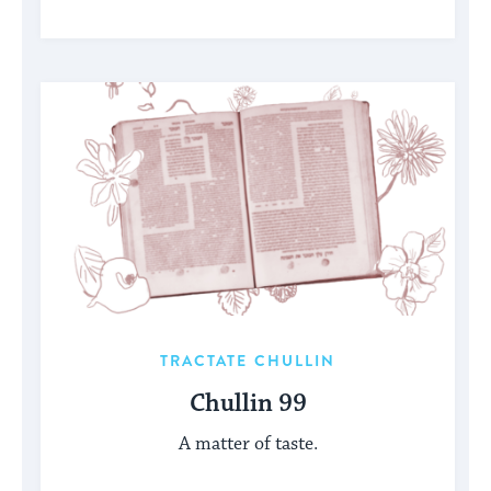
TRACTATE CHULLIN
Chullin 99
A matter of taste.