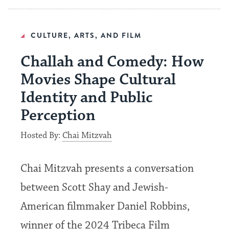
CULTURE, ARTS, AND FILM
Challah and Comedy: How
Movies Shape Cultural
Identity and Public
Perception
Hosted By:
Chai Mitzvah
Chai Mitzvah presents a conversation
between Scott Shay and Jewish-
American filmmaker Daniel Robbins,
winner of the 2024 Tribeca Film