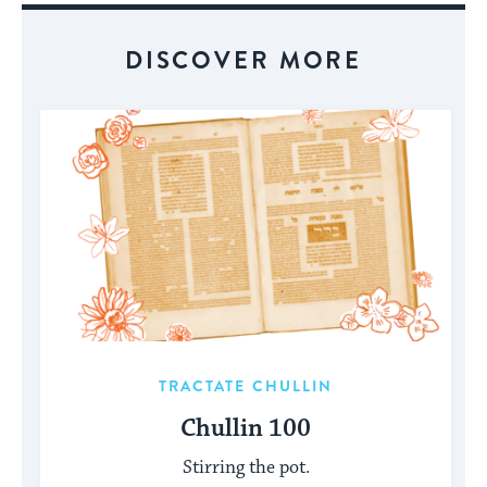
DISCOVER MORE
TRACTATE CHULLIN
Chullin 100
Stirring the pot.