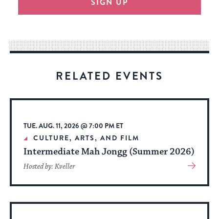
SIGN UP
provide
an
easy
way
for
visitors
RELATED EVENTS
to
stay
up
to
TUE. AUG. 11, 2026 @ 7:00 PM ET
date.
CULTURE, ARTS, AND FILM
Intermediate Mah Jongg (Summer 2026)
View
Hosted by: Kveller
More
About
Event