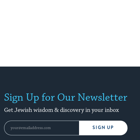
Sign Up for Our Newsletter
Get Jewish wisdom & discovery in your inbox
SIGN UP