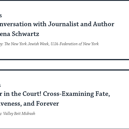
S
nversation with Journalist and Author
ena Schwartz
by: The New York Jewish Week, UJA-Federation of New York
S
 in the Court! Cross-Examining Fate,
iveness, and Forever
: Valley Beit Midrash