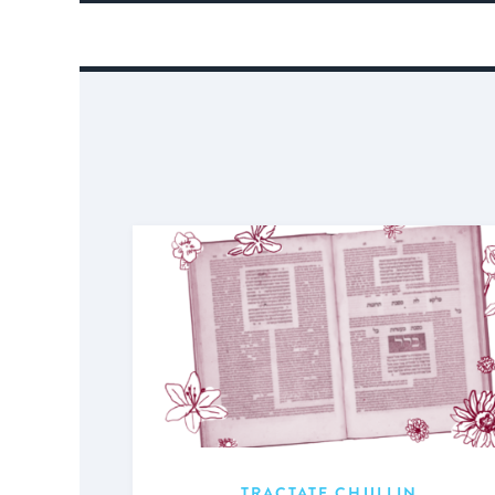
TRACTATE CHULLIN