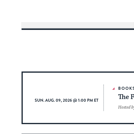
BOOK
The F
SUN. AUG. 09, 2026 @ 1:00 PM ET
Hosted b