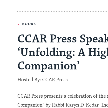
BOOKS
CCAR Press Speak
‘Unfolding: A Hi
Companion’
Hosted By:
CCAR Press
CCAR Press presents a celebration of the 
Companion” by Rabbi Karyn D. Kedar. The 