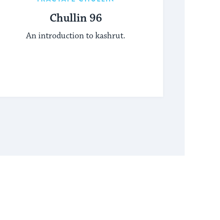
Chullin 96
An introduction to kashrut.