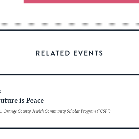
an
easy
way
for
visitors
to
stay
RELATED EVENTS
up
to
date.
S
uture is Peace
y: Orange County Jewish Community Scholar Program ("CSP")