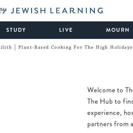
My Jewish Learning
STUDY
LIVE
MOURN
ilith
Plant-Based Cooking For The High Holidays
Welcome to The
The Hub to find
experience, ho
partners from 