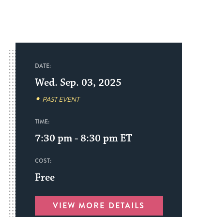
DATE:
Wed. Sep. 03, 2025
PAST EVENT
TIME:
7:30 pm - 8:30 pm
ET
COST:
Free
VIEW MORE DETAILS