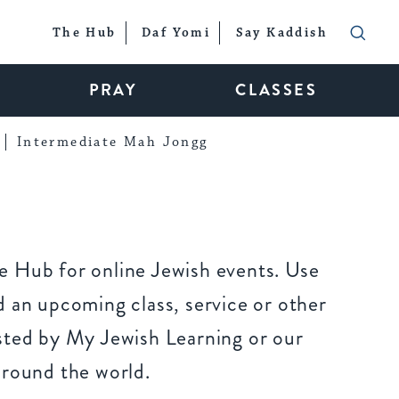
The Hub
Daf Yomi
Say Kaddish
PRAY
CLASSES
Intermediate Mah Jongg
 Hub for online Jewish events. Use
 an upcoming class, service or other
sted by My Jewish Learning or our
around the world.