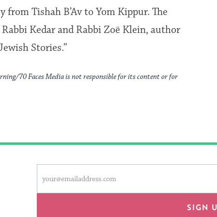
ey from Tishah B’Av to Yom Kippur. The
n Rabbi Kedar and Rabbi Zoë Klein, author
ewish Stories.”
rning/70 Faces Media is not responsible for its content or for
This
Email
form
address
will
provide
SIGN 