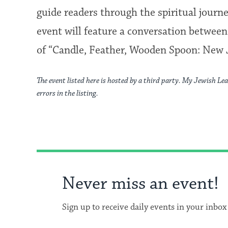
guide readers through the spiritual journ
event will feature a conversation betwee
of “Candle, Feather, Wooden Spoon: New J
The event listed here is hosted by a third party. My Jewish Lea
errors in the listing.
Never miss an event!
Sign up to receive daily events in your inbox