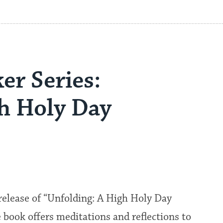
er Series:
gh Holy Day
release of “Unfolding: A High Holy Day
book offers meditations and reflections to