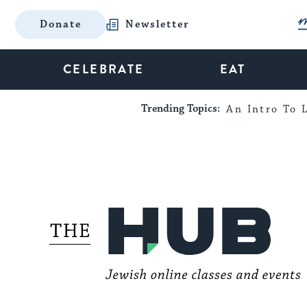
Donate
Newsletter
CELEBRATE
EAT
Trending Topics:
An Intro To L