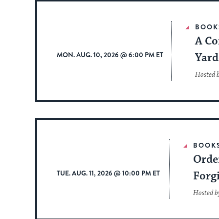
BOOK
A Co
MON. AUG. 10, 2026 @ 6:00 PM ET
Yard
Hosted 
BOOK
Order
TUE. AUG. 11, 2026 @ 10:00 PM ET
Forg
Hosted by