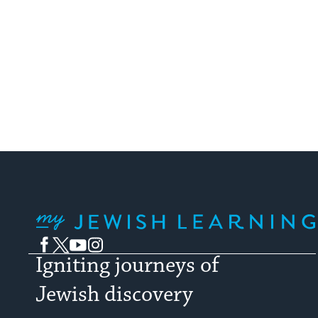
My Jewish Learning
Facebook
Twitter
YouTube
Instagram
Igniting journeys of
Jewish discovery