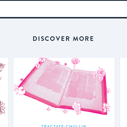
DISCOVER MORE
TRACTATE CHULLIN