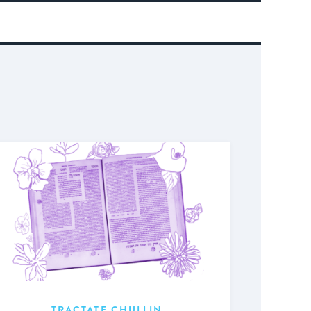
TRACTATE CHULLIN