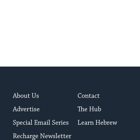
About Us
Contact
Advertise
The Hub
Special Email Series
Learn Hebrew
Recharge Newsletter