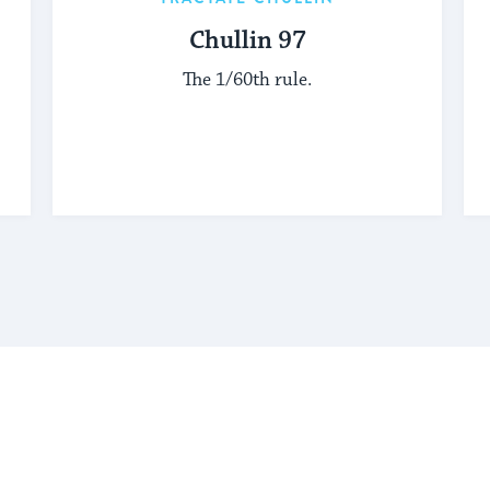
Chullin 97
The 1/60th rule.