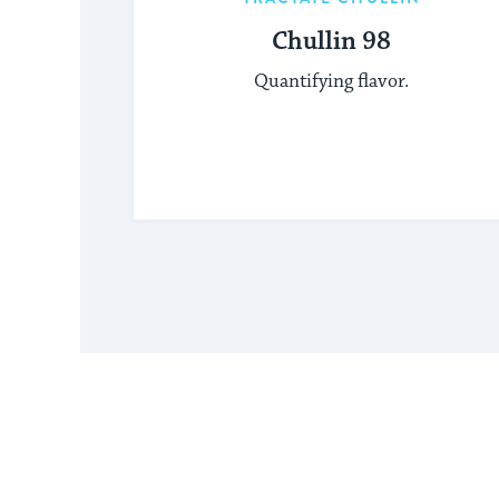
Chullin 98
Quantifying flavor.