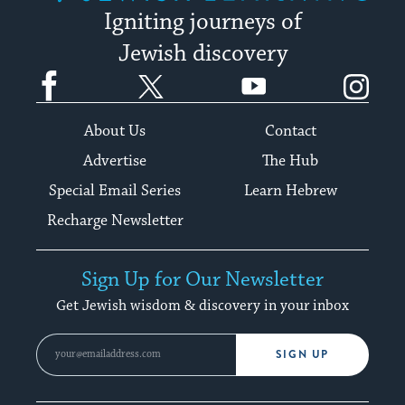
Igniting journeys of
Jewish discovery
Facebook
Twitter
YouTube
Instagram
About Us
Contact
Advertise
The Hub
Special Email Series
Learn Hebrew
Recharge Newsletter
Sign Up for Our Newsletter
Get Jewish wisdom & discovery in your inbox
SIGN UP