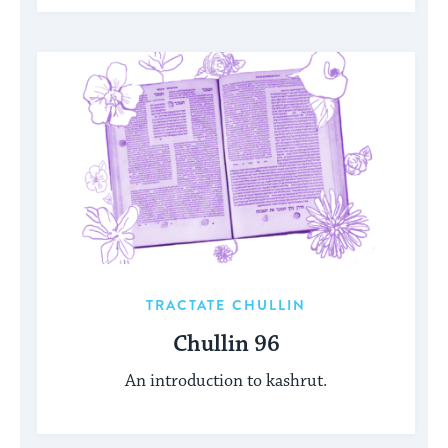
TRACTATE CHULLIN
Chullin 96
An introduction to kashrut.