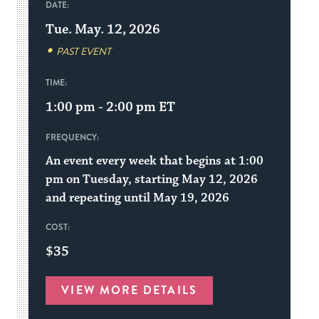
DATE:
Tue. May. 12, 2026
PAST EVENT
TIME:
1:00 pm - 2:00 pm
ET
FREQUENCY:
An event every week that begins at 1:00
pm on Tuesday, starting May 12, 2026
and repeating until May 19, 2026
COST:
$35
VIEW MORE DETAILS