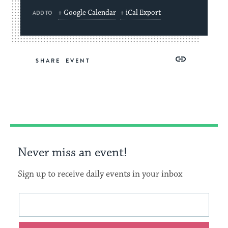
+ Google Calendar
+ iCal Export
ADD TO
Share
Share
Share
Copy
SHARE
on
on
on
Link
Facebook
Twitter
Pinterest
Never miss an event!
Sign up to receive daily events in your inbox
This
Email
form
address
will