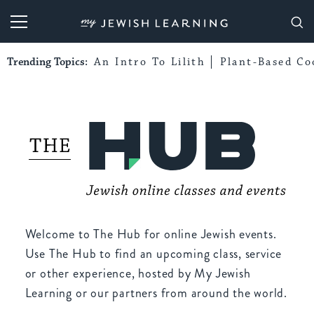
My Jewish Learning
Trending Topics:
An Intro To Lilith
Plant-Based Co
Welcome to The Hub for online Jewish events.
Use The Hub to find an upcoming class, service
or other experience, hosted by My Jewish
Learning or our partners from around the world.