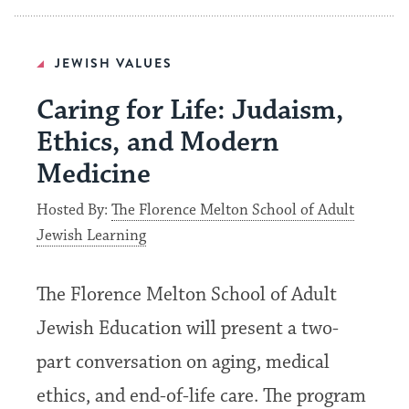
JEWISH VALUES
Caring for Life: Judaism,
Ethics, and Modern
Medicine
Hosted By:
The Florence Melton School of Adult
Jewish Learning
The Florence Melton School of Adult
Jewish Education will present a two-
part conversation on aging, medical
ethics, and end-of-life care. The program