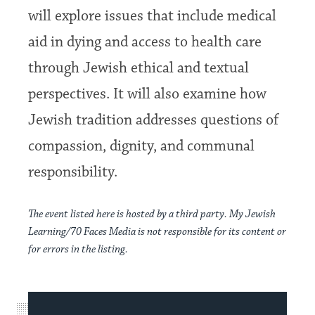
will explore issues that include medical
aid in dying and access to health care
through Jewish ethical and textual
perspectives. It will also examine how
Jewish tradition addresses questions of
compassion, dignity, and communal
responsibility.
The event listed here is hosted by a third party. My Jewish
Learning/70 Faces Media is not responsible for its content or
for errors in the listing.