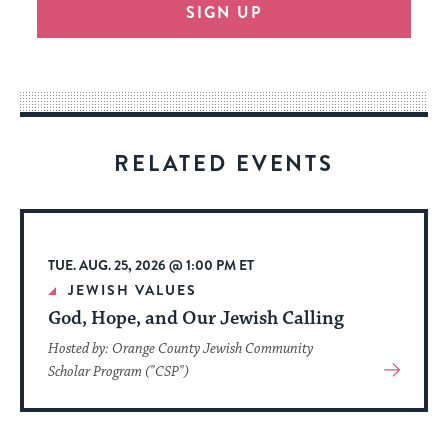
SIGN UP
provide
an
easy
way
for
visitors
RELATED EVENTS
to
stay
up
to
TUE. AUG. 25, 2026 @ 1:00 PM ET
date.
JEWISH VALUES
God, Hope, and Our Jewish Calling
Hosted by: Orange County Jewish Community
View
Scholar Program ("CSP")
More
About
Event