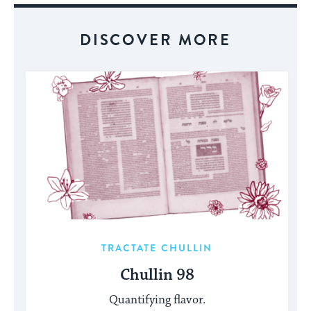
DISCOVER MORE
TRACTATE CHULLIN
Chullin 98
Quantifying flavor.