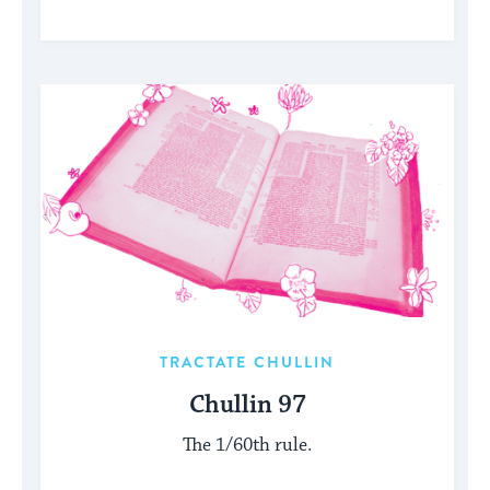
TRACTATE CHULLIN
Chullin 97
The 1/60th rule.