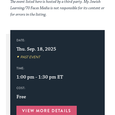
The event listed here is hosted by a third party. My Jewish
Learning/70 Faces Media is not responsible for its content or
for errors in the listing.
DATE:
Thu. Sep. 18, 2025
PAST EVENT
TIME:
1:00 pm - 1:30 pm
ET
COST:
Free
VIEW MORE DETAILS