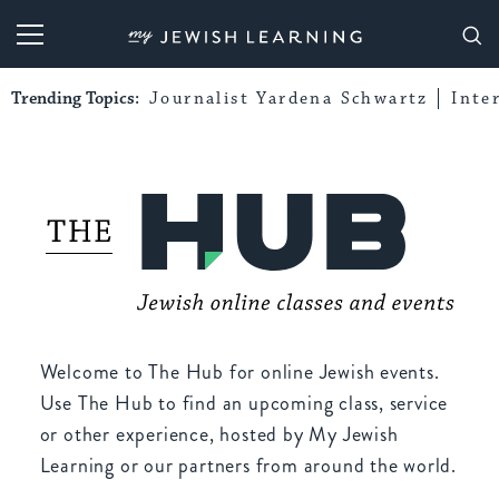
My Jewish Learning
Trending Topics:
Journalist Yardena Schwartz
Inte
Welcome to The Hub for online Jewish events.
Use The Hub to find an upcoming class, service
or other experience, hosted by My Jewish
Learning or our partners from around the world.