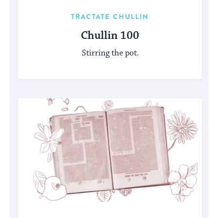
TRACTATE CHULLIN
Chullin 100
Stirring the pot.