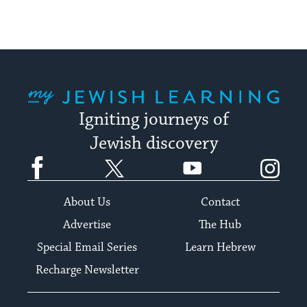
My Jewish Learning
Igniting journeys of
Jewish discovery
Facebook
Twitter
YouTube
Instagram
About Us
Contact
Advertise
The Hub
Special Email Series
Learn Hebrew
Recharge Newsletter