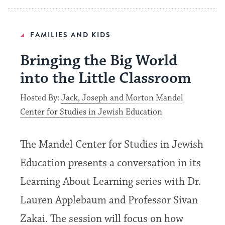
FAMILIES AND KIDS
Bringing the Big World
into the Little Classroom
Hosted By:
Jack, Joseph and Morton Mandel
Center for Studies in Jewish Education
The Mandel Center for Studies in Jewish
Education presents a conversation in its
Learning About Learning series with Dr.
Lauren Applebaum and Professor Sivan
Zakai. The session will focus on how