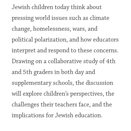
Jewish children today think about
pressing world issues such as climate
change, homelessness, wars, and
political polarization, and how educators
interpret and respond to these concerns.
Drawing on a collaborative study of 4th
and 5th graders in both day and
supplementary schools, the discussion
will explore children’s perspectives, the
challenges their teachers face, and the
implications for Jewish education.