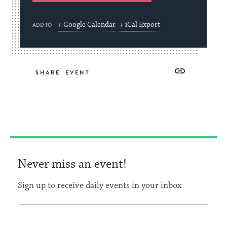
+ Google Calendar
+ iCal Export
ADD TO
Share
Share
Share
Copy
SHARE
on
on
on
Link
Facebook
Twitter
Pinterest
Never miss an event!
Sign up to receive daily events in your inbox
This
Email
form
address