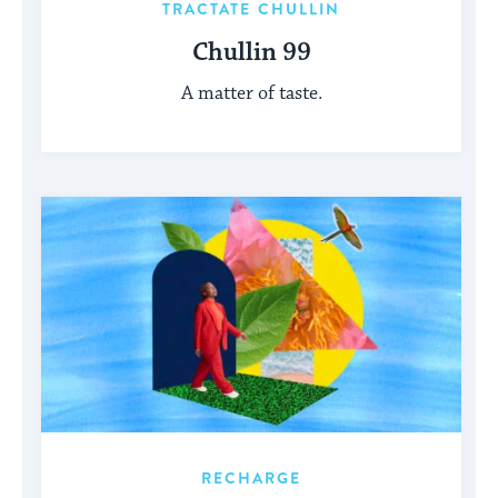
TRACTATE CHULLIN
Chullin 99
A matter of taste.
RECHARGE