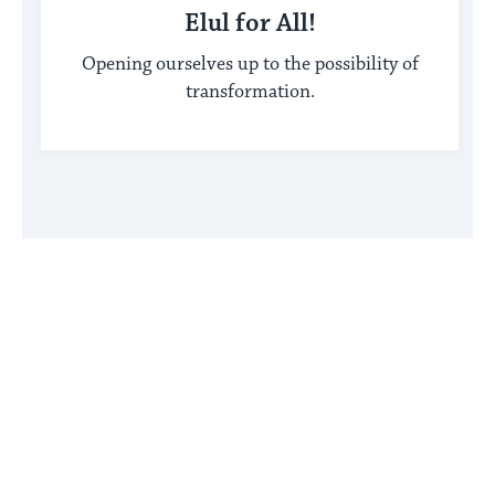
Elul for All!
Opening ourselves up to the possibility of
transformation.