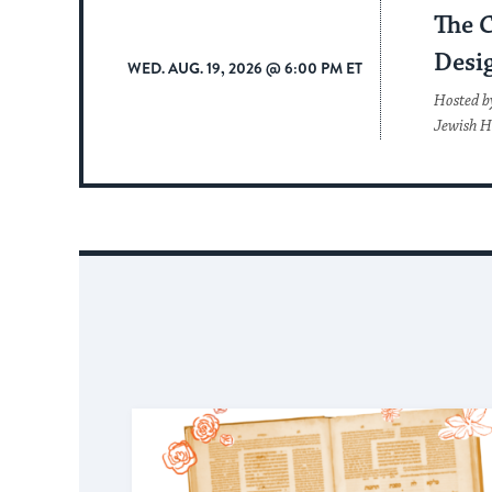
The 
Desi
WED. AUG. 19, 2026 @ 6:00 PM ET
Hosted b
Jewish H