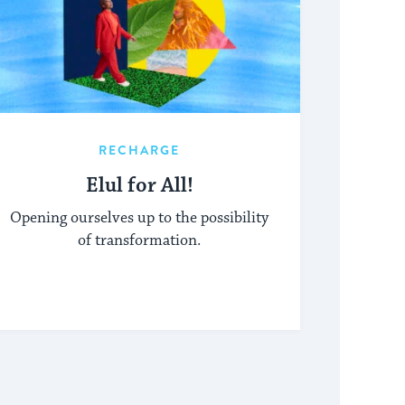
RECHARGE
Elul for All!
Opening ourselves up to the possibility
of transformation.