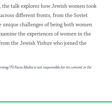
s, the talk explores how Jewish women took
cross different fronts, from the Soviet
the unique challenges of being both women
 examine the experiences of women in the
from the Jewish Yishuv who joined the
rning/70 Faces Media is not responsible for its content or for