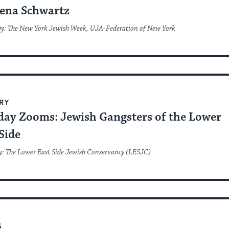
ena Schwartz
by: The New York Jewish Week, UJA-Federation of New York
RY
day Zooms: Jewish Gangsters of the Lower
Side
y: The Lower East Side Jewish Conservancy (LESJC)
S