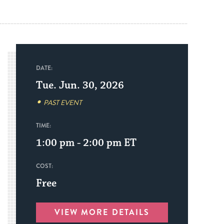
DATE:
Tue. Jun. 30, 2026
PAST EVENT
TIME:
1:00 pm - 2:00 pm
ET
COST:
Free
VIEW MORE DETAILS