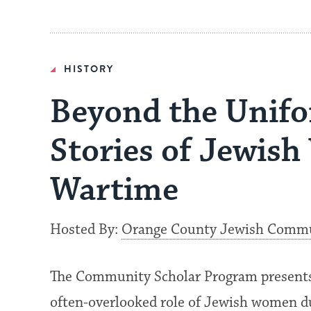
HISTORY
Beyond the Unifo
Stories of Jewis
Wartime
Hosted By:
Orange County Jewish Commun
The Community Scholar Program presents 
often-overlooked role of Jewish women d