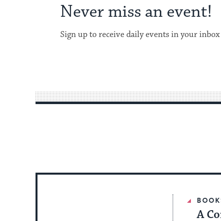
Never miss an event!
Sign up to receive daily events in your inbox
BOOK
A Co