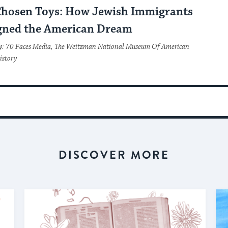
Chosen Toys: How Jewish Immigrants
gned the American Dream
y: 70 Faces Media, The Weitzman National Museum Of American
istory
DISCOVER MORE