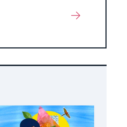
View
More
About
Event