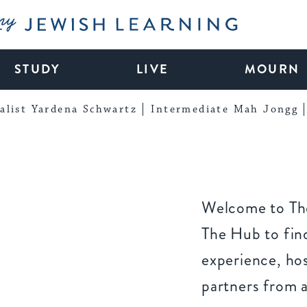
My Jewish Learning
STUDY
LIVE
MOURN
alist Yardena Schwartz
Intermediate Mah Jongg
Welcome to The
The Hub to find
experience, ho
partners from 