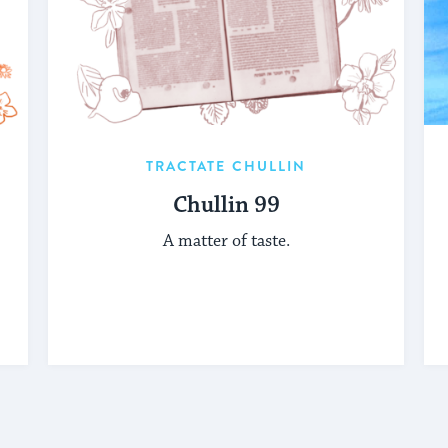
TRACTATE CHULLIN
Chullin 99
A matter of taste.