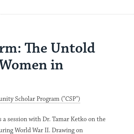
rm: The Untold
h Women in
ity Scholar Program ("CSP")
a session with Dr. Tamar Ketko on the
uring World War II. Drawing on