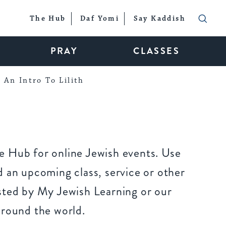
The Hub
Daf Yomi
Say Kaddish
PRAY
CLASSES
An Intro To Lilith
 Hub for online Jewish events. Use
 an upcoming class, service or other
sted by My Jewish Learning or our
around the world.