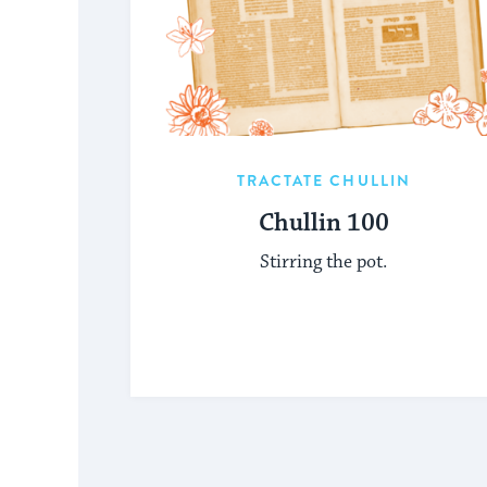
TRACTATE CHULLIN
Chullin 100
Stirring the pot.