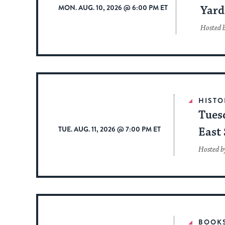
MON. AUG. 10, 2026 @ 6:00 PM ET
Yard
Hosted 
HISTO
Tues
TUE. AUG. 11, 2026 @ 7:00 PM ET
East 
Hosted b
BOOK