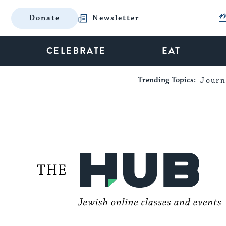
Donate
Newsletter
CELEBRATE
EAT
Trending Topics:
Journ