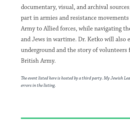
documentary, visual, and archival source
part in armies and resistance movements a
Army to Allied forces, while navigating 
and Jews in wartime. Dr. Ketko will also
underground and the story of volunteers 
British Army.
The event listed here is hosted by a third party. My Jewish Lea
errors in the listing.