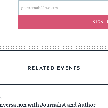
This
Email
form
address
will
provide
SIGN 
an
easy
way
for
visitors
to
stay
RELATED EVENTS
up
to
date.
S
nversation with Journalist and Author