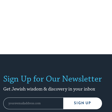
Sign Up for Our Newsletter
Get Jewish wisdom & discovery in your inbox
SIGN UP