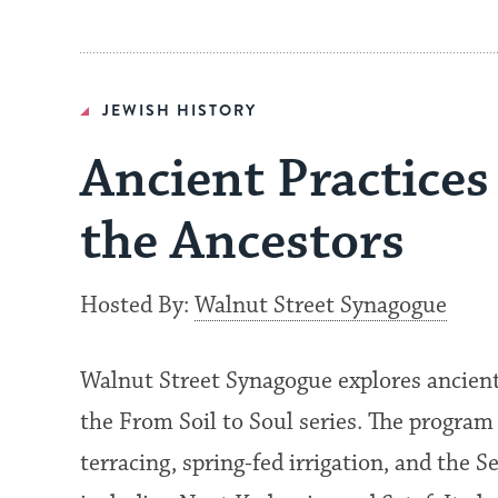
JEWISH HISTORY
Ancient Practices
the Ancestors
Hosted By:
Walnut Street Synagogue
Walnut Street Synagogue explores ancient I
the From Soil to Soul series. The progra
terracing, spring-fed irrigation, and the S