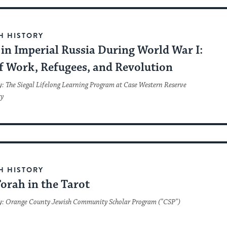
H HISTORY
in Imperial Russia During World War I:
ef Work, Refugees, and Revolution
y: The Siegal Lifelong Learning Program at Case Western Reserve
ty
H HISTORY
orah in the Tarot
y: Orange County Jewish Community Scholar Program ("CSP")