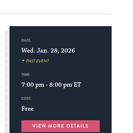
DATE:
Wed. Jan. 28, 2026
PAST EVENT
TIME:
7:00 pm - 8:00 pm
ET
COST:
Free
VIEW MORE DETAILS