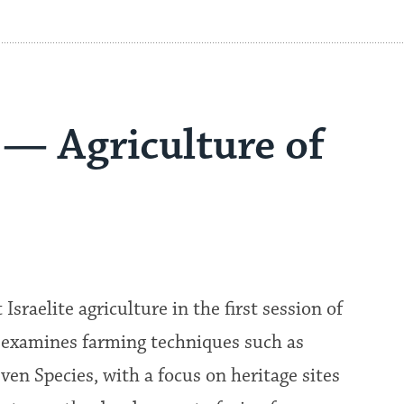
 — Agriculture of
sraelite agriculture in the first session of
m examines farming techniques such as
even Species, with a focus on heritage sites