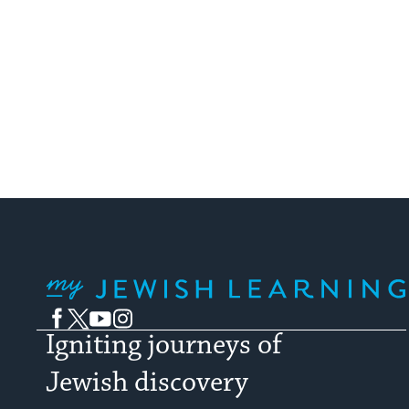
My Jewish Learning
Facebook
Twitter
YouTube
Instagram
Igniting journeys of
Jewish discovery