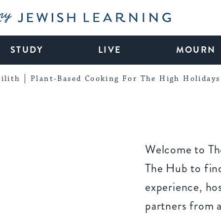
My Jewish Learning
STUDY
LIVE
MOURN
ilith
Plant-Based Cooking For The High Holidays
Welcome to The
The Hub to find
experience, ho
partners from 