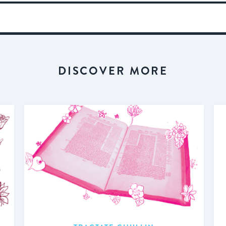
DISCOVER MORE