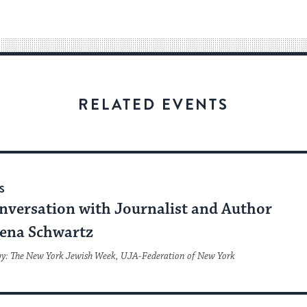
easy
way
for
visitors
to
stay
RELATED EVENTS
up
to
date.
S
nversation with Journalist and Author
ena Schwartz
by: The New York Jewish Week, UJA-Federation of New York