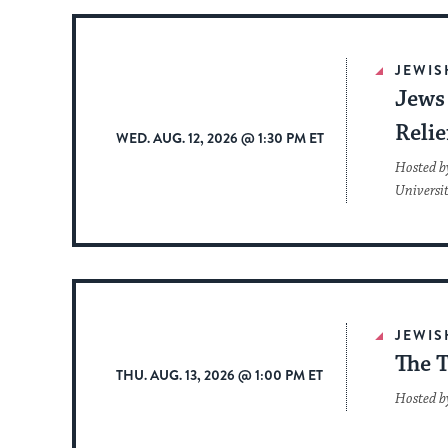
JEWIS
Jews 
Reli
WED. AUG. 12, 2026 @ 1:30 PM ET
Hosted b
Universi
JEWIS
The T
THU. AUG. 13, 2026 @ 1:00 PM ET
Hosted b