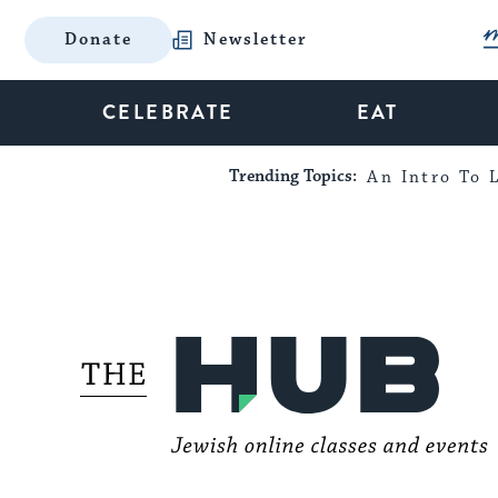
Donate
Newsletter
CELEBRATE
EAT
Trending Topics:
An Intro To L