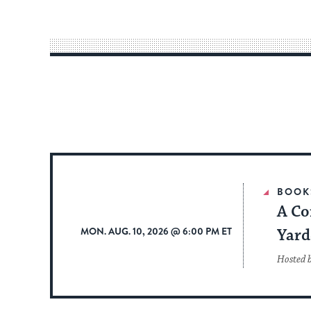
BOOK
A Co
MON. AUG. 10, 2026 @ 6:00 PM ET
Yard
Hosted 