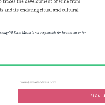
o traces the development of wine from
ds and its enduring ritual and cultural
rning/70 Faces Media is not responsible for its content or for
This
Email
form
address
will
provide
SIGN 
an