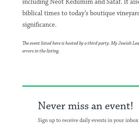
including Neot Kedumim and Sataf. It als
biblical times to today’s boutique vineyar
significance.
The event listed here is hosted by a third party. My Jewish Lea
errors in the listing.
Never miss an event!
Sign up to receive daily events in your inbox