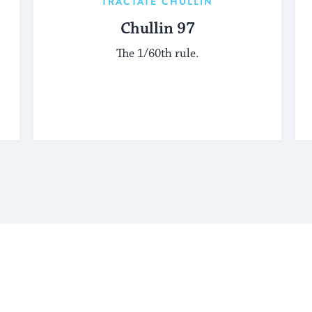
TRACTATE CHULLIN
Chullin 97
The 1/60th rule.