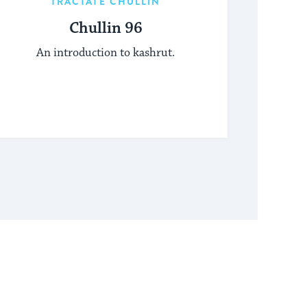
TRACTATE CHULLIN
Chullin 96
An introduction to kashrut.