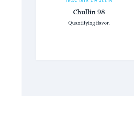
TRACTATE CHULLIN
Chullin 98
Quantifying flavor.