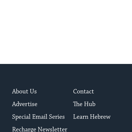
About Us
Contact
Advertise
The Hub
Special Email Series
Learn Hebrew
Recharge Newsletter