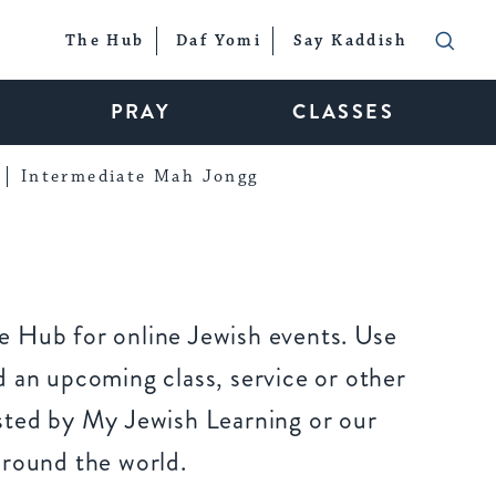
The Hub
Daf Yomi
Say Kaddish
PRAY
CLASSES
Intermediate Mah Jongg
 Hub for online Jewish events. Use
 an upcoming class, service or other
sted by My Jewish Learning or our
around the world.