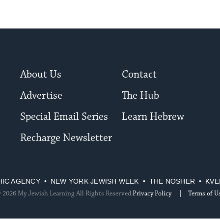
About Us
Contact
Advertise
The Hub
Special Email Series
Learn Hebrew
Recharge Newsletter
HIC AGENCY
NEW YORK JEWISH WEEK
THE NOSHER
KVE
 2026 My Jewish Learning All Rights Reserved.
Privacy Policy
Terms of U