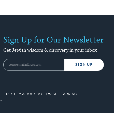
Sign Up for Our Newsletter
Get Jewish wisdom & discovery in your inbox
SIGN UP
LLER
HEY ALMA
MY JEWISH LEARNING
se