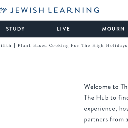
My Jewish Learning
STUDY
LIVE
MOURN
ilith
Plant-Based Cooking For The High Holidays
Welcome to The
The Hub to find
experience, ho
partners from 