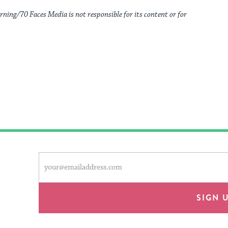
rning/70 Faces Media is not responsible for its content or for
This
Email
form
address
will
provide
SIGN 
an
easy