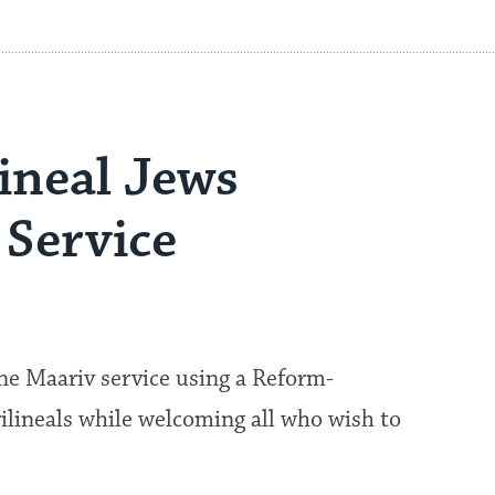
lineal Jews
Service
ine Maariv service using a Reform-
rilineals while welcoming all who wish to