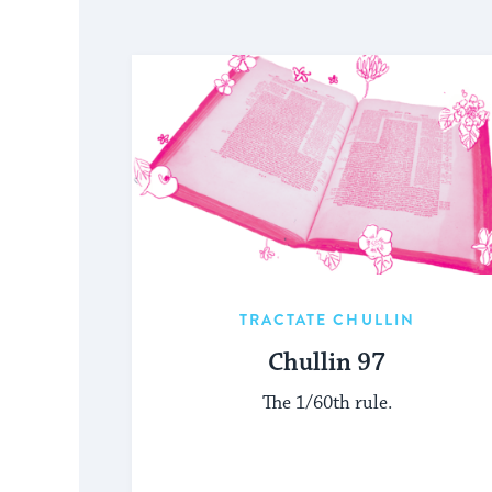
TRACTATE CHULLIN
Chullin 97
The 1/60th rule.