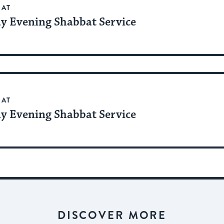
BAT
ay Evening Shabbat Service
BAT
ay Evening Shabbat Service
DISCOVER MORE