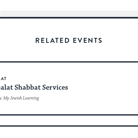
way
for
visitors
to
stay
RELATED EVENTS
up
to
date.
BAT
alat Shabbat Services
y: My Jewish Learning