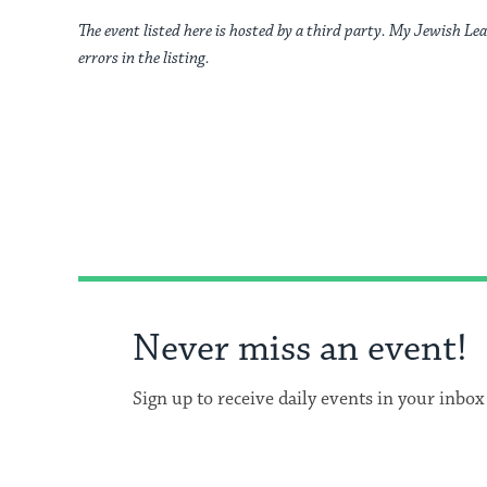
The event listed here is hosted by a third party. My Jewish Lea
errors in the listing.
Never miss an event!
Sign up to receive daily events in your inbox