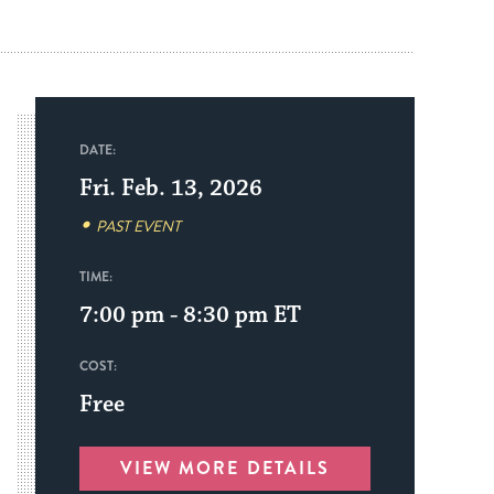
DATE:
Fri. Feb. 13, 2026
PAST EVENT
TIME:
7:00 pm - 8:30 pm
ET
COST:
Free
VIEW MORE DETAILS