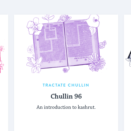
TRACTATE CHULLIN
Chullin 96
An introduction to kashrut.