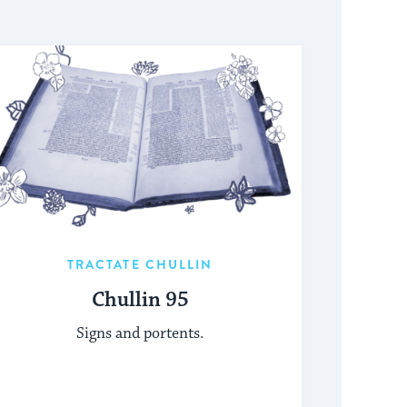
TRACTATE CHULLIN
Chullin 95
Signs and portents.