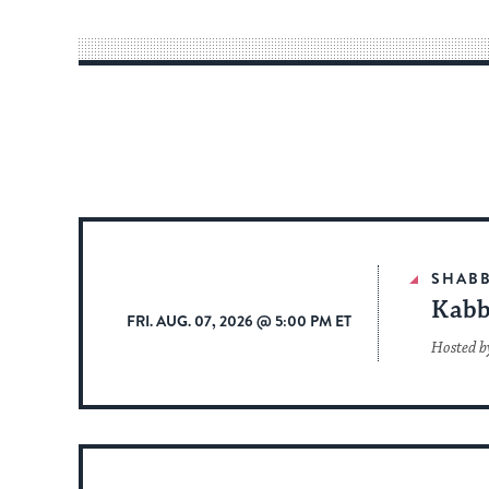
SHAB
Kabb
FRI. AUG. 07, 2026 @ 5:00 PM ET
Hosted b