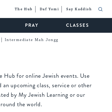
The Hub
Daf Yomi
Say Kaddish
PRAY
CLASSES
Intermediate Mah Jongg
 Hub for online Jewish events. Use
 an upcoming class, service or other
sted by My Jewish Learning or our
around the world.