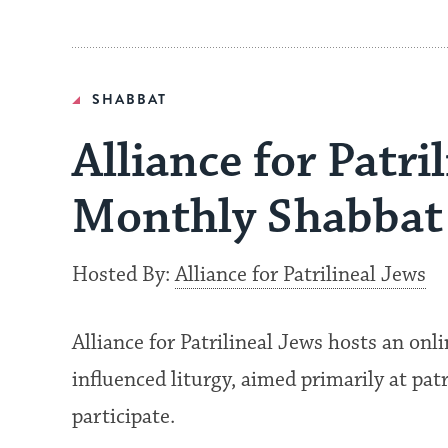
SHABBAT
Alliance for Patri
Monthly Shabbat 
Hosted By:
Alliance for Patrilineal Jews
Alliance for Patrilineal Jews hosts an onl
influenced liturgy, aimed primarily at pat
participate.