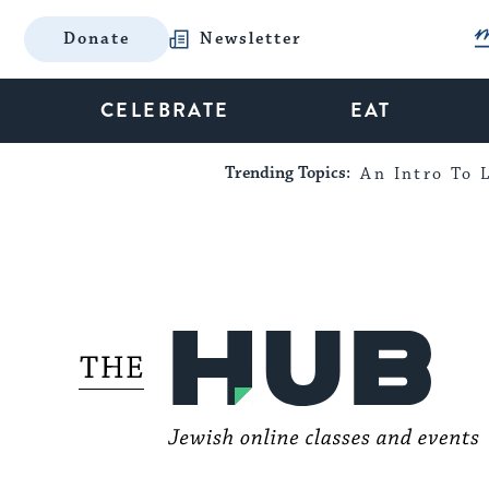
Donate
Newsletter
CELEBRATE
EAT
Trending Topics:
An Intro To L