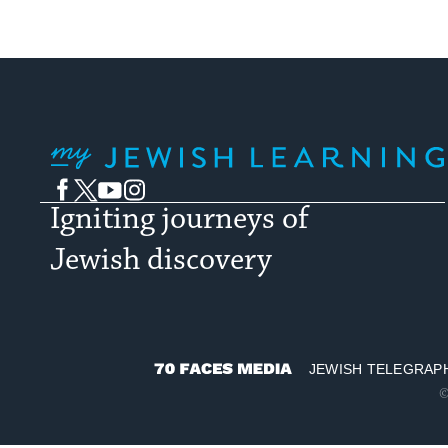
My Jewish Learning
Facebook
Twitter
YouTube
Instagram
Igniting journeys of
Jewish discovery
JEWISH TELEGRAP
70
©
Faces
Media