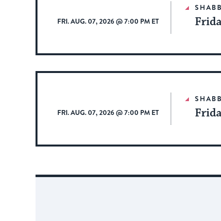
SHAB
Frid
FRI. AUG. 07, 2026 @ 7:00 PM ET
SHAB
Frid
FRI. AUG. 07, 2026 @ 7:00 PM ET