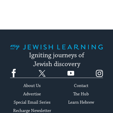
My Jewish Learning
Igniting journeys of
Jewish discovery
Facebook
Twitter
YouTube
Instagram
About Us
Contact
Advertise
The Hub
Special Email Series
Learn Hebrew
Recharge Newsletter