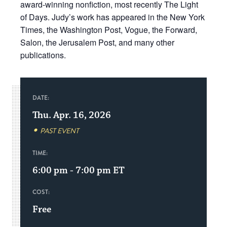
award-winning nonfiction, most recently The Light
of Days. Judy’s work has appeared in the New York
Times, the Washington Post, Vogue, the Forward,
Salon, the Jerusalem Post, and many other
publications.
DATE:
Thu. Apr. 16, 2026
PAST EVENT
TIME:
6:00 pm - 7:00 pm
ET
COST:
Free