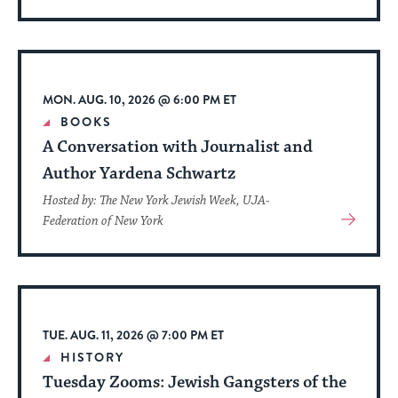
More
About
Event
MON. AUG. 10, 2026 @ 6:00 PM ET
BOOKS
A Conversation with Journalist and
Author Yardena Schwartz
Hosted by: The New York Jewish Week, UJA-
View
Federation of New York
More
About
Event
TUE. AUG. 11, 2026 @ 7:00 PM ET
HISTORY
Tuesday Zooms: Jewish Gangsters of the