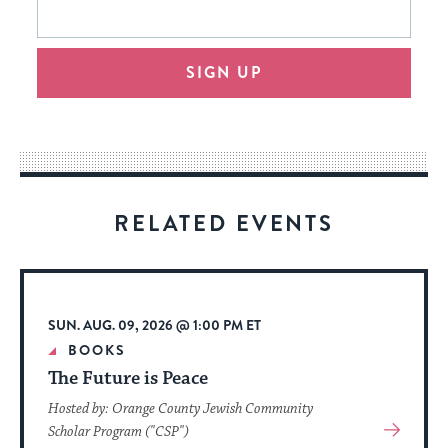
form
address
will
SIGN UP
provide
an
easy
way
for
visitors
RELATED EVENTS
to
stay
up
to
SUN. AUG. 09, 2026 @ 1:00 PM ET
date.
BOOKS
The Future is Peace
Hosted by: Orange County Jewish Community
View
Scholar Program ("CSP")