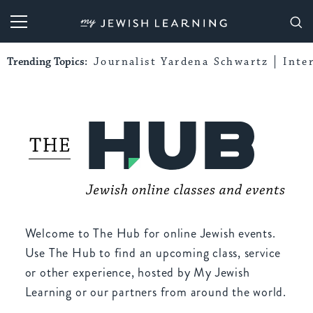
My Jewish Learning
Trending Topics:
Journalist Yardena Schwartz
Inte
Welcome to The Hub for online Jewish events.
Use The Hub to find an upcoming class, service
or other experience, hosted by My Jewish
Learning or our partners from around the world.