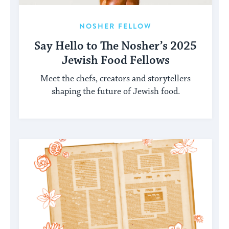
NOSHER FELLOW
Say Hello to The Nosher’s 2025
Jewish Food Fellows
Meet the chefs, creators and storytellers
shaping the future of Jewish food.