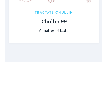
TRACTATE CHULLIN
Chullin 99
A matter of taste.