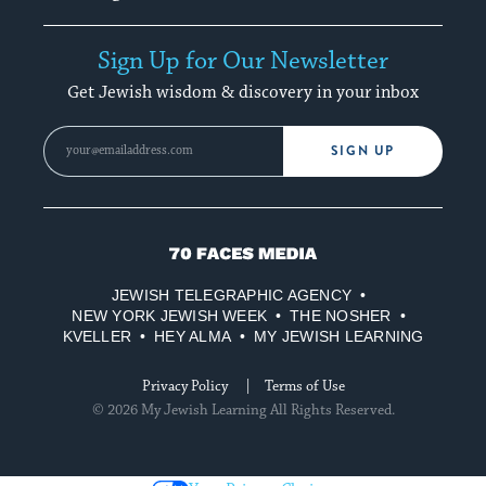
Sign Up for Our Newsletter
Get Jewish wisdom & discovery in your inbox
SIGN UP
70
Faces
JEWISH TELEGRAPHIC AGENCY
Media
NEW YORK JEWISH WEEK
THE NOSHER
KVELLER
HEY ALMA
MY JEWISH LEARNING
Privacy Policy
Terms of Use
© 2026 My Jewish Learning All Rights Reserved.