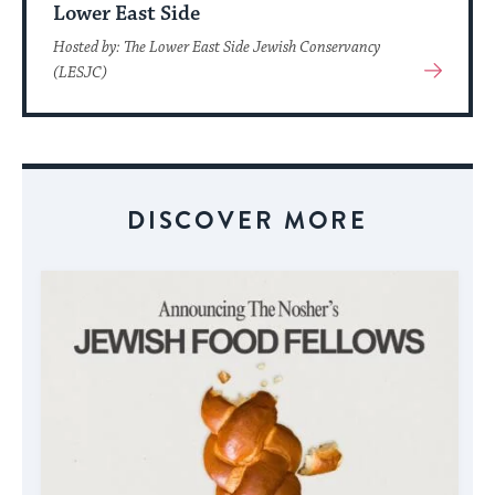
Lower East Side
Hosted by: The Lower East Side Jewish Conservancy
View
(LESJC)
More
About
Event
DISCOVER MORE