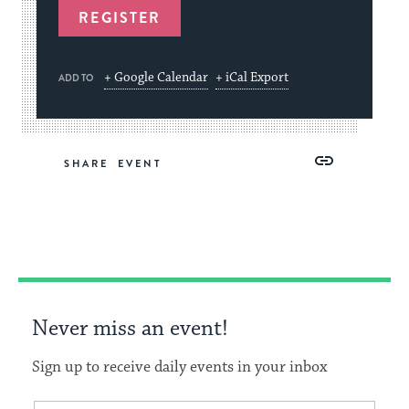
REGISTER
+ Google Calendar
+ iCal Export
ADD TO
Share
Share
Share
Copy
SHARE
on
on
on
Link
Facebook
Twitter
Pinterest
Never miss an event!
Sign up to receive daily events in your inbox
This
Email