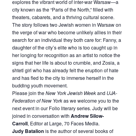
explores the vibrant world of inter-war Warsaw—a
city known as the “Paris of the North,” filled with
theaters, cabarets, and a thriving cultural scene.
The story follows two Jewish women in Warsaw on
the verge of war who become unlikely allies in their
search for an individual they both care for: Fanny, a
daughter of the city’s elite who is too caught up in
her longing for recognition as an artist to notice the
signs that her life is about to crumble, and Zosia, a
shtetl girl who has already felt the eruption of hate
and has fled to the city to immerse herself in the
budding youth movement.
Please join the
New York Jewish Week
and
UJA-
Federation of New York
as we welcome you to the
next event in our Folio literary series. Judy will be
joined in conversation with
Andrew Silow-
Carroll
, Editor at Large, 70 Faces Media.
Judy Batalion
is the author of several books of