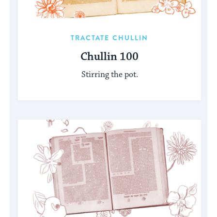
TRACTATE CHULLIN
Chullin 100
Stirring the pot.