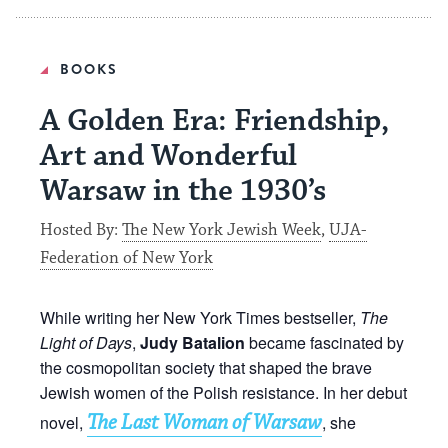
BOOKS
A Golden Era: Friendship,
Art and Wonderful
Warsaw in the 1930’s
Hosted By:
The New York Jewish Week
,
UJA-
Federation of New York
While writing her New York Times bestseller,
The
Light of Days
,
Judy Batalion
became fascinated by
the cosmopolitan society that shaped the brave
Jewish women of the Polish resistance. In her debut
The Last Woman of Warsaw
novel,
, she