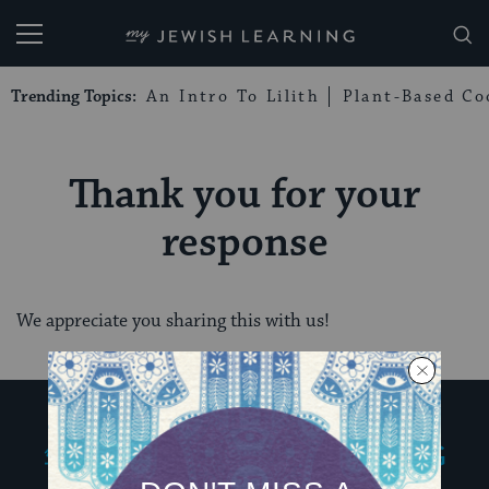
My Jewish Learning
Trending Topics:
An Intro To Lilith
Plant-Based Co
Thank you for your
response
We appreciate you sharing this with us!
My Jewish Learning