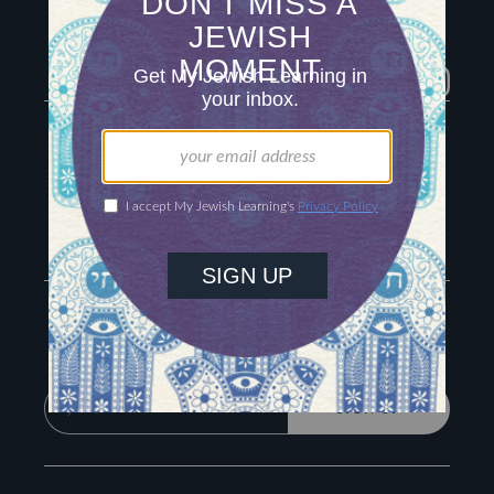
Igniting journeys of
Jewish discovery
Facebook
Twitter
YouTube
Instagram
About Us
Contact
Advertise
The Hub
Special Email Series
Learn Hebrew
Recharge Newsletter
Sign Up for Our Newsletter
Get Jewish wisdom & discovery in your inbox
SIGN UP