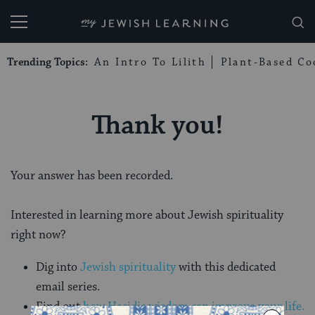
My Jewish Learning
Trending Topics:
An Intro To Lilith
Plant-Based Co
Thank you!
Your answer has been recorded.
Interested in learning more about Jewish spirituality
right now?
Dig into
Jewish spirituality
with this dedicated
email series.
Find out
how Hasidic wisdom can improve your life.