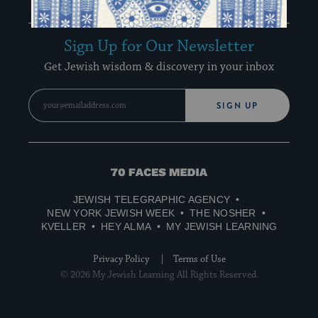
Recharge Newsletter
Sign Up for Our Newsletter
Get Jewish wisdom & discovery in your inbox
SIGN UP
70
Faces
JEWISH TELEGRAPHIC AGENCY
Media
NEW YORK JEWISH WEEK
THE NOSHER
KVELLER
HEY ALMA
MY JEWISH LEARNING
Privacy Policy
Terms of Use
© 2026 My Jewish Learning All Rights Reserved.