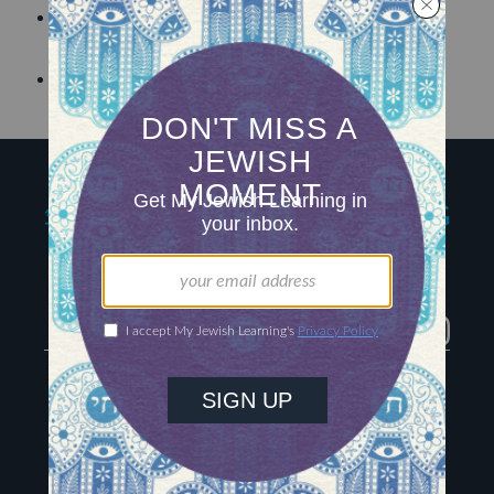
Discover how an
ancient ritual is being re-
envisioned
for “contemporary spiritual use.”
Learn
how Jewish meditation works.
My Jewish Learning
Igniting journeys of
Jewish discovery
Facebook
Twitter
YouTube
Instagram
About Us
Contact
Advertise
The Hub
Special Email Series
Learn Hebrew