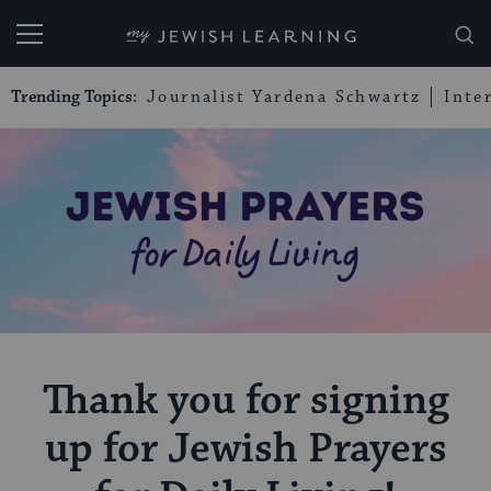
My Jewish Learning
Trending Topics:
Journalist Yardena Schwartz
Inte
Thank you for signing
up for Jewish Prayers