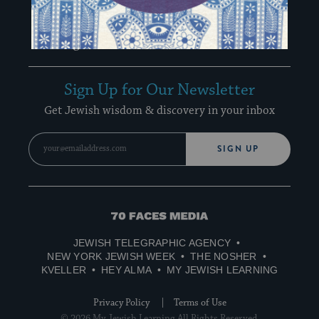
Special Email Series
Learn Hebrew
Recharge Newsletter
Sign Up for Our Newsletter
Get Jewish wisdom & discovery in your inbox
SIGN UP
70
Faces
JEWISH TELEGRAPHIC AGENCY
Media
NEW YORK JEWISH WEEK
THE NOSHER
KVELLER
HEY ALMA
MY JEWISH LEARNING
Privacy Policy
Terms of Use
© 2026 My Jewish Learning All Rights Reserved.