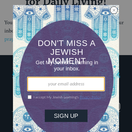
for Daily Living!
Your first email will arrive soon, so keep an eye on your
inbox. In the meantime take a closer look at
Jewish
prayer here
.
My Jewish Learning
Igniting journeys of
Jewish discovery
Facebook
Twitter
YouTube
Instagram
About Us
Contact
Advertise
The Hub