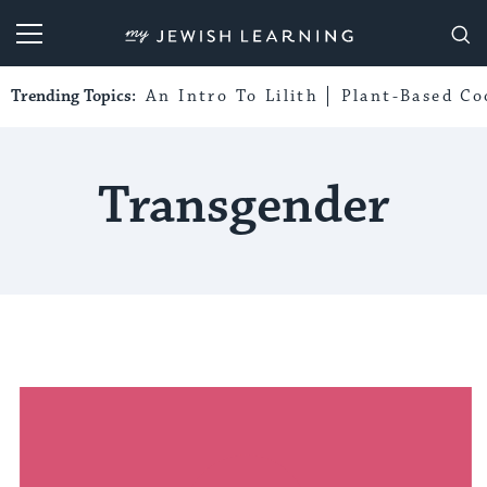
My Jewish Learning
Trending Topics:
An Intro To Lilith
Plant-Based Co
Transgender