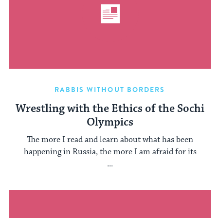
RABBIS WITHOUT BORDERS
Wrestling with the Ethics of the Sochi
Olympics
The more I read and learn about what has been
happening in Russia, the more I am afraid for its
...