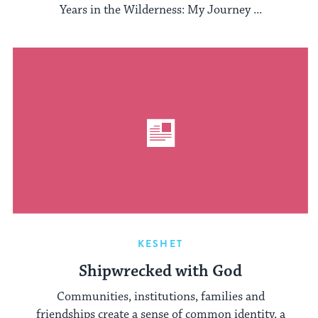
Years in the Wilderness: My Journey ...
KESHET
Shipwrecked with God
Communities, institutions, families and
friendships create a sense of common identity, a