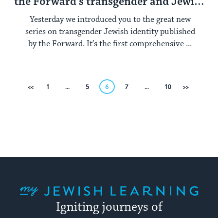
the Forward’s transgender and Jewish
series
Yesterday we introduced you to the great new
series on transgender Jewish identity published
by the Forward. It’s the first comprehensive ...
Posts
Previous
1
…
5
6
7
…
10
Next
pagination
My Jewish Learning
Igniting journeys of