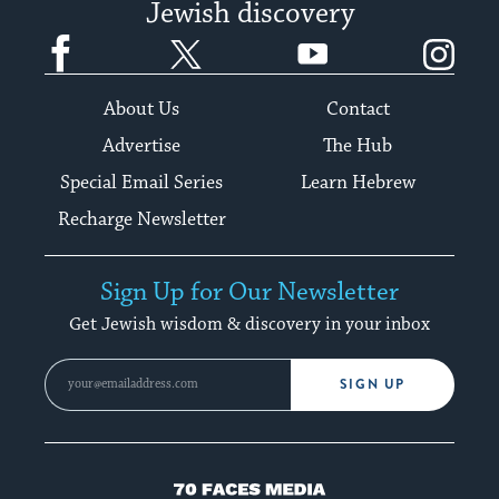
Jewish discovery
Facebook
Twitter
YouTube
Instagram
About Us
Contact
Advertise
The Hub
Special Email Series
Learn Hebrew
Recharge Newsletter
Sign Up for Our Newsletter
Get Jewish wisdom & discovery in your inbox
SIGN UP
70