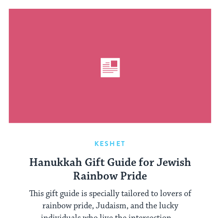
KESHET
Hanukkah Gift Guide for Jewish
Rainbow Pride
This gift guide is specially tailored to lovers of
rainbow pride, Judaism, and the lucky