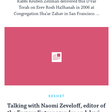
Rabbi Reuben Zellman delivered this D’var
Torah on Erev Rosh HaShanah in 2006 at
Congregation Sha’ar Zahav in San Francisco. ...
KESHET
Talking with Naomi Zeveloff, editor of