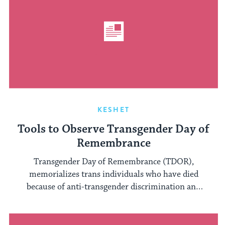
KESHET
Tools to Observe Transgender Day of
Remembrance
Transgender Day of Remembrance (TDOR),
memorializes trans individuals who have died
because of anti-transgender discrimination and
victimization. It occurs annually ...