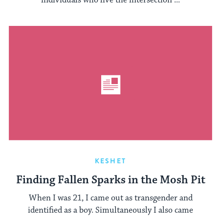
individuals who live the intersection ...
KESHET
Finding Fallen Sparks in the Mosh Pit
When I was 21, I came out as transgender and
identified as a boy. Simultaneously I also came