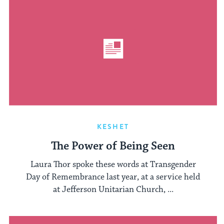
KESHET
The Power of Being Seen
Laura Thor spoke these words at Transgender
Day of Remembrance last year, at a service held
at Jefferson Unitarian Church, ...