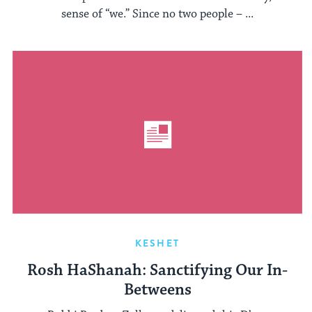
sense of “we.” Since no two people – ...
KESHET
Rosh HaShanah: Sanctifying Our In-
Betweens