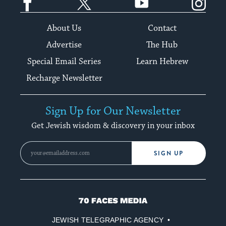
About Us
Contact
Advertise
The Hub
Special Email Series
Learn Hebrew
Recharge Newsletter
Sign Up for Our Newsletter
Get Jewish wisdom & discovery in your inbox
SIGN UP
70
Faces
JEWISH TELEGRAPHIC AGENCY
Media