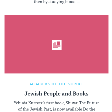
then by studying blood ...
MEMBERS OF THE SCRIBE
Jewish People and Books
Yehuda Kurtzer’s first book, Shuva: The Future
of the Jewish Past, is now available Do the