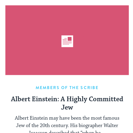
MEMBERS OF THE SCRIBE
Albert Einstein: A Highly Committed
Jew
Albert Einstein may have been the most famous
Jew of the 20th century. His biographer Walter