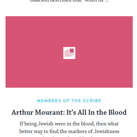
Isaacson described that “when he ...
MEMBERS OF THE SCRIBE
Arthur Mourant: It’s All In the Blood
If being Jewish were in the blood, then what
better way to find the markers of Jewishness