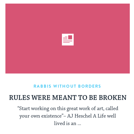
RABBIS WITHOUT BORDERS
RULES WERE MEANT TO BE BROKEN
“Start working on this great work of art, called
your own existence”– AJ Heschel A Life well
lived is an ...