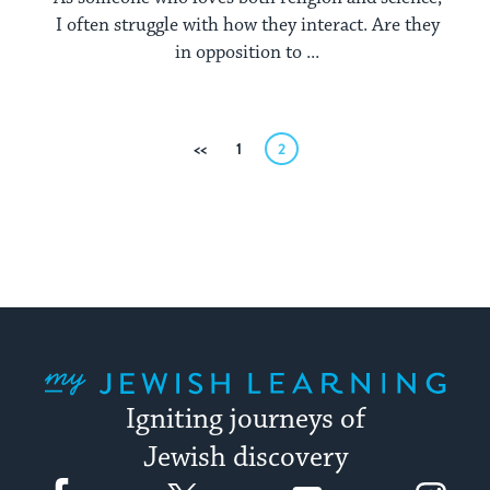
I often struggle with how they interact. Are they
in opposition to ...
Posts
Previous
1
2
pagination
My Jewish Learning
Igniting journeys of
Jewish discovery
Facebook
Twitter
YouTube
Instagram