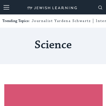
My Jewish Learning
Trending Topics:
Journalist Yardena Schwartz
Inte
Science