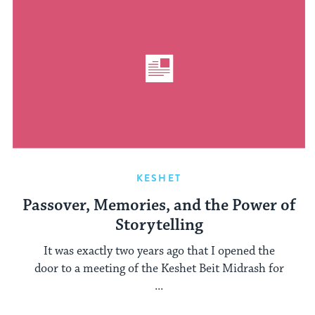
KESHET
Passover, Memories, and the Power of
Storytelling
It was exactly two years ago that I opened the
door to a meeting of the Keshet Beit Midrash for
...