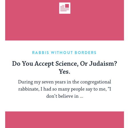
RABBIS WITHOUT BORDERS
Do You Accept Science, Or Judaism?
Yes.
During my seven years in the congregational
rabbinate, I had so many people say to me, “I
don’t believe in ...