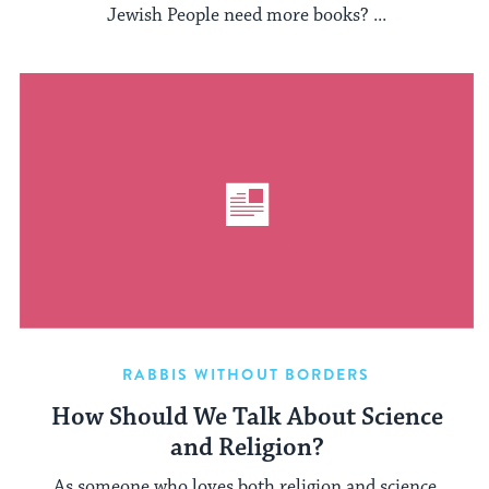
Jewish People need more books? ...
RABBIS WITHOUT BORDERS
How Should We Talk About Science
and Religion?
As someone who loves both religion and science,