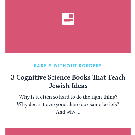
RABBIS WITHOUT BORDERS
3 Cognitive Science Books That Teach
Jewish Ideas
Why is it often so hard to do the right thing?
Why doesn’t everyone share our same beliefs?
And why ...