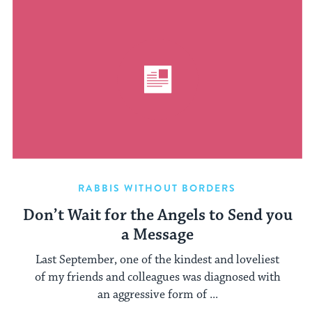
RABBIS WITHOUT BORDERS
Don’t Wait for the Angels to Send you
a Message
Last September, one of the kindest and loveliest
of my friends and colleagues was diagnosed with
an aggressive form of ...