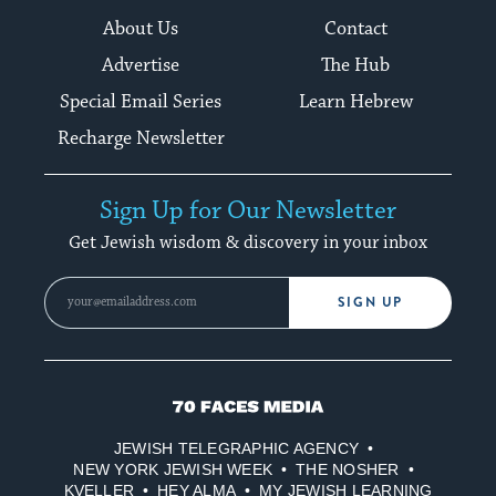
About Us
Contact
Advertise
The Hub
Special Email Series
Learn Hebrew
Recharge Newsletter
Sign Up for Our Newsletter
Get Jewish wisdom & discovery in your inbox
SIGN UP
70
Faces
JEWISH TELEGRAPHIC AGENCY
Media
NEW YORK JEWISH WEEK
THE NOSHER
KVELLER
HEY ALMA
MY JEWISH LEARNING