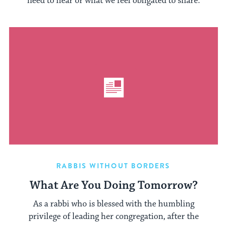
need to hear or what we feel obligated to share.
RABBIS WITHOUT BORDERS
What Are You Doing Tomorrow?
As a rabbi who is blessed with the humbling
privilege of leading her congregation, after the