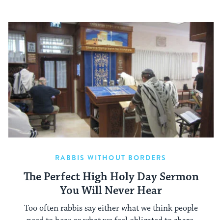
RABBIS WITHOUT BORDERS
The Perfect High Holy Day Sermon
You Will Never Hear
Too often rabbis say either what we think people