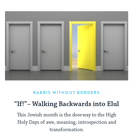
RABBIS WITHOUT BORDERS
“If!”– Walking Backwards into Elul
This Jewish month is the doorway to the High
Holy Days of awe, meaning, introspection and
transformation.