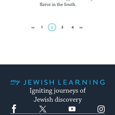
flavor in the South.
Posts
Previous
1
2
3
4
Next
pagination
My Jewish Learning
Igniting journeys of
Jewish discovery
Facebook
Twitter
YouTube
Instagram