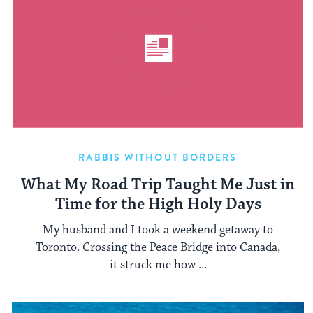
RABBIS WITHOUT BORDERS
What My Road Trip Taught Me Just in
Time for the High Holy Days
My husband and I took a weekend getaway to
Toronto. Crossing the Peace Bridge into Canada,
it struck me how ...