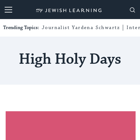
My Jewish Learning
Trending Topics:
Journalist Yardena Schwartz
Inte
High Holy Days