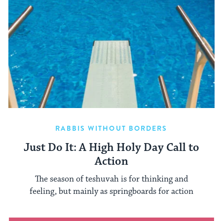
RABBIS WITHOUT BORDERS
Just Do It: A High Holy Day Call to
Action
The season of teshuvah is for thinking and
feeling, but mainly as springboards for action