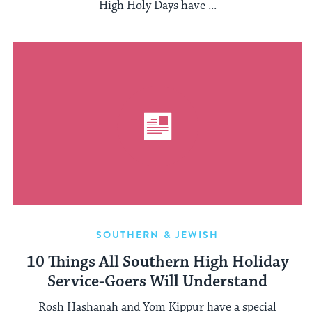
High Holy Days have ...
SOUTHERN & JEWISH
10 Things All Southern High Holiday
Service-Goers Will Understand
Rosh Hashanah and Yom Kippur have a special