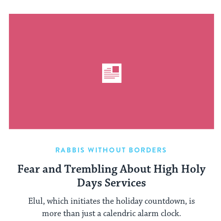
RABBIS WITHOUT BORDERS
Fear and Trembling About High Holy
Days Services
Elul, which initiates the holiday countdown, is
more than just a calendric alarm clock.