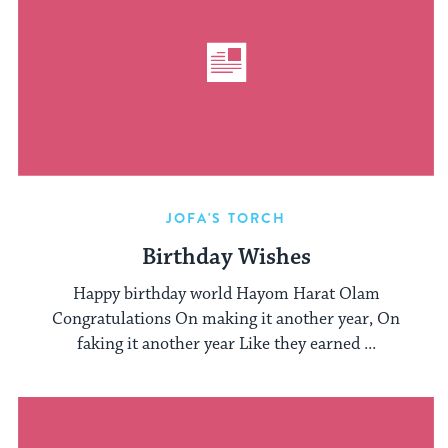
JOFA'S TORCH
Birthday Wishes
Happy birthday world Hayom Harat Olam
Congratulations On making it another year, On
faking it another year Like they earned ...