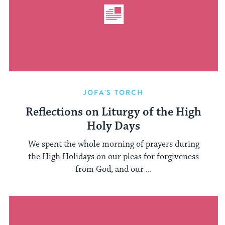
JOFA'S TORCH
Reflections on Liturgy of the High
Holy Days
We spent the whole morning of prayers during
the High Holidays on our pleas for forgiveness
from God, and our ...