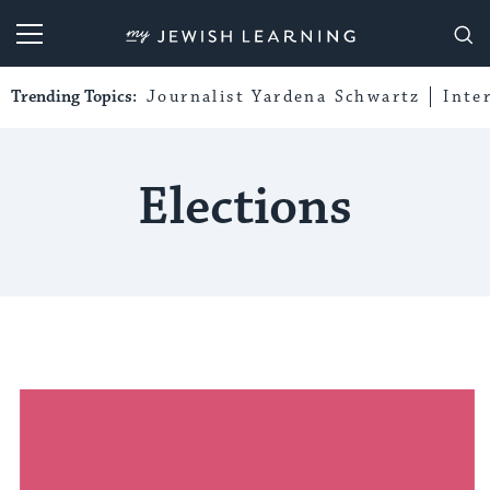
My Jewish Learning
Trending Topics:
Journalist Yardena Schwartz
Inte
Elections