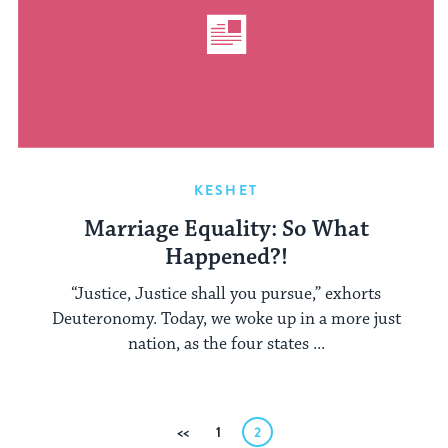
KESHET
Marriage Equality: So What
Happened?!
“Justice, Justice shall you pursue,” exhorts
Deuteronomy. Today, we woke up in a more just
nation, as the four states ...
Posts
Previous
1
2