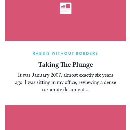
RABBIS WITHOUT BORDERS
Taking The Plunge
It was January 2007, almost exactly six years
ago. I was sitting in my office, reviewing a dense
corporate document ...