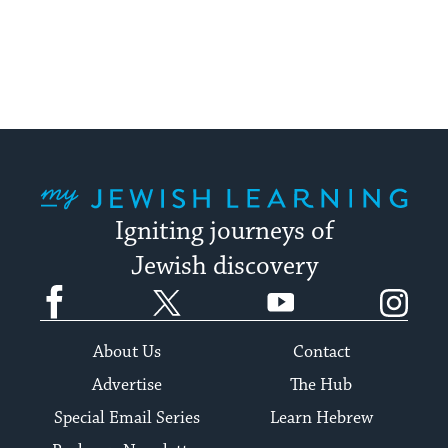
pagination
My Jewish Learning
Igniting journeys of
Jewish discovery
Facebook
Twitter
YouTube
Instagram
About Us
Contact
Advertise
The Hub
Special Email Series
Learn Hebrew