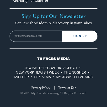
Recharge Newsletter
Sign Up for Our Newsletter
Get Jewish wisdom & discovery in your inbox
SIGN UP
70
Faces
JEWISH TELEGRAPHIC AGENCY
Media
NEW YORK JEWISH WEEK
THE NOSHER
KVELLER
HEY ALMA
MY JEWISH LEARNING
Privacy Policy
Terms of Use
© 2026 My Jewish Learning All Rights Reserved.