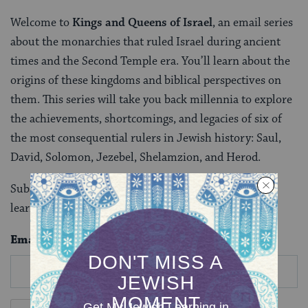
Welcome to
Kings and Queens of Israel
, an email series
about the monarchies that ruled Israel during ancient
times and the Second Temple era. You’ll learn about the
origins of these kingdoms and biblical perspectives on
them. This series will take you back millennia to explore
the achievements, shortcomings, and legacies of six of
the most consequential rulers in Jewish history: Saul,
David, Solomon, Jezebel, Shelamzion, and Herod.
Subscribe to this seven-part series today to begin
learning.
Email
*