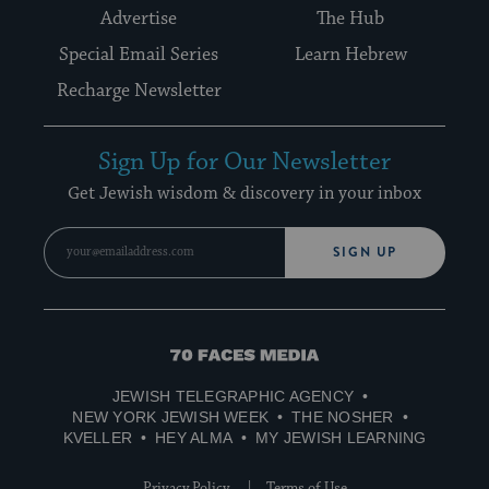
Advertise
The Hub
Special Email Series
Learn Hebrew
Recharge Newsletter
Sign Up for Our Newsletter
Get Jewish wisdom & discovery in your inbox
SIGN UP
70
Faces
JEWISH TELEGRAPHIC AGENCY
Media
NEW YORK JEWISH WEEK
THE NOSHER
KVELLER
HEY ALMA
MY JEWISH LEARNING
Privacy Policy
Terms of Use