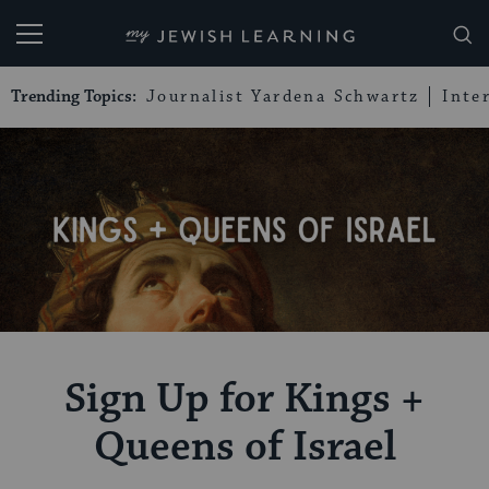
My Jewish Learning
Trending Topics:
Journalist Yardena Schwartz
Inte
Sign Up for Kings +
Queens of Israel