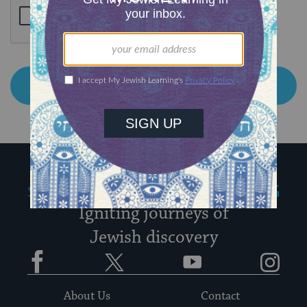
My Jewish Learning
Igniting journeys of
Jewish discovery
Facebook
Twitter
YouTube
Instagram
About Us
Contact