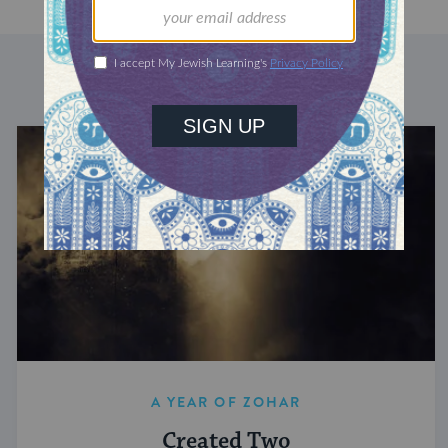
DISCOVER MORE
A YEAR OF ZOHAR
Created Two