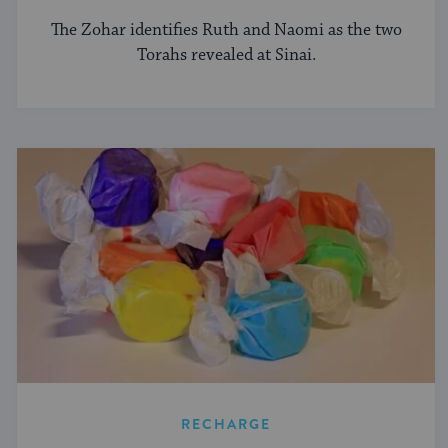
The Zohar identifies Ruth and Naomi as the two
Torahs revealed at Sinai.
RECHARGE