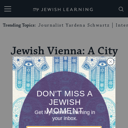
My Jewish Learning
Trending Topics:
Journalist Yardena Schwartz
Inte
Jewish Vienna: A City
of Two Tales
EVENTS
EVENTS
PREVIOUS
NEXT