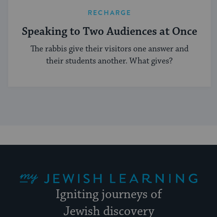
RECHARGE
Speaking to Two Audiences at Once
The rabbis give their visitors one answer and
their students another. What gives?
My Jewish Learning
Igniting journeys of
Jewish discovery