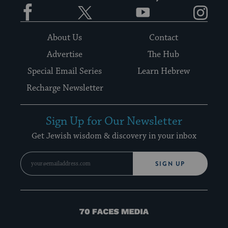
Facebook
Twitter
YouTube
Instagram
About Us
Contact
Advertise
The Hub
Special Email Series
Learn Hebrew
Recharge Newsletter
Sign Up for Our Newsletter
Get Jewish wisdom & discovery in your inbox
SIGN UP
70
Faces