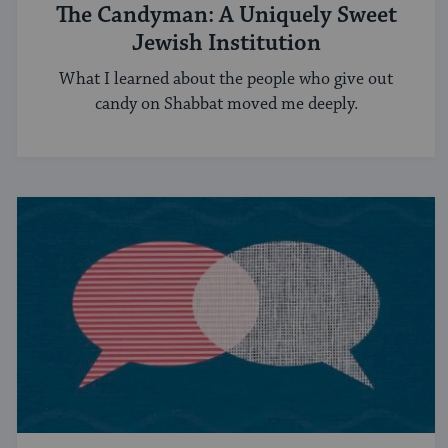
The Candyman: A Uniquely Sweet
Jewish Institution
What I learned about the people who give out
candy on Shabbat moved me deeply.