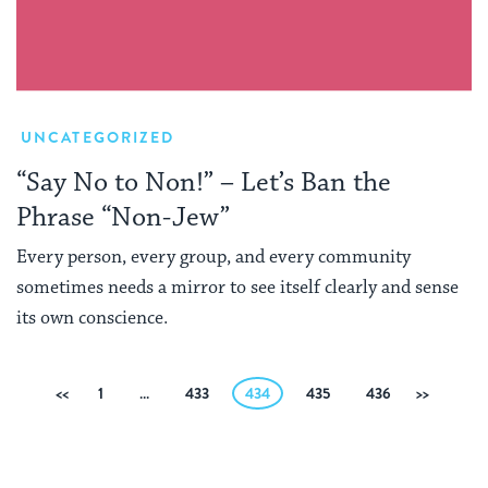
UNCATEGORIZED
“Say No to Non!” – Let’s Ban the
Phrase “Non-Jew”
Every person, every group, and every community
sometimes needs a mirror to see itself clearly and sense
its own conscience.
Posts
Previous
1
…
433
434
435
436
Next
pagination