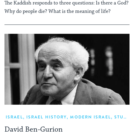
The Kaddish responds to three questions: Is there a God?
Why do people die? What is the meaning of life?
ISRAEL
,
ISRAEL HISTORY
,
MODERN ISRAEL
,
STUDY
,
David Ben-Gurion