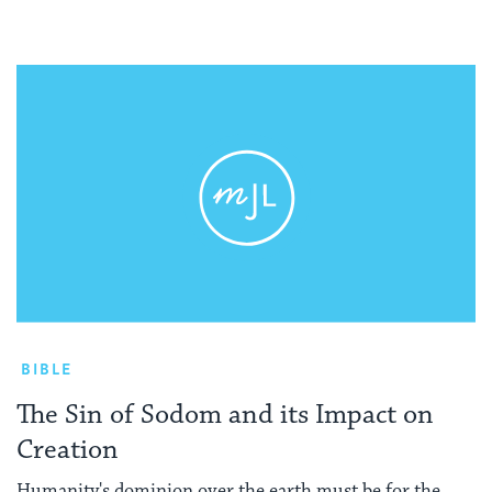
BIBLE
The Sin of Sodom and its Impact on
Creation
Humanity's dominion over the earth must be for the