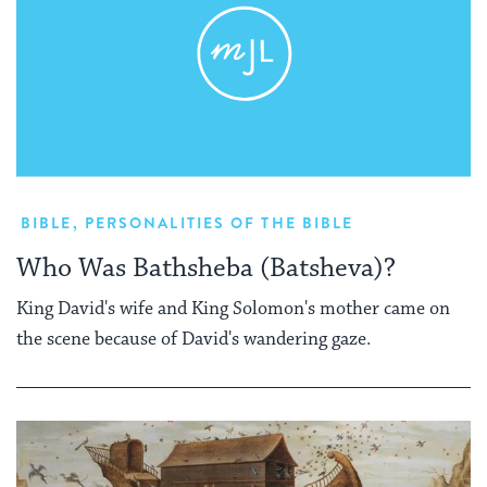
BIBLE
,
PERSONALITIES OF THE BIBLE
Who Was Bathsheba (Batsheva)?
King David's wife and King Solomon's mother came on
the scene because of David's wandering gaze.