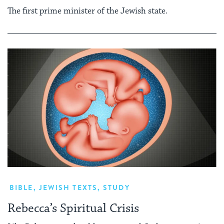
The first prime minister of the Jewish state.
BIBLE
,
JEWISH TEXTS
,
STUDY
Rebecca’s Spiritual Crisis