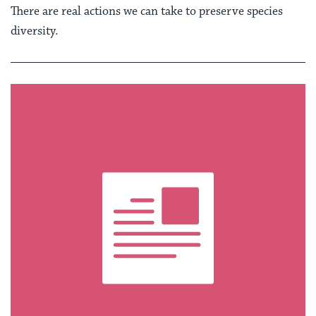
There are real actions we can take to preserve species
diversity.