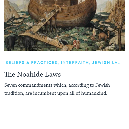
BELIEFS & PRACTICES
,
INTERFAITH
,
JEWISH LAW
,
J
The Noahide Laws
Seven commandments which, according to Jewish
tradition, are incumbent upon all of humankind.