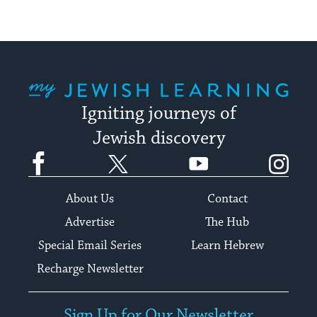
My Jewish Learning
Igniting journeys of
Jewish discovery
Facebook
Twitter
YouTube
Instagram
About Us
Contact
Advertise
The Hub
Special Email Series
Learn Hebrew
Recharge Newsletter
Sign Up for Our Newsletter