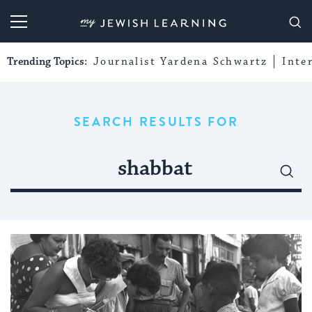
My Jewish Learning
Trending Topics:
Journalist Yardena Schwartz
Inte
SEARCH RESULTS FOR
Search