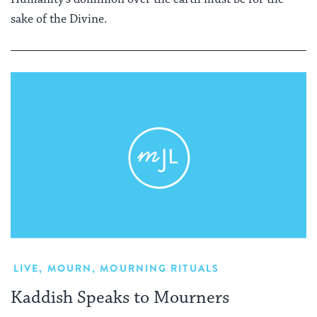
sake of the Divine.
LIVE
,
MOURN
,
MOURNING RITUALS
Kaddish Speaks to Mourners