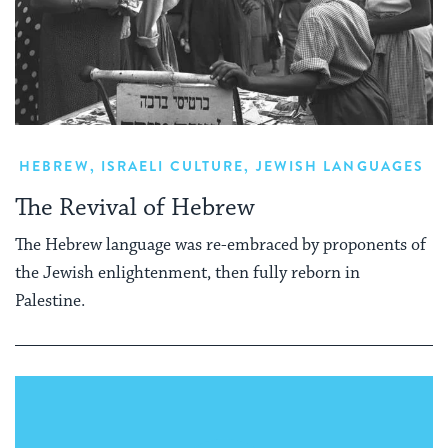
HEBREW
,
ISRAELI CULTURE
,
JEWISH LANGUAGES
The Revival of Hebrew
The Hebrew language was re-embraced by proponents of
the Jewish enlightenment, then fully reborn in
Palestine.