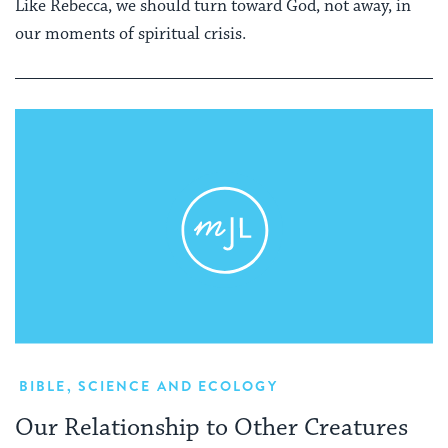
Like Rebecca, we should turn toward God, not away, in
our moments of spiritual crisis.
BIBLE
,
SCIENCE AND ECOLOGY
Our Relationship to Other Creatures