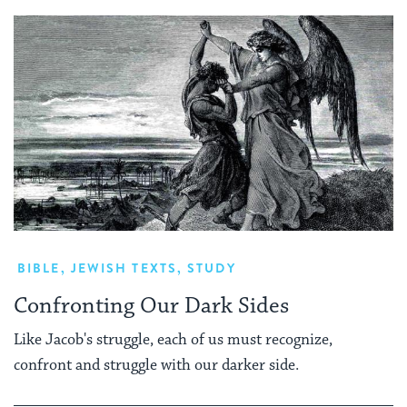
BIBLE
,
JEWISH TEXTS
,
STUDY
Confronting Our Dark Sides
Like Jacob's struggle, each of us must recognize,
confront and struggle with our darker side.