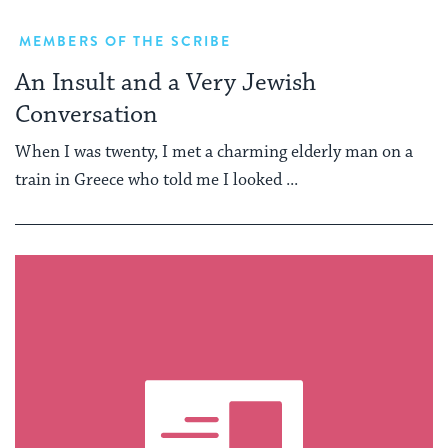
MEMBERS OF THE SCRIBE
An Insult and a Very Jewish
Conversation
When I was twenty, I met a charming elderly man on a
train in Greece who told me I looked ...