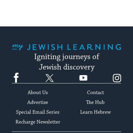
My Jewish Learning
Igniting journeys of
Jewish discovery
Facebook
Twitter
YouTube
Instagram
About Us
Contact
Advertise
The Hub
Special Email Series
Learn Hebrew
Recharge Newsletter