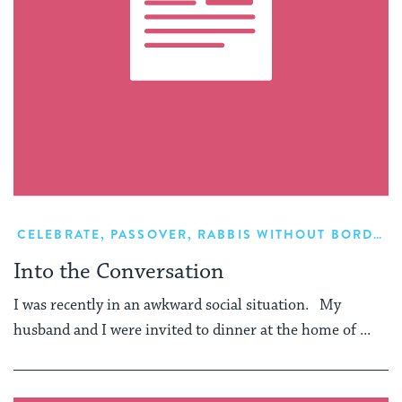
CELEBRATE
,
PASSOVER
,
RABBIS WITHOUT BORDERS
Into the Conversation
I was recently in an awkward social situation. My
husband and I were invited to dinner at the home of ...