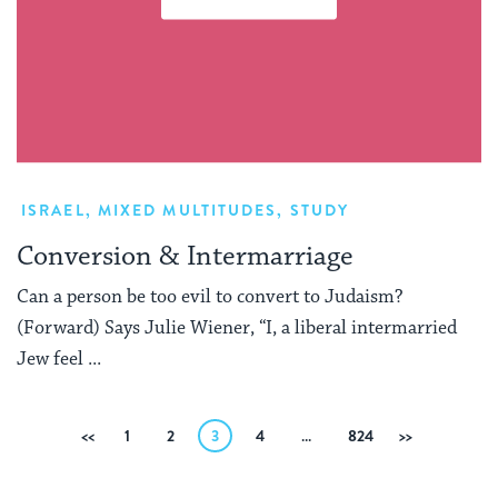
ISRAEL
,
MIXED MULTITUDES
,
STUDY
Conversion & Intermarriage
Can a person be too evil to convert to Judaism?
(Forward) Says Julie Wiener, “I, a liberal intermarried
Jew feel ...
Posts
Previous
1
2
3
4
…
824
Next
pagination