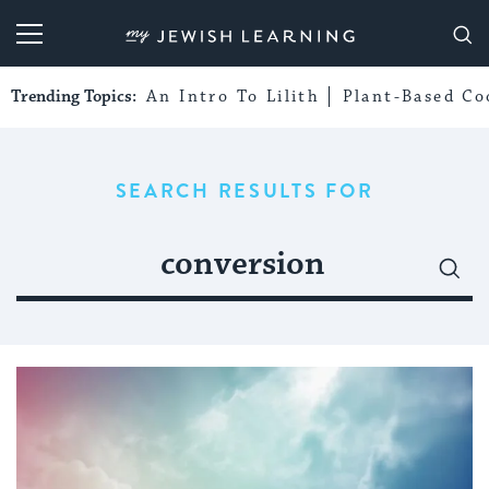
My Jewish Learning
Trending Topics:
An Intro To Lilith
Plant-Based Co
SEARCH RESULTS FOR
Search