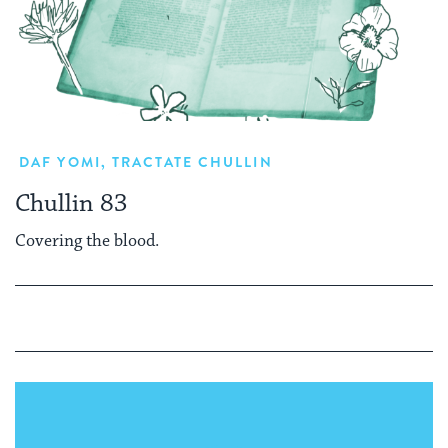
DAF YOMI
,
TRACTATE CHULLIN
Chullin 83
Covering the blood.