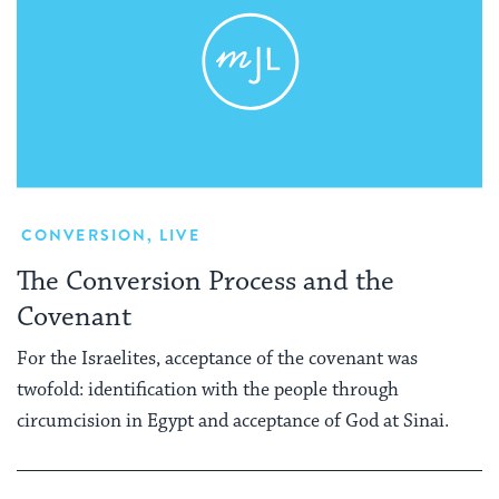
CONVERSION
,
LIVE
The Conversion Process and the
Covenant
For the Israelites, acceptance of the covenant was
twofold: identification with the people through
circumcision in Egypt and acceptance of God at Sinai.