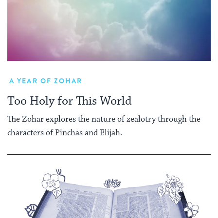
A YEAR OF ZOHAR
Too Holy for This World
The Zohar explores the nature of zealotry through the
characters of Pinchas and Elijah.