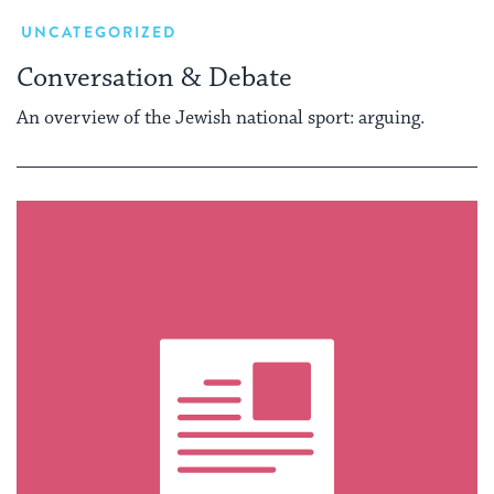
UNCATEGORIZED
Conversation & Debate
An overview of the Jewish national sport: arguing.