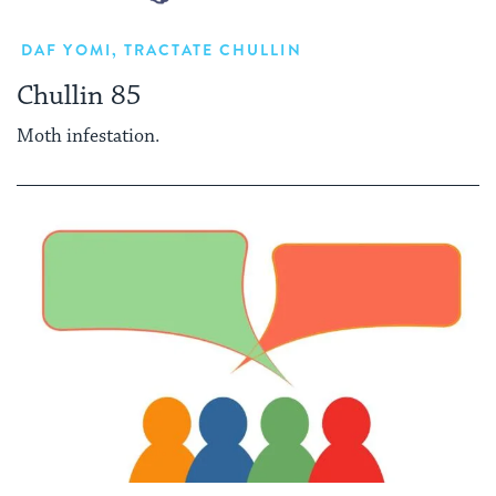
DAF YOMI
,
TRACTATE CHULLIN
Chullin 85
Moth infestation.