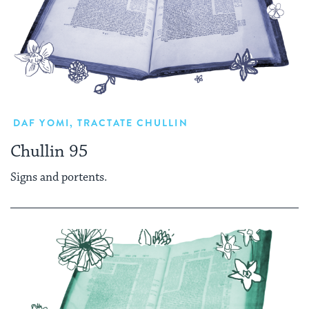
DAF YOMI
,
TRACTATE CHULLIN
Chullin 95
Signs and portents.