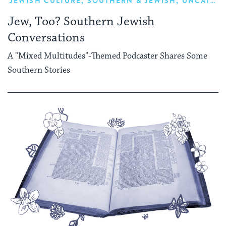
JEWISH CULTURE
,
SOUTHERN & JEWISH
,
UNCATEGORIZED
Jew, Too? Southern Jewish
Conversations
A "Mixed Multitudes"-Themed Podcaster Shares Some
Southern Stories