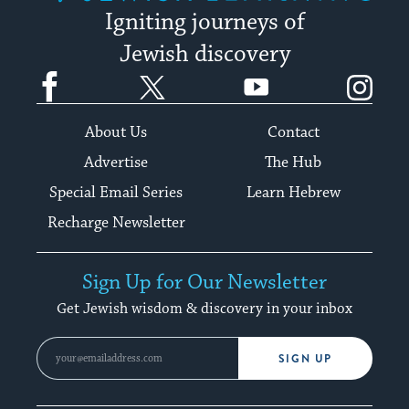
Igniting journeys of
Jewish discovery
Facebook
Twitter
YouTube
Instagram
About Us
Contact
Advertise
The Hub
Special Email Series
Learn Hebrew
Recharge Newsletter
Sign Up for Our Newsletter
Get Jewish wisdom & discovery in your inbox
SIGN UP