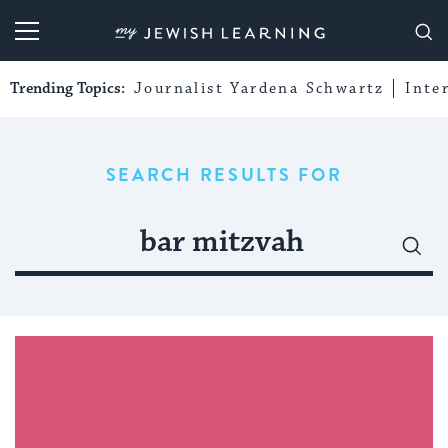
My Jewish Learning
Trending Topics:
Journalist Yardena Schwartz
Inte
SEARCH RESULTS FOR
Search