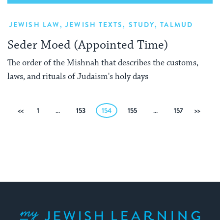
JEWISH LAW
,
JEWISH TEXTS
,
STUDY
,
TALMUD
Seder Moed (Appointed Time)
The order of the Mishnah that describes the customs,
laws, and rituals of Judaism's holy days
Posts
Previous
1
…
153
154
155
…
157
Next
pagination
My Jewish Learning