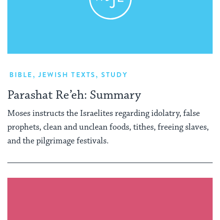
BIBLE
,
JEWISH TEXTS
,
STUDY
Parashat Re’eh: Summary
Moses instructs the Israelites regarding idolatry, false
prophets, clean and unclean foods, tithes, freeing slaves,
and the pilgrimage festivals.