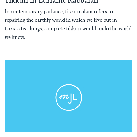
Tikkun in Lurianic Kabbalah
In contemporary parlance, tikkun olam refers to
repairing the earthly world in which we live but in
Luria's teachings, complete tikkun would undo the world
we know.