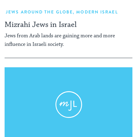
JEWS AROUND THE GLOBE
,
MODERN ISRAEL
Mizrahi Jews in Israel
Jews from Arab lands are gaining more and more
influence in Israeli society.