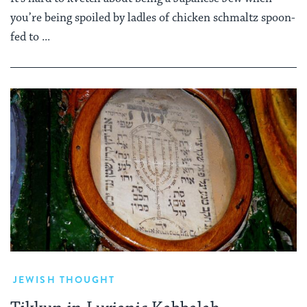
you’re being spoiled by ladles of chicken schmaltz spoon-
fed to ...
JEWISH THOUGHT