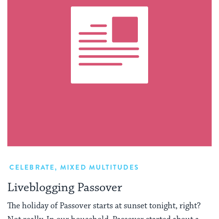
CELEBRATE
,
MIXED MULTITUDES
Liveblogging Passover
The holiday of Passover starts at sunset tonight, right?