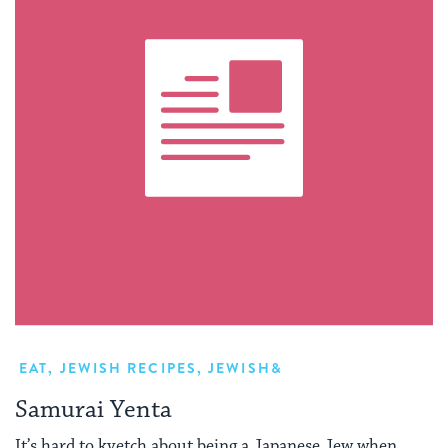
EAT
,
JEWISH RECIPES
,
JEWISH&
Samurai Yenta
It’s hard to kvetch about being a Japanese Jew when