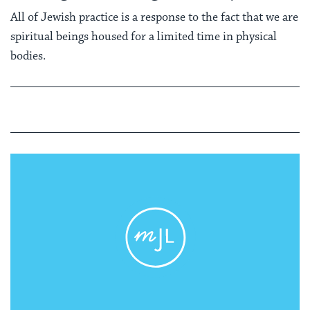
All of Jewish practice is a response to the fact that we are
spiritual beings housed for a limited time in physical
bodies.