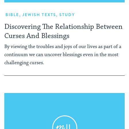
BIBLE
,
JEWISH TEXTS
,
STUDY
Discovering The Relationship Between
Curses And Blessings
By viewing the troubles and joys of our lives as part of a
continuum we can uncover blessings even in the most
challenging curses.