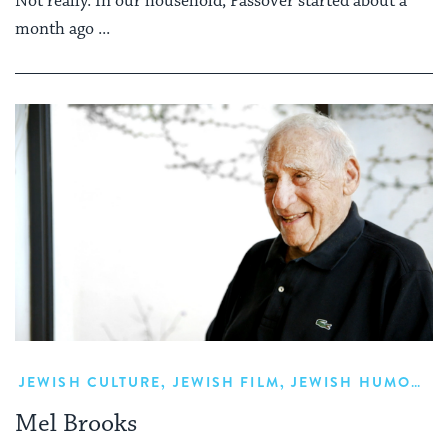
Not really. In our household, Passover started about a
month ago ...
JEWISH CULTURE
,
JEWISH FILM
,
JEWISH HUMOR
,
L
Mel Brooks