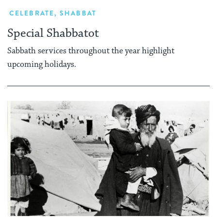
CELEBRATE
,
SHABBAT
Special Shabbatot
Sabbath services throughout the year highlight
upcoming holidays.