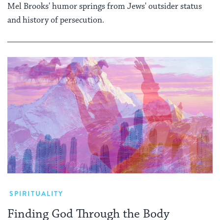
Mel Brooks' humor springs from Jews' outsider status
and history of persecution.
SPIRITUALITY
Finding God Through the Body