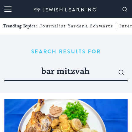
My Jewish Learning
Trending Topics:
Journalist Yardena Schwartz
Inte
SEARCH RESULTS FOR
Search