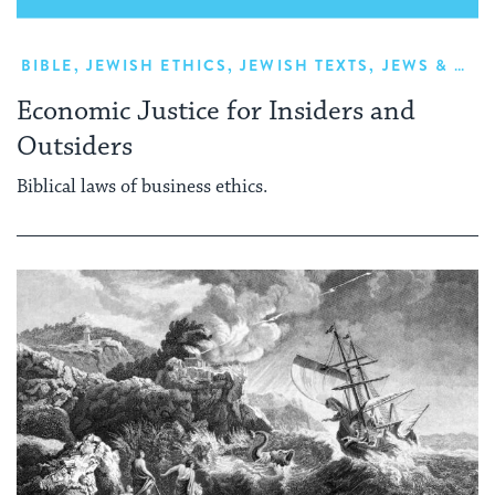
BIBLE
,
JEWISH ETHICS
,
JEWISH TEXTS
,
JEWS & NON-JEWS
Economic Justice for Insiders and
Outsiders
Biblical laws of business ethics.