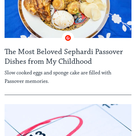
The Most Beloved Sephardi Passover
Dishes from My Childhood
Slow cooked eggs and sponge cake are filled with
Passover memories.