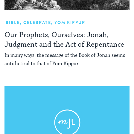
BIBLE
,
CELEBRATE
,
YOM KIPPUR
Our Prophets, Ourselves: Jonah,
Judgment and the Act of Repentance
In many ways, the message of the Book of Jonah seems
antithetical to that of Yom Kippur.