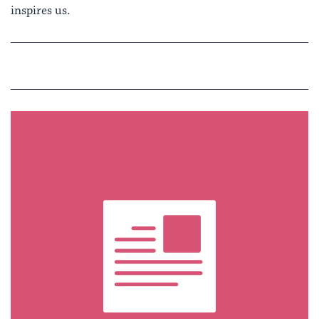
inspires us.