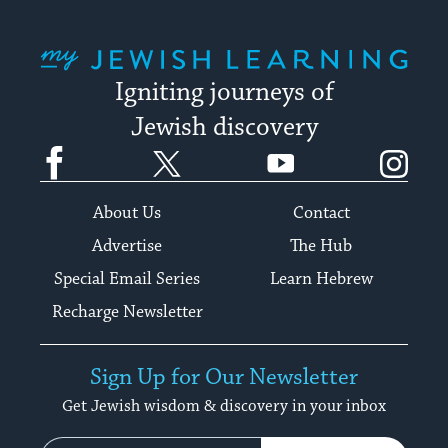
My Jewish Learning
Igniting journeys of
Jewish discovery
Facebook
Twitter
YouTube
Instagram
About Us
Contact
Advertise
The Hub
Special Email Series
Learn Hebrew
Recharge Newsletter
Sign Up for Our Newsletter
Get Jewish wisdom & discovery in your inbox