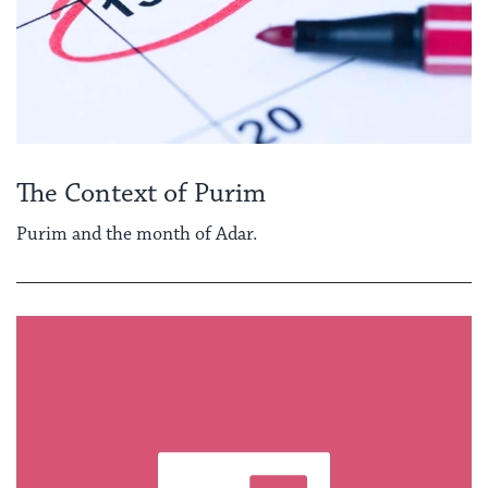
The Context of Purim
Purim and the month of Adar.