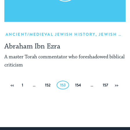
ANCIENT/MEDIEVAL JEWISH HISTORY
,
JEWISH HISTORY
Abraham Ibn Ezra
A master Torah commentator who foreshadowed biblical
criticism
Posts
Previous
1
…
152
153
154
…
157
Next
pagination