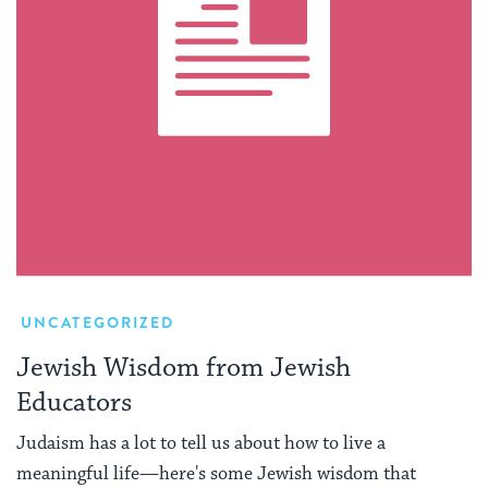
UNCATEGORIZED
Jewish Wisdom from Jewish
Educators
Judaism has a lot to tell us about how to live a
meaningful life—here's some Jewish wisdom that