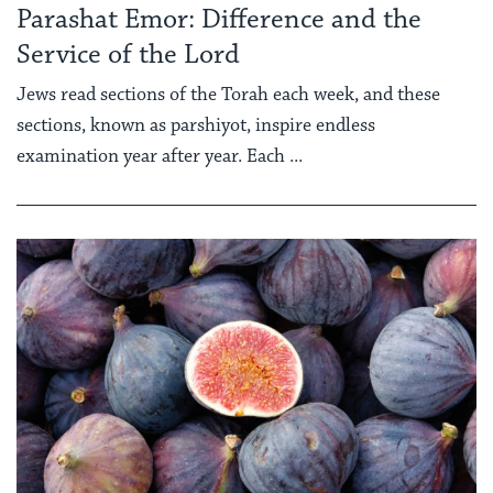
Parashat Emor: Difference and the
Service of the Lord
Jews read sections of the Torah each week, and these
sections, known as parshiyot, inspire endless
examination year after year. Each ...