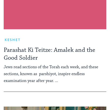
KESHET
Parashat Ki Teitze: Amalek and the
Good Soldier
Jews read sections of the Torah each week, and these
sections, known as parshiyot, inspire endless
examination year after year. ...