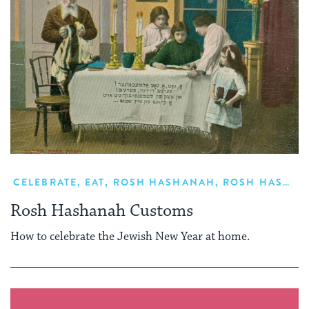
CELEBRATE
,
EAT
,
ROSH HASHANAH
,
ROSH HASHANAH FOOD
Rosh Hashanah Customs
How to celebrate the Jewish New Year at home.