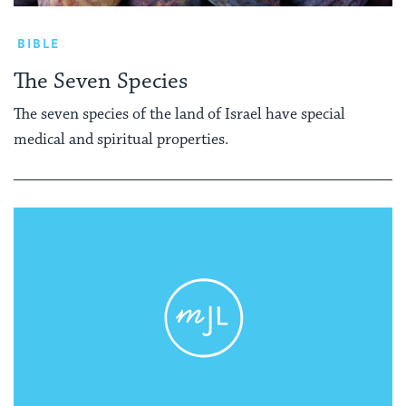
BIBLE
The Seven Species
The seven species of the land of Israel have special
medical and spiritual properties.