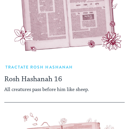
TRACTATE ROSH HASHANAH
Rosh Hashanah 16
All creatures pass before him like sheep.