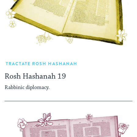
TRACTATE ROSH HASHANAH
Rosh Hashanah 19
Rabbinic diplomacy.