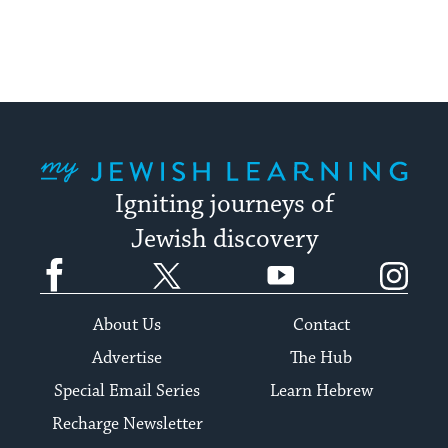
My Jewish Learning
Igniting journeys of
Jewish discovery
Facebook
Twitter
YouTube
Instagram
About Us
Contact
Advertise
The Hub
Special Email Series
Learn Hebrew
Recharge Newsletter