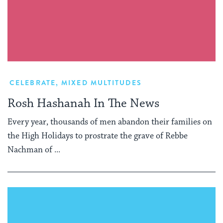
CELEBRATE
,
MIXED MULTITUDES
Rosh Hashanah In The News
Every year, thousands of men abandon their families on
the High Holidays to prostrate the grave of Rebbe
Nachman of ...