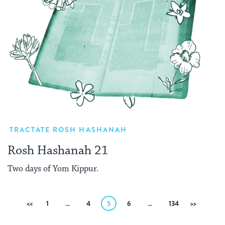
TRACTATE ROSH HASHANAH
Rosh Hashanah 21
Two days of Yom Kippur.
Posts
Previous
1
…
4
5
6
…
134
Next
pagination