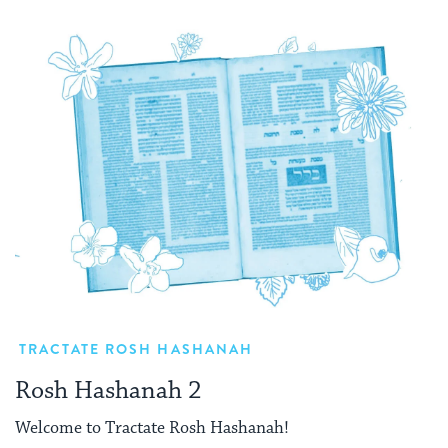
TRACTATE ROSH HASHANAH
Rosh Hashanah 2
Welcome to Tractate Rosh Hashanah!