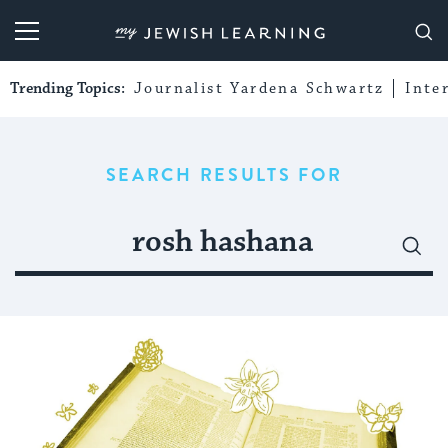
My Jewish Learning
Trending Topics:
Journalist Yardena Schwartz
Inte
SEARCH RESULTS FOR
Search