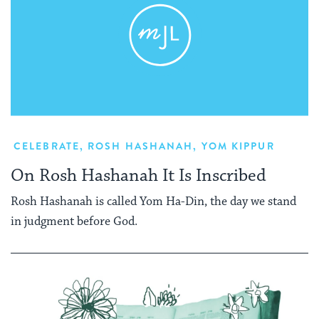
CELEBRATE
,
ROSH HASHANAH
,
YOM KIPPUR
On Rosh Hashanah It Is Inscribed
Rosh Hashanah is called Yom Ha-Din, the day we stand
in judgment before God.