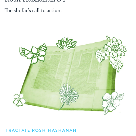
The shofar's call to action.
TRACTATE ROSH HASHANAH