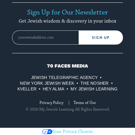
Sign Up for Our Newsletter
Get Jewish wisdom & discovery in your inbox
SIGN UP
70
Faces
JEWISH TELEGRAPHIC AGENCY
Media
NEW YORK JEWISH WEEK
THE NOSHER
KVELLER
HEY ALMA
MY JEWISH LEARNING
Privacy Policy
Terms of Use
© 2026 My Jewish Learning All Rights Reserved.
Your Privacy Choices