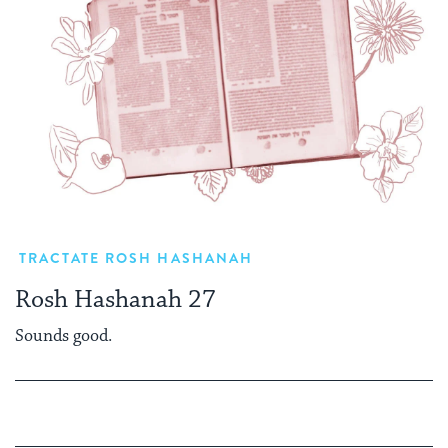
TRACTATE ROSH HASHANAH
Rosh Hashanah 27
Sounds good.