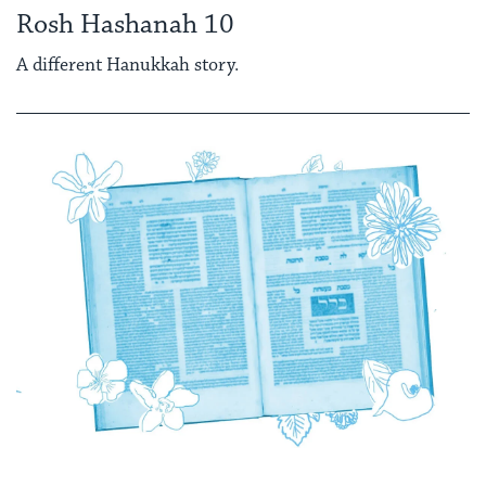
Rosh Hashanah 10
A different Hanukkah story.