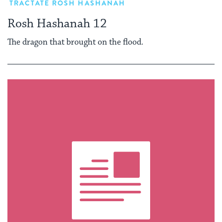
TRACTATE ROSH HASHANAH
Rosh Hashanah 12
The dragon that brought on the flood.