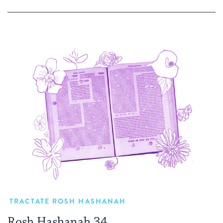
TRACTATE ROSH HASHANAH
Rosh Hashanah 34