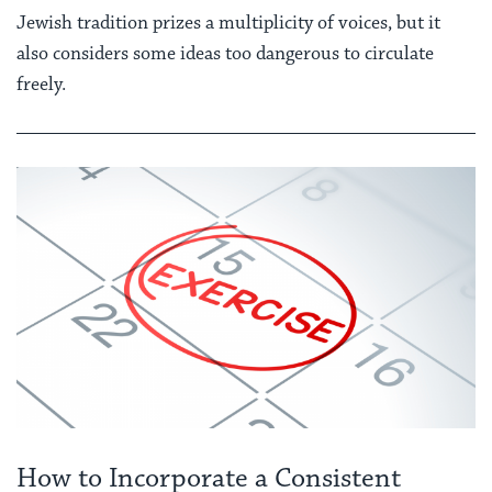
Jewish tradition prizes a multiplicity of voices, but it
also considers some ideas too dangerous to circulate
freely.
How to Incorporate a Consistent