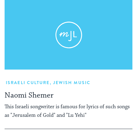
ISRAELI CULTURE
,
JEWISH MUSIC
Naomi Shemer
This Israeli songwriter is famous for lyrics of such songs
as "Jerusalem of Gold" and "Lu Yehi"