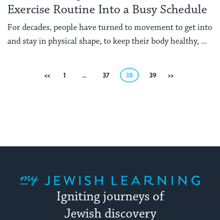
Exercise Routine Into a Busy Schedule
For decades, people have turned to movement to get into
and stay in physical shape, to keep their body healthy, ...
Posts
Previous
1
…
37
38
39
Next
pagination
My Jewish Learning
Igniting journeys of
Jewish discovery