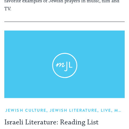
favorite examples of Jewish prayers in music, film and
TV.
JEWISH CULTURE
,
JEWISH LITERATURE
,
LIVE
,
MODERN ISRAELI LITERATURE
Israeli Literature: Reading List