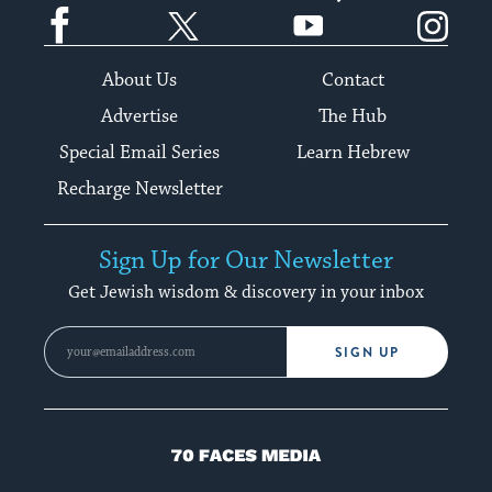
Facebook
Twitter
YouTube
Instagram
About Us
Contact
Advertise
The Hub
Special Email Series
Learn Hebrew
Recharge Newsletter
Sign Up for Our Newsletter
Get Jewish wisdom & discovery in your inbox
SIGN UP
70
Faces