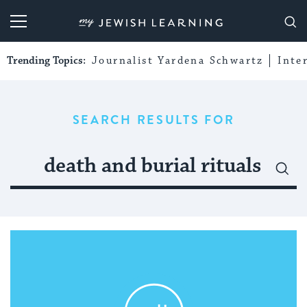
My Jewish Learning
Trending Topics:
Journalist Yardena Schwartz
Inte
SEARCH RESULTS FOR
Search