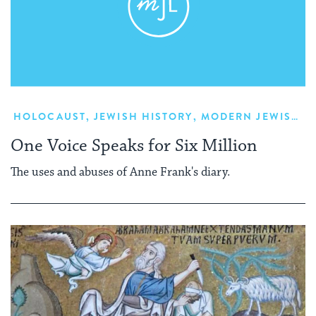
HOLOCAUST
,
JEWISH HISTORY
,
MODERN JEWISH HISTORY
One Voice Speaks for Six Million
The uses and abuses of Anne Frank's diary.