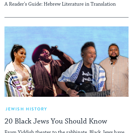
A Reader's Guide: Hebrew Literature in Translation
JEWISH HISTORY
20 Black Jews You Should Know
From Yiddish theater to the rabbinate, Black Jews have