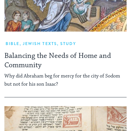
BIBLE
,
JEWISH TEXTS
,
STUDY
Balancing the Needs of Home and
Community
Why did Abraham beg for mercy for the city of Sodom
but not for his son Isaac?