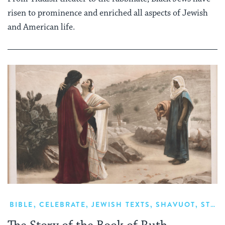
risen to prominence and enriched all aspects of Jewish
and American life.
BIBLE
,
CELEBRATE
,
JEWISH TEXTS
,
SHAVUOT
,
STUDY