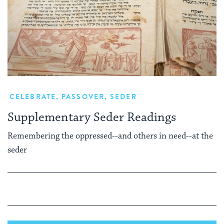
CELEBRATE
,
PASSOVER
,
SEDER
Supplementary Seder Readings
Remembering the oppressed--and others in need--at the
seder