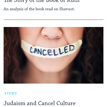
The Story of the Book of Ruth
An analysis of the book read on Shavuot.
STUDY
Judaism and Cancel Culture