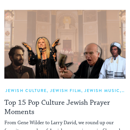
JEWISH CULTURE
,
JEWISH FILM
,
JEWISH MUSIC
,
PR
Top 15 Pop Culture Jewish Prayer
Moments
From Gene Wilder to Larry David, we round up our