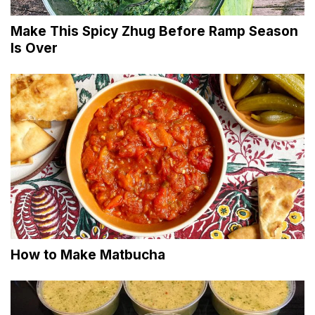
Make This Spicy Zhug Before Ramp Season
Is Over
How to Make Matbucha