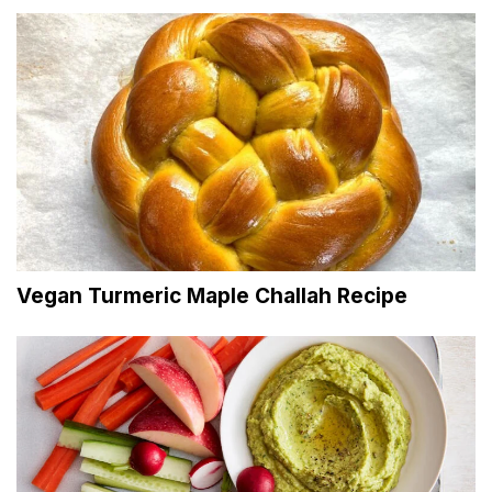
Vegan Turmeric Maple Challah Recipe