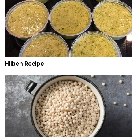
Hilbeh Recipe