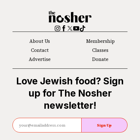
The
Nosher
Instagram
Facebook
Twitter
YouTube
TikTok
About Us
Membership
Contact
Classes
Advertise
Donate
Love Jewish food? Sign
up for The Nosher
newsletter!
Sign Up