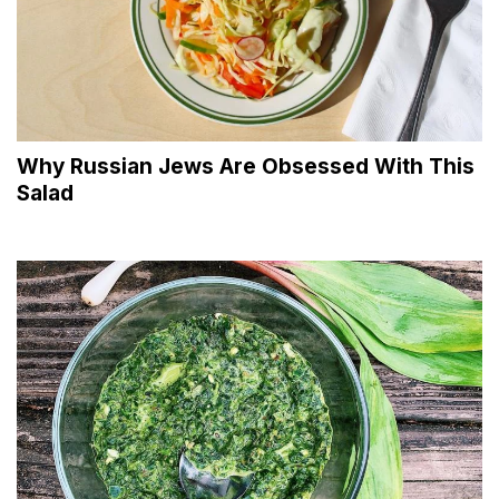
Why Russian Jews Are Obsessed With This
Salad