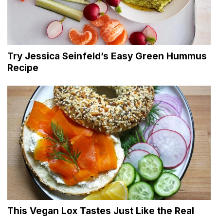
Try Jessica Seinfeld’s Easy Green Hummus
Recipe
This Vegan Lox Tastes Just Like the Real