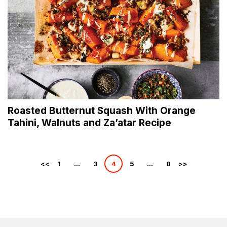
Roasted Butternut Squash With Orange
Tahini, Walnuts and Za’atar Recipe
Posts
1
…
3
4
5
…
8
pagination