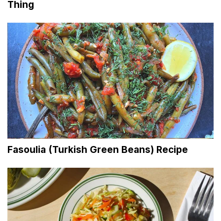
Thing
Fasoulia (Turkish Green Beans) Recipe