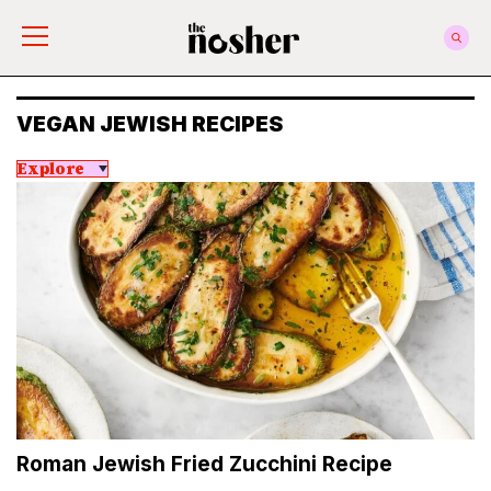
The Nosher
VEGAN JEWISH RECIPES
Explore
Roman Jewish Fried Zucchini Recipe