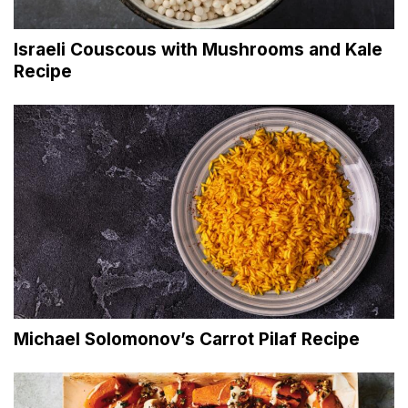
Israeli Couscous with Mushrooms and Kale
Recipe
Michael Solomonov’s Carrot Pilaf Recipe