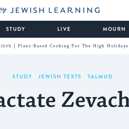
My Jewish Learning
STUDY
LIVE
MOURN
ilith
Plant-Based Cooking For The High Holidays
STUDY
JEWISH TEXTS
TALMUD
actate Zevac