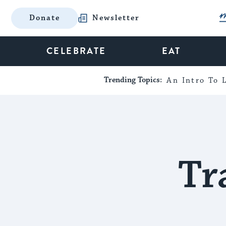
Donate
Newsletter
CELEBRATE
EAT
Trending Topics:
An Intro To L
Tr