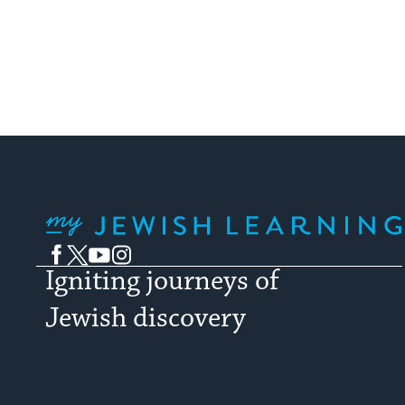
My Jewish Learning
Facebook
Twitter
YouTube
Instagram
Igniting journeys of
Jewish discovery