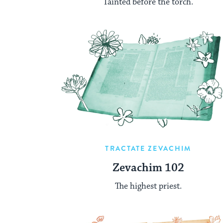
Tainted before the torch.
TRACTATE ZEVACHIM
Zevachim 102
The highest priest.