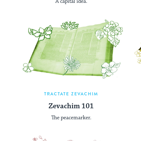
A capital idea.
TRACTATE ZEVACHIM
Zevachim 101
The peacemarker.