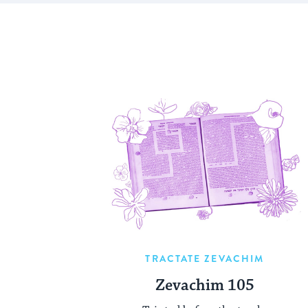
TRACTATE ZEVACHIM
Zevachim 105