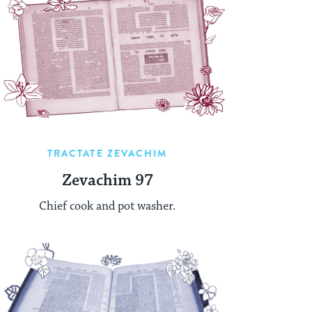
TRACTATE ZEVACHIM
Zevachim 97
Chief cook and pot washer.