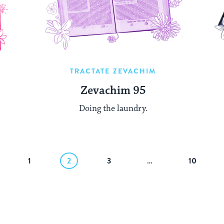
TRACTATE ZEVACHIM
Zevachim 95
Doing the laundry.
1
2
3
…
10