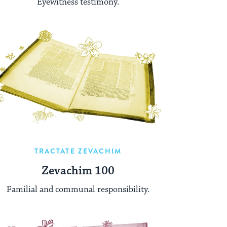
Eyewitness testimony.
TRACTATE ZEVACHIM
Zevachim 100
Familial and communal responsibility.