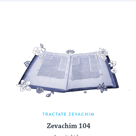
TRACTATE ZEVACHIM
Zevachim 104