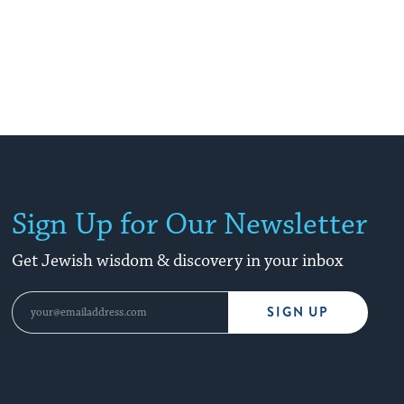
Sign Up for Our Newsletter
Get Jewish wisdom & discovery in your inbox
SIGN UP