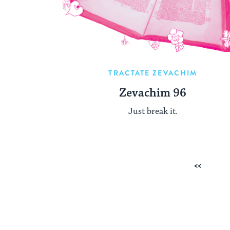
TRACTATE ZEVACHIM
Zevachim 96
Just break it.
Posts
Previous
pagination