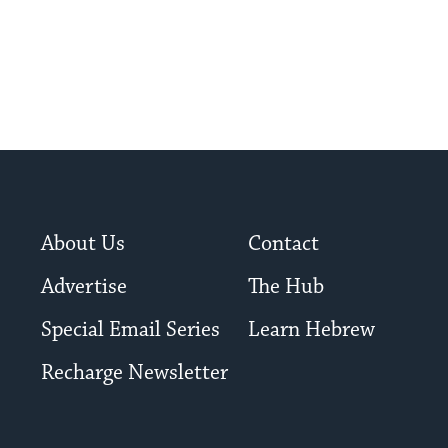
About Us
Contact
Advertise
The Hub
Special Email Series
Learn Hebrew
Recharge Newsletter