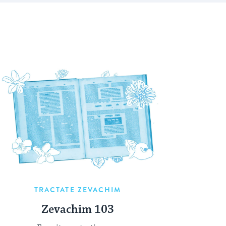
TRACTATE ZEVACHIM
Zevachim 103