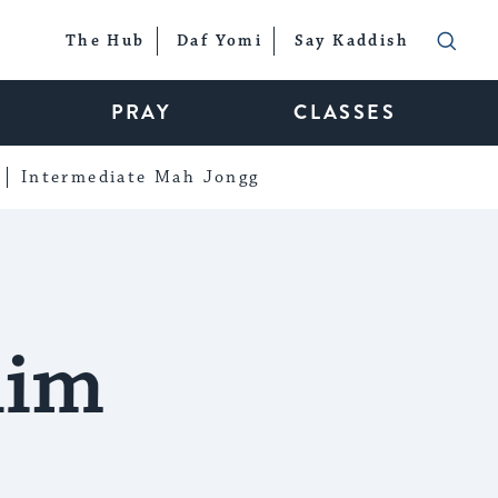
The Hub
Daf Yomi
Say Kaddish
PRAY
CLASSES
Intermediate Mah Jongg
him