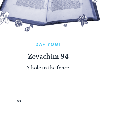
DAF YOMI
Zevachim 94
A hole in the fence.
Next