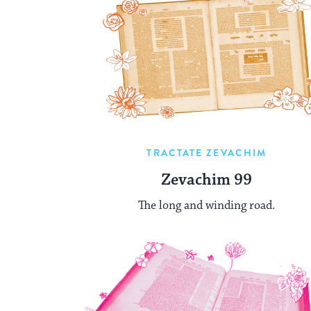
TRACTATE ZEVACHIM
Zevachim 99
The long and winding road.