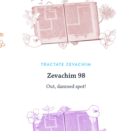
TRACTATE ZEVACHIM
Zevachim 98
Out, damned spot!