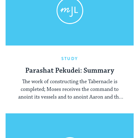
STUDY
Parashat Pekudei: Summary
The work of constructing the Tabernacle is
completed; Moses receives the command to
anoint its vessels and to anoint Aaron and the
priests.