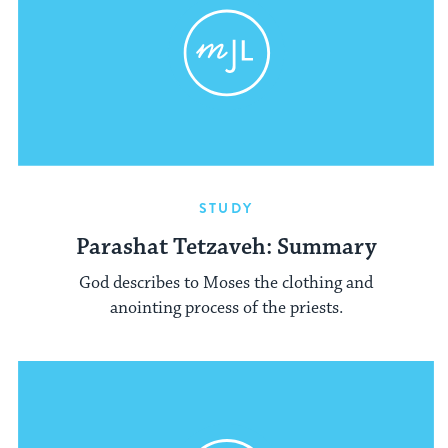
STUDY
Parashat Tetzaveh: Summary
God describes to Moses the clothing and
anointing process of the priests.