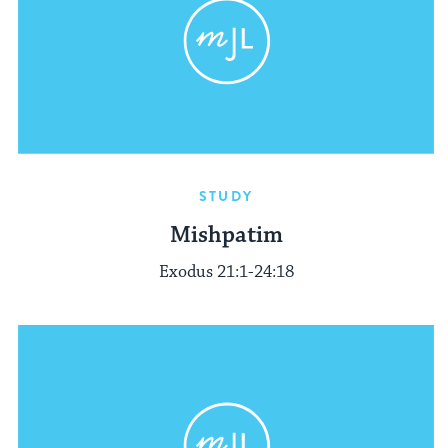
STUDY
Mishpatim
Exodus 21:1-24:18