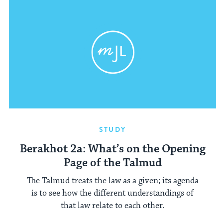
STUDY
Berakhot 2a: What’s on the Opening
Page of the Talmud
The Talmud treats the law as a given; its agenda
is to see how the different understandings of
that law relate to each other.