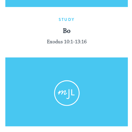
STUDY
Bo
Exodus 10:1-13:16