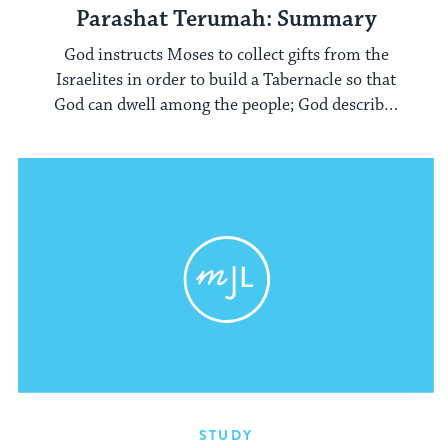
Parashat Terumah: Summary
God instructs Moses to collect gifts from the
Israelites in order to build a Tabernacle so that
God can dwell among the people; God describes
to Moses the vessels and structures that
comprise the Tabernacle.
STUDY