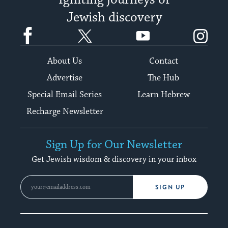
Igniting journeys of
Jewish discovery
Facebook
Twitter
YouTube
Instagram
About Us
Contact
Advertise
The Hub
Special Email Series
Learn Hebrew
Recharge Newsletter
Sign Up for Our Newsletter
Get Jewish wisdom & discovery in your inbox
SIGN UP