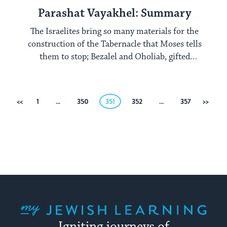
Parashat Vayakhel: Summary
The Israelites bring so many materials for the
construction of the Tabernacle that Moses tells
them to stop; Bezalel and Oholiab, gifted
craftspeople, construct the elements of the
Tabernacle.
Posts
Previous
1
…
350
351
352
…
357
Next
pagination
My Jewish Learning