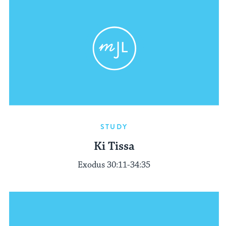
STUDY
Ki Tissa
Exodus 30:11-34:35