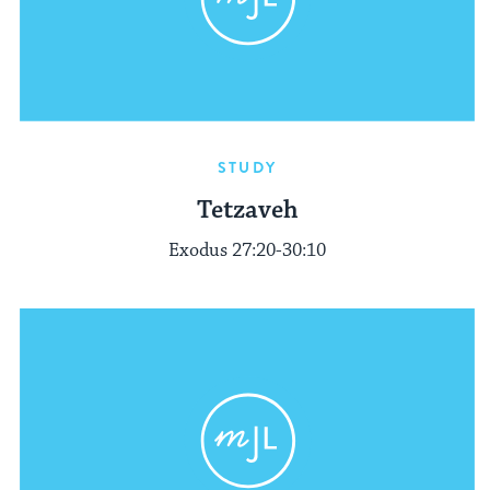
STUDY
Tetzaveh
Exodus 27:20-30:10