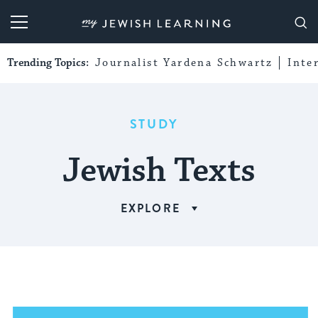
My Jewish Learning
Trending Topics:
Journalist Yardena Schwartz
Inte
STUDY
Jewish Texts
EXPLORE