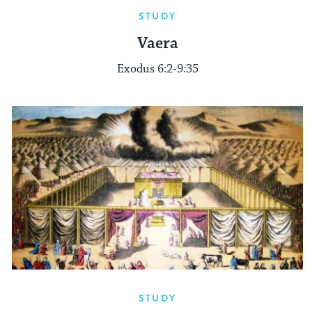
STUDY
Vaera
Exodus 6:2-9:35
STUDY