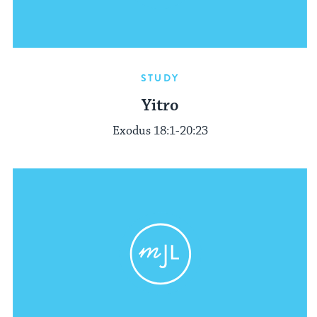
STUDY
Yitro
Exodus 18:1-20:23