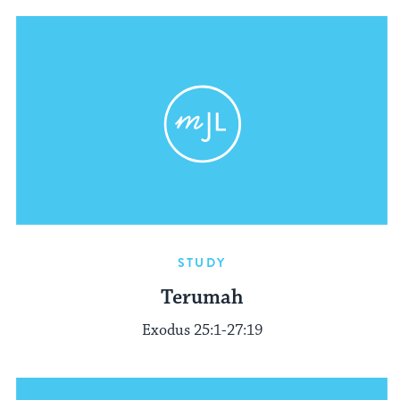
STUDY
Terumah
Exodus 25:1-27:19